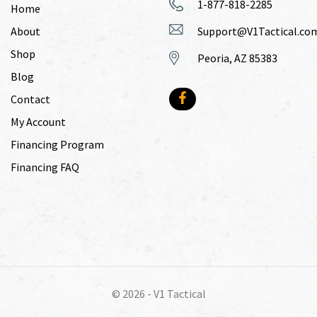
1-877-818-2285
Home
About
Support@V1Tactical.co
Shop
Peoria, AZ 85383
Blog
Contact
My Account
Financing Program
Financing FAQ
© 2026 -
V1 Tactical