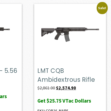
Sale!
– 5.56
LMT CQB
Ambidextrous Rifle
Original
Current
$
2,861.00
$
2,574.90
price
price
ars
Get
$25.75
VTac Dollars
was:
is:
$2,861.00.
$2,574.90.
SKU: CQB16-MARS