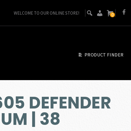
WELCOME TO OUR ONLINE STORE!
0
PRODUCT FINDER
605 DEFENDER
UM | 38