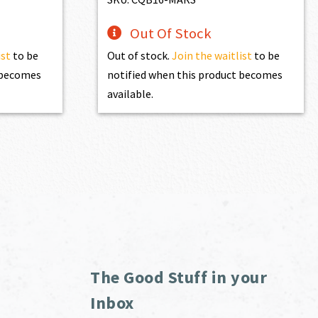
Out Of Stock
ist
to be
Out of stock.
Join the waitlist
to be
t becomes
notified when this product becomes
available.
The Good Stuff in your
Inbox