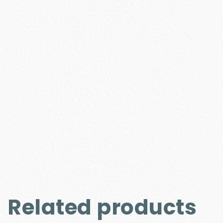
Related products