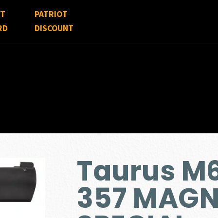
FT
PATRIOT
RD
DISCOUNT
Taurus M
357 MAGN