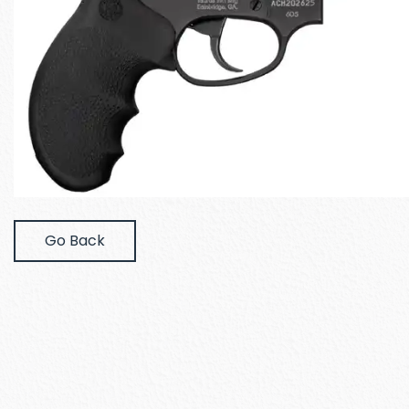
Go Back