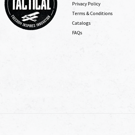
Privacy Policy
Terms & Conditions
Catalogs
FAQs