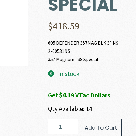
SPECIAL
$
418.59
605 DEFENDER 357MAG BLK 3″ NS
2-60531NS
357 Magnum | 38 Special
In stock
Get $4.19 VTac Dollars
Qty Available: 14
Taurus
Add To Cart
M605
DEFENDER