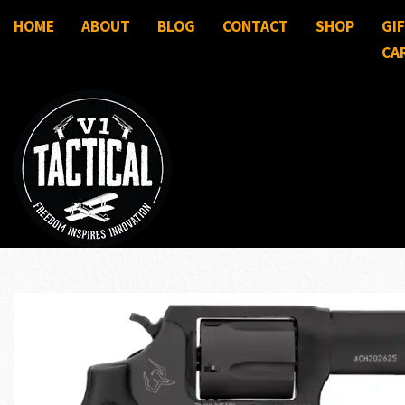
HOME
ABOUT
BLOG
CONTACT
SHOP
GI
CA