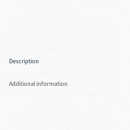
Description
Additional information