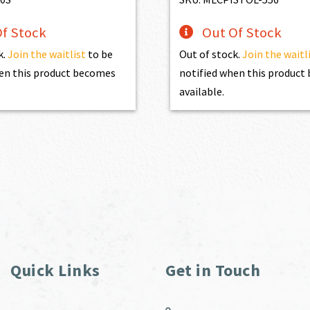
f Stock
Out Of Stock
k.
Join the waitlist
to be
Out of stock.
Join the waitl
en this product becomes
notified when this produc
available.
Quick Links
Get in Touch