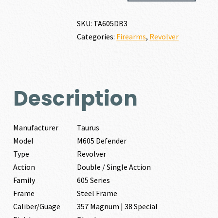
357
MAGNUM
SKU:
TA605DB3
|
Categories:
Firearms
,
Revolver
38
SPECIAL
quantity
Description
Manufacturer
Taurus
Model
M605 Defender
Type
Revolver
Action
Double / Single Action
Family
605 Series
Frame
Steel Frame
Caliber/Guage
357 Magnum | 38 Special