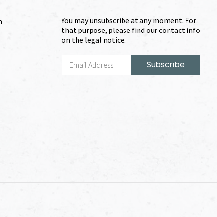
You may unsubscribe at any moment. For
m
that purpose, please find our contact info
on the legal notice.