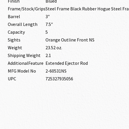
Finish
Blued
Frame/Stock/Grips
Steel Frame Black Rubber Hogue Steel Fr
Barrel
3″
Overall Length
7.5″
Capacity
5
Sights
Orange Outline Front NS
Weight
23.52 oz.
Shipping Weight
2.1
AdditionalFeature
Extended Ejector Rod
MFG Model No
2-60531NS
UPC
725327935056