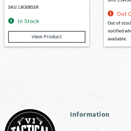
SKU: LM308SSR
Out O
In Stock
Out of stoc
notified wh
View Product
available.
Information