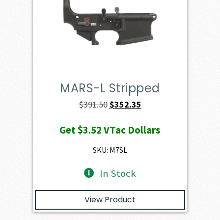
MARS-L Stripped
Original
Current
$
391.50
$
352.35
price
price
Get
$3.52
VTac Dollars
was:
is:
$391.50.
$352.35.
SKU: M7SL
In Stock
View Product