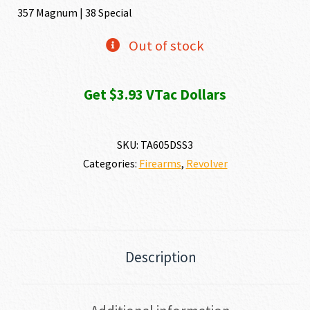
357 Magnum | 38 Special
Out of stock
Get $3.93 VTac Dollars
SKU:
TA605DSS3
Categories:
Firearms
,
Revolver
Description