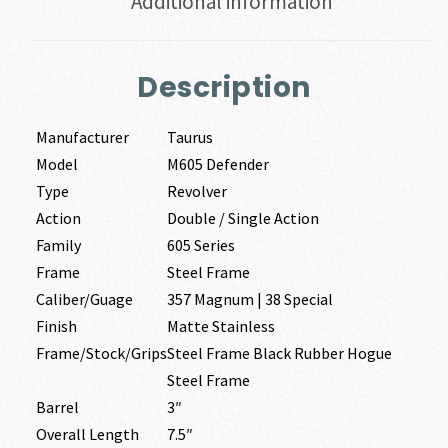
Additional information
Description
Manufacturer
Taurus
Model
M605 Defender
Type
Revolver
Action
Double / Single Action
Family
605 Series
Frame
Steel Frame
Caliber/Guage
357 Magnum | 38 Special
Finish
Matte Stainless
Frame/Stock/Grips
Steel Frame Black Rubber Hogue
Steel Frame
Barrel
3″
Overall Length
7.5″