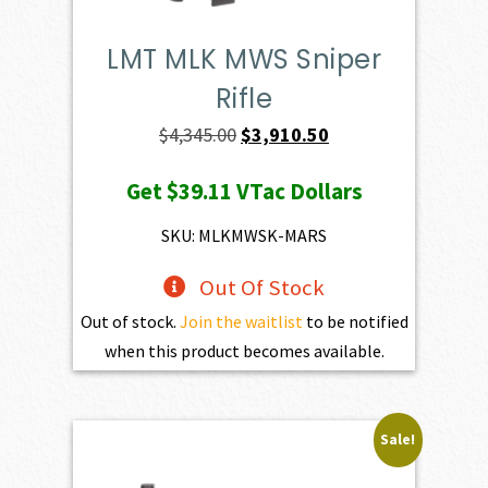
LMT MLK MWS Sniper
Rifle
Original
Current
$
4,345.00
$
3,910.50
price
price
Get
$39.11
VTac Dollars
was:
is:
$4,345.00.
$3,910.50.
SKU: MLKMWSK-MARS
Out Of Stock
Out of stock.
Join the waitlist
to be notified
when this product becomes available.
Sale!