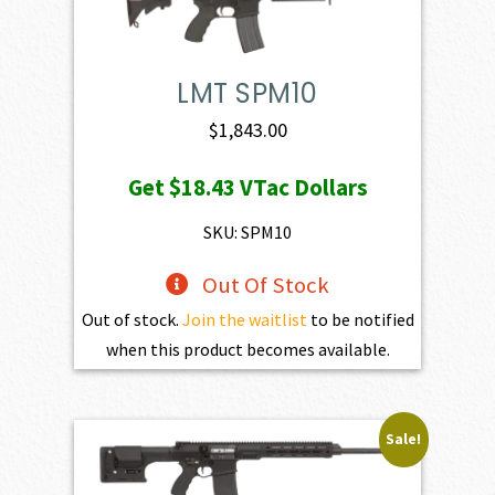
LMT SPM10
$
1,843.00
Get
$18.43
VTac Dollars
SKU: SPM10
Out Of Stock
Out of stock.
Join the waitlist
to be notified
when this product becomes available.
Sale!