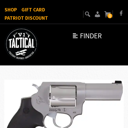
SHOP
GIFT CARD
0
PATRIOT DISCOUNT
FINDER