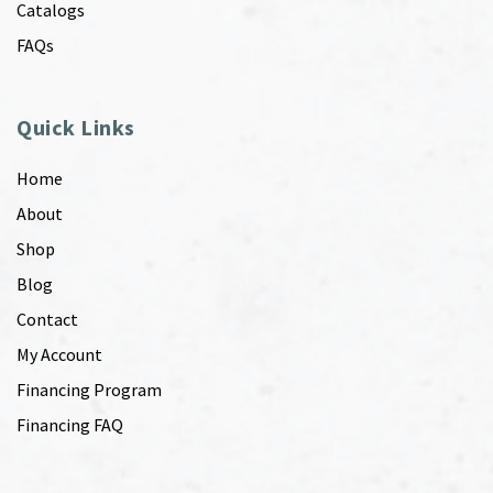
Catalogs
FAQs
Quick Links
Home
About
Shop
Blog
Contact
My Account
Financing Program
Financing FAQ