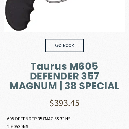
Go Back
Taurus M605
DEFENDER 357
MAGNUM | 38 SPECIAL
$
393.45
605 DEFENDER 357MAG SS 3″ NS
2-60539NS