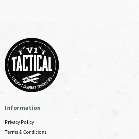
Information
Privacy Policy
Terms & Conditions