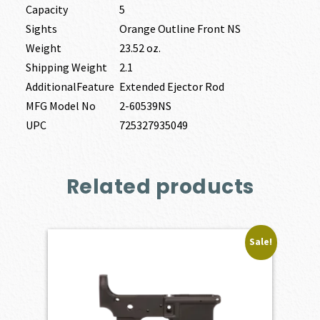
Capacity
5
Sights
Orange Outline Front NS
Weight
23.52 oz.
Shipping Weight
2.1
AdditionalFeature
Extended Ejector Rod
MFG Model No
2-60539NS
UPC
725327935049
Related products
Sale!