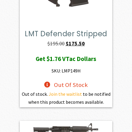
LMT Defender Stripped
Original
Current
$
195.00
$
175.50
price
price
Get
$1.76
VTac Dollars
was:
is:
$195.00.
$175.50.
SKU: LMP149H
Out Of Stock
Out of stock.
Join the waitlist
to be notified
when this product becomes available.