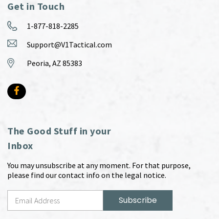
Get in Touch
1-877-818-2285
Support@V1Tactical.com
Peoria, AZ 85383
The Good Stuff in your
Inbox
You may unsubscribe at any moment. For that purpose,
please find our contact info on the legal notice.