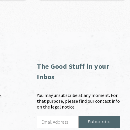
The Good Stuff in your
Inbox
You may unsubscribe at any moment. For
m
that purpose, please find our contact info
on the legal notice.