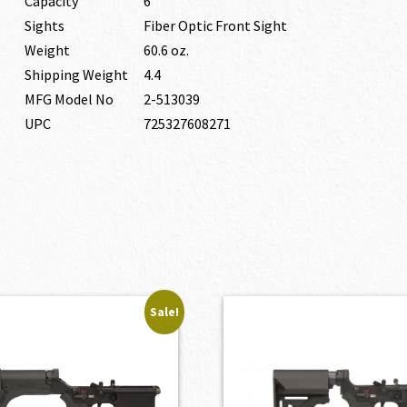
Capacity
6
Sights
Fiber Optic Front Sight
Weight
60.6 oz.
Shipping Weight
4.4
MFG Model No
2-513039
UPC
725327608271
Sale!