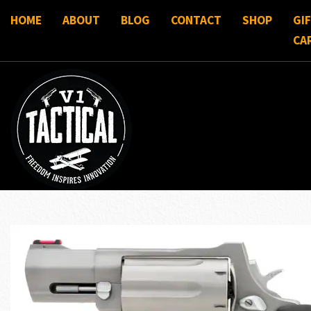
HOME
ABOUT
BLOG
CONTACT
SHOP
GI
CA