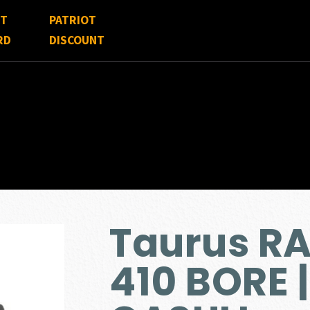
FT
PATRIOT
RD
DISCOUNT
Taurus R
410 BORE 