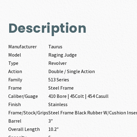
Description
Manufacturer
Taurus
Model
Raging Judge
Type
Revolver
Action
Double / Single Action
Family
513 Series
Frame
Steel Frame
Caliber/Guage
410 Bore | 45Colt | 454 Casull
Finish
Stainless
Frame/Stock/Grips
Steel Frame Black Rubber W/Cushion Inse
Barrel
3″
Overall Length
10.2″