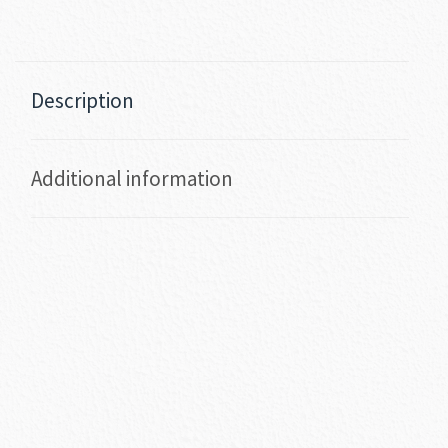
Description
Additional information