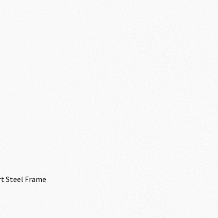
rt Steel Frame