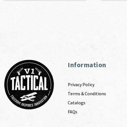
Information
Privacy Policy
Terms & Conditions
Catalogs
FAQs