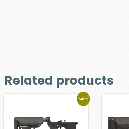
Related products
Sale!