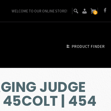
WELCOME TO OUR ONLINE STORE!
0
PRODUCT FINDER
AGING JUDGE
| 45COLT | 454