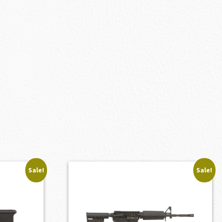
Sale!
Sale!