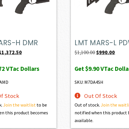
ARS-H DMR
LMT MARS-L P
Original
Current
Original
Curren
$
1,372.50
$
1,100.00
$
990.00
price
price
price
price
72
VTac Dollars
Get
$9.90
VTac Dolla
was:
is:
was:
is:
$1,525.00.
$1,372.50.
$1,100.00.
$990.0
8AMD
SKU: M7DA4SH
f Stock
Out Of Stock
k.
Join the waitlist
to be
Out of stock.
Join the waitl
en this product becomes
notified when this produc
available.