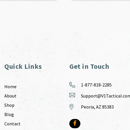
Quick Links
Get in Touch
1-877-818-2285
Home
About
Support@V1Tactical.co
Shop
Peoria, AZ 85383
Blog
Contact