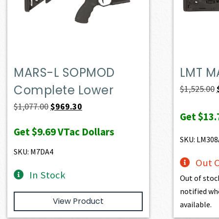
MARS-L SOPMOD
LMT M
Complete Lower
$
1,525.00
Original
Current
$
1,077.00
$
969.30
Get
$13.
price
price
Get
$9.69
VTac Dollars
was:
is:
SKU: LM30
$1,077.00.
$969.30.
SKU: M7DA4
Out O
In Stock
Out of stoc
notified wh
View Product
available.