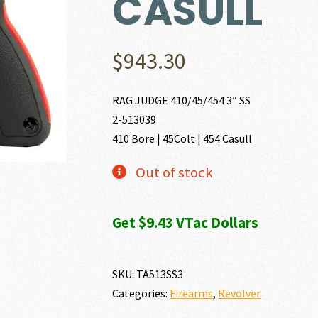
CASULL
$
943.30
RAG JUDGE 410/45/454 3″ SS
2-513039
410 Bore | 45Colt | 454 Casull
Out of stock
Get $9.43 VTac Dollars
SKU:
TA513SS3
Categories:
Firearms
,
Revolver