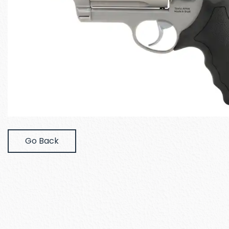
Go Back