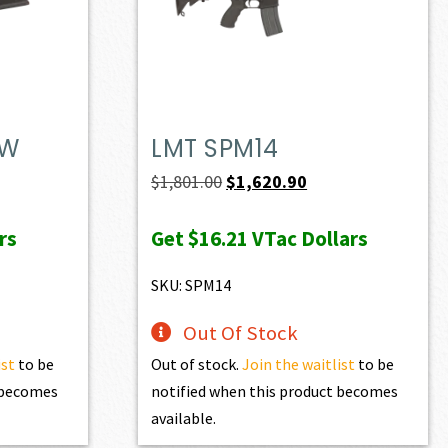
DW
LMT SPM14
t
Original
Current
$
1,801.00
$
1,620.90
price
price
rs
Get
$16.21
VTac Dollars
was:
is:
0.
$1,801.00.
$1,620.90.
SKU: SPM14
Out Of Stock
ist
to be
Out of stock.
Join the waitlist
to be
t becomes
notified when this product becomes
available.