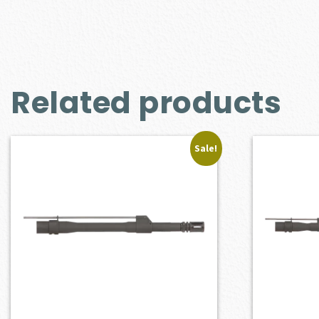
Related products
Sale!