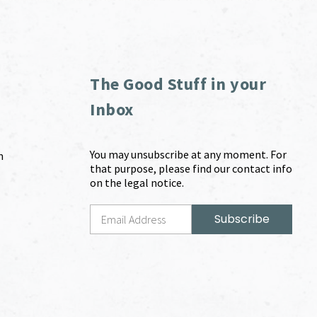
The Good Stuff in your
Inbox
You may unsubscribe at any moment. For
m
that purpose, please find our contact info
on the legal notice.