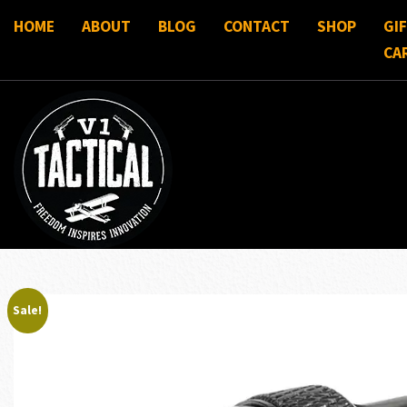
HOME
ABOUT
BLOG
CONTACT
SHOP
GI
CA
Sale!