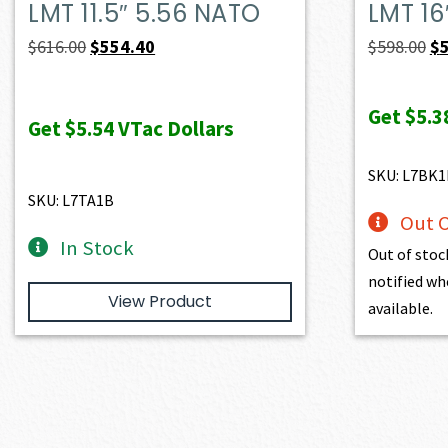
LMT 11.5″ 5.56 NATO
LMT 16
Original
Current
Or
$
616.00
$
554.40
$
598.00
$
price
price
pr
was:
is:
wa
Get
$5.3
Get
$5.54
VTac Dollars
$616.00.
$554.40.
$5
SKU: L7BK1
SKU: L7TA1B
Out O
In Stock
Out of stoc
notified wh
View Product
available.