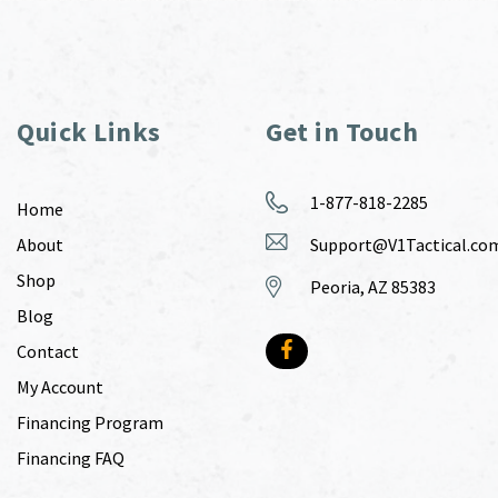
Quick Links
Get in Touch
1-877-818-2285
Home
About
Support@V1Tactical.co
Shop
Peoria, AZ 85383
Blog
Contact
My Account
Financing Program
Financing FAQ