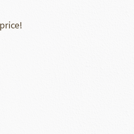
price!