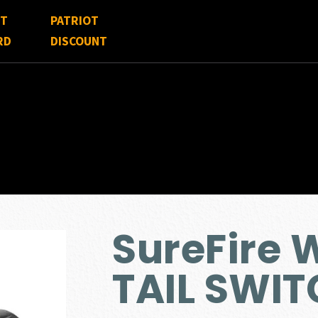
FT
PATRIOT
RD
DISCOUNT
SureFire
TAIL SWI