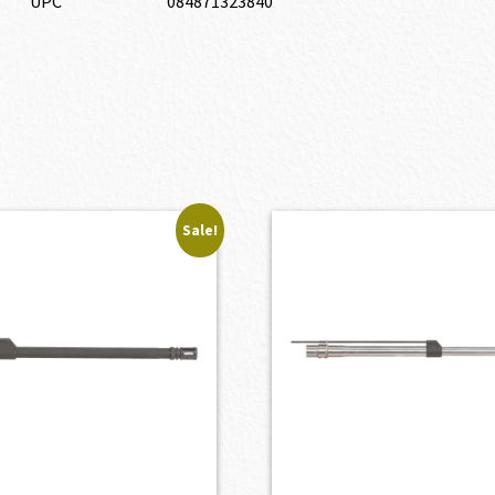
UPC
084871323840
Sale!