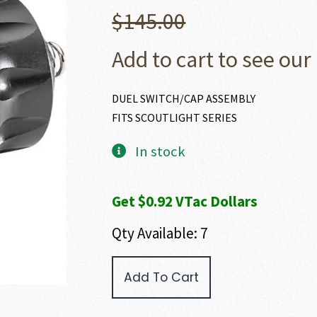
$
145.00
Add to cart to see our 
DUEL SWITCH/CAP ASSEMBLY
FITS SCOUTLIGHT SERIES
In stock
Get $0.92 VTac Dollars
Qty Available: 7
SureFire
Add To Cart
WEAPONLIGHT
TAIL
SWITCH