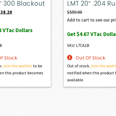
″ 300 Blackout
LMT 20″ .204 Ru
iginal
Current
538.20
$
559.00
ice
price
Add to cart to see our pr
s:
is:
8
VTac Dollars
Get
$4.67
VTac Dolla
98.00.
$538.20.
B
SKU: L7CA1B
f Stock
Out Of Stock
k.
Join the waitlist
to be
Out of stock.
Join the waitl
en this product becomes
notified when this produc
available.