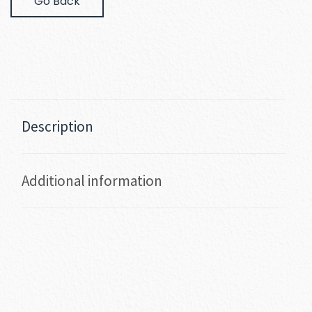
Go Back
Description
Additional information