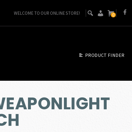
WELCOME TO OUR ONLINE STORE!
0
PRODUCT FINDER
 WEAPONLIGHT
TCH