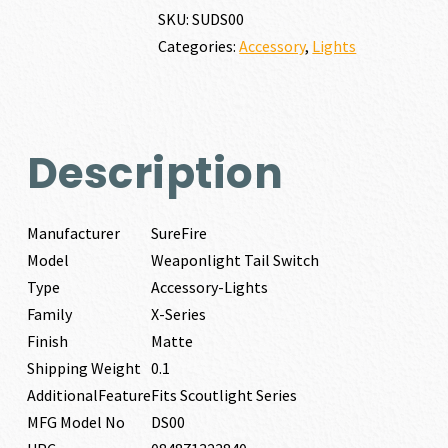
quantity
SKU:
SUDS00
Categories:
Accessory
,
Lights
Description
Manufacturer
SureFire
Model
Weaponlight Tail Switch
Type
Accessory-Lights
Family
X-Series
Finish
Matte
Shipping Weight
0.1
AdditionalFeature
Fits Scoutlight Series
MFG Model No
DS00