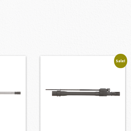
Sale!