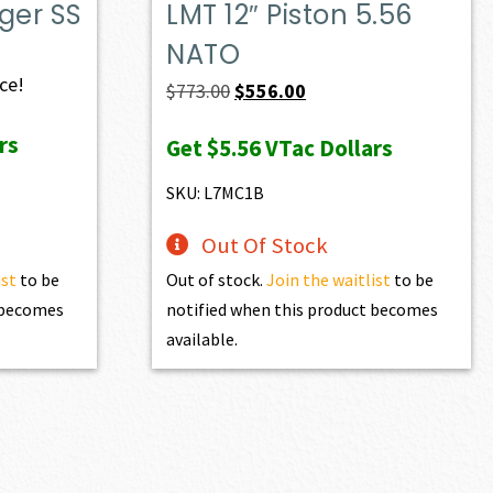
ger SS
LMT 12″ Piston 5.56
NATO
ice!
Original
Current
$
773.00
$
556.00
price
price
rs
Get
$5.56
VTac Dollars
was:
is:
$773.00.
$556.00.
SKU: L7MC1B
Out Of Stock
ist
to be
Out of stock.
Join the waitlist
to be
t becomes
notified when this product becomes
available.