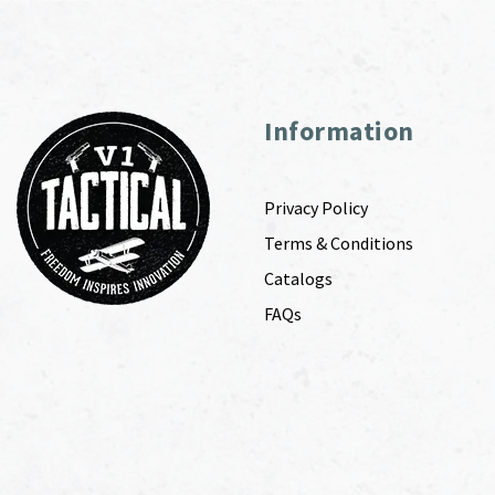
Information
Privacy Policy
Terms & Conditions
Catalogs
FAQs