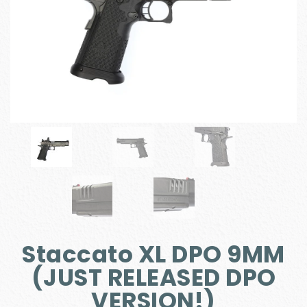
Staccato XL DPO 9MM
(JUST RELEASED DPO
VERSION!)