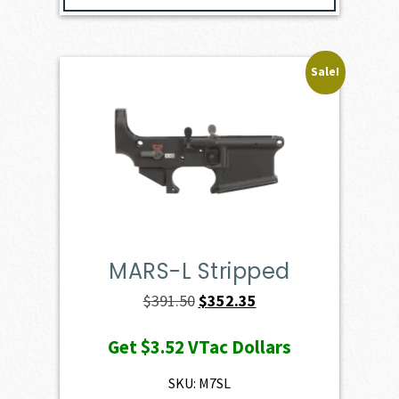
Sale!
MARS-L Stripped
Original
Current
$
391.50
$
352.35
price
price
Get
$3.52
VTac Dollars
was:
is:
$391.50.
$352.35.
SKU: M7SL