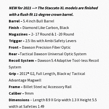
NEW
for 2021 —> The Staccato XL models are finished
with a flush fit 11-degree crown barrel.
Barrel –
5.4 inch Bull Barrel
Finish –
Diamond Like Carbon, Black
Magazines –
2- 17 Round & 1 -20 Round
Trigger –
2.5 lbs with Ambi Safety Levers
Front –
Dawson Precision Fiber Optic
Rear –
Tactical Dawson Universal Optic System
Recoil System –
Dawson 5.4 Adaptive Tool-less Recoil
System
Grip –
2011® G2, Full Length, Black w/ Tactical
Advantage Magwell
Frame –
Billet Steel w/ Accessory Rail
Caliber –
9mm
Dimensions
– Length 8.9 X Grip width 1.3 X Height 5.5
width at Safeties 1.49