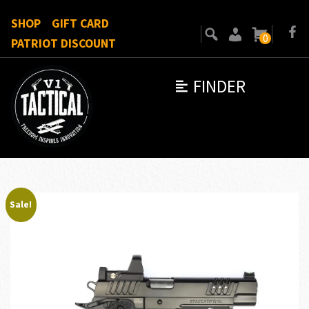
SHOP
GIFT CARD
0
PATRIOT DISCOUNT
FINDER
Sale!