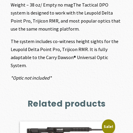
Weight – 38 oz/ Empty no magThe Tactical DPO
system is designed to work with the Leupold Delta
Point Pro, Trijicon RMR, and most popular optics that
use the same mounting platform.
The system includes co-witness height sights for the
Leupold Delta Point Pro, Trijicon RMR. It is fully
adaptable to the Carry Dawson® Universal Optic
System.
*Optic not included*
Related products
Sale!