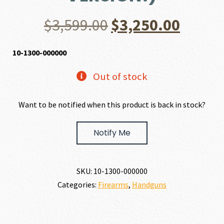
Original
Curre
$
3,599.00
$
3,250.00
price
price
10-1300-000000
was:
is:
Out of stock
$3,599.00.
$3,250
Want to be notified when this product is back in stock?
Notify Me
SKU:
10-1300-000000
Categories:
Firearms
,
Handguns