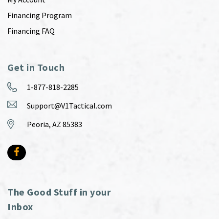
Financing Program
Financing FAQ
Get in Touch
1-877-818-2285
Support@V1Tactical.com
Peoria, AZ 85383
The Good Stuff in your
Inbox