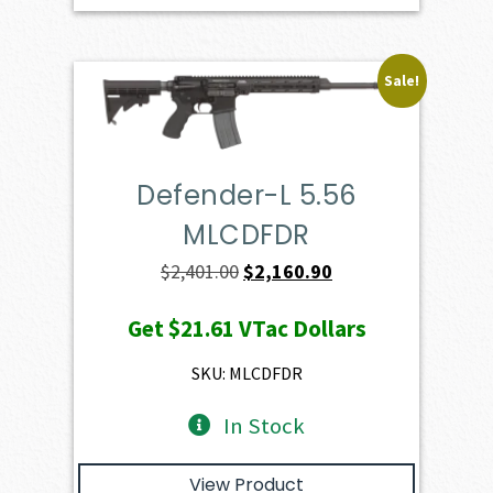
Sale!
Defender-L 5.56
MLCDFDR
Original
Current
$
2,401.00
$
2,160.90
price
price
Get
$21.61
VTac Dollars
was:
is:
$2,401.00.
$2,160.90.
SKU: MLCDFDR
In Stock
View Product