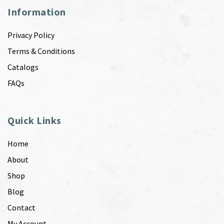
Information
Privacy Policy
Terms & Conditions
Catalogs
FAQs
Quick Links
Home
About
Shop
Blog
Contact
My Account