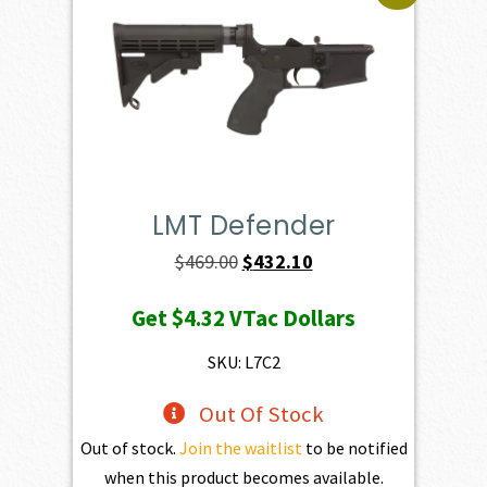
LMT Defender
Original
Current
$
469.00
$
432.10
price
price
Get
$4.32
VTac Dollars
was:
is:
$469.00.
$432.10.
SKU: L7C2
Out Of Stock
Out of stock.
Join the waitlist
to be notified
when this product becomes available.