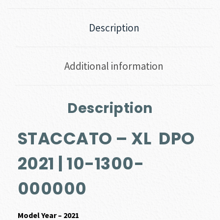
Description
Additional information
Description
STACCATO – XL DPO
2021 | 10-1300-
000000
Model Year – 2021