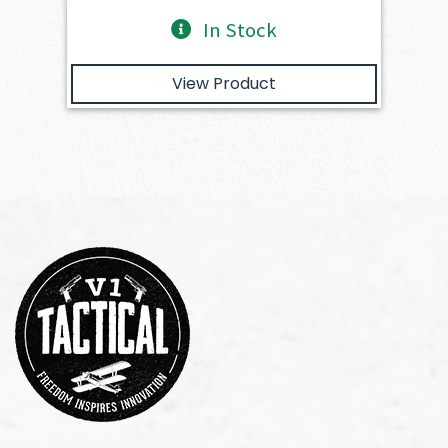
In Stock
View Product