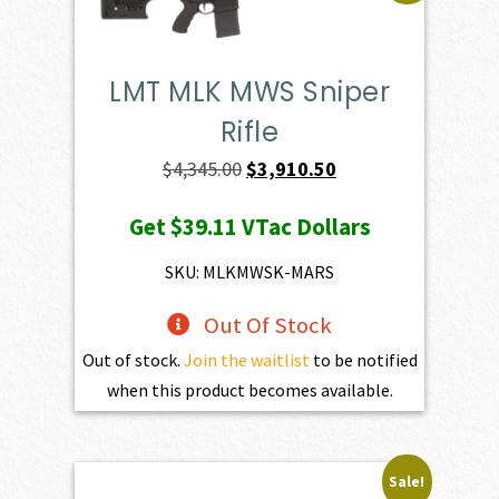
LMT MLK MWS Sniper
Rifle
Original
Current
$
4,345.00
$
3,910.50
price
price
Get
$39.11
VTac Dollars
was:
is:
$4,345.00.
$3,910.50.
SKU: MLKMWSK-MARS
Out Of Stock
Out of stock.
Join the waitlist
to be notified
when this product becomes available.
Sale!