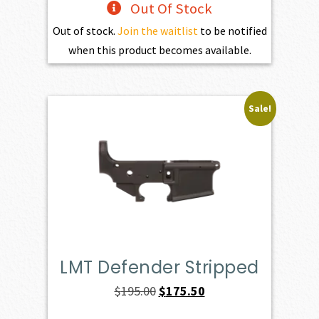
Out Of Stock
Out of stock.
Join the waitlist
to be notified
when this product becomes available.
Sale!
LMT Defender Stripped
Original
Current
$
195.00
$
175.50
price
price