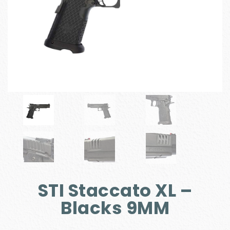
STI Staccato XL –
Blacks 9MM