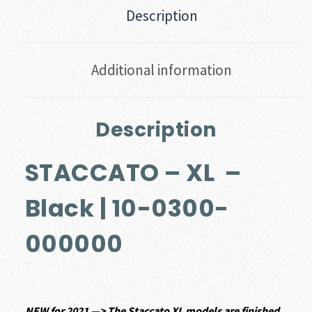
Description
Additional information
Description
STACCATO – XL –
Black | 10-0300-
000000
NEW
for 2021 —> The Staccato XL models are finished