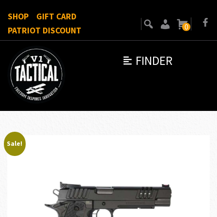
SHOP
GIFT CARD
0
PATRIOT DISCOUNT
FINDER
Sale!