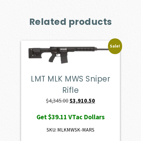
Related products
Sale!
LMT MLK MWS Sniper
Rifle
Original
Current
$
4,345.00
$
3,910.50
price
price
Get
$39.11
VTac Dollars
was:
is:
$4,345.00.
$3,910.50.
SKU: MLKMWSK-MARS