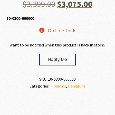
Original
Curre
$
3,399.00
$
3,075.00
price
price
10-0300-000000
was:
is:
Out of stock
$3,399.00.
$3,075
Want to be notified when this product is back in stock?
Notify Me
SKU:
10-0300-000000
Categories:
Firearms
,
Handguns