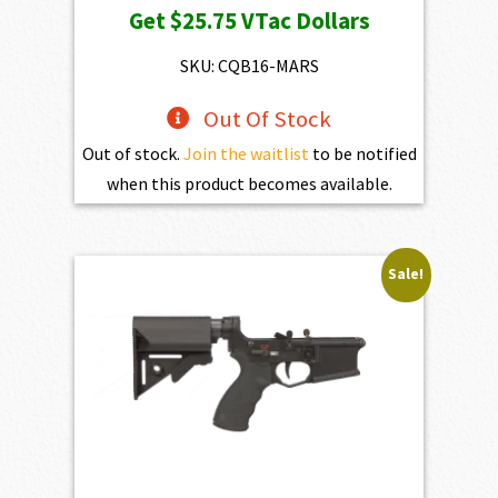
Get
$25.75
VTac Dollars
was:
is:
$2,861.00.
$2,574.90.
SKU: CQB16-MARS
Out Of Stock
Out of stock.
Join the waitlist
to be notified
when this product becomes available.
Sale!