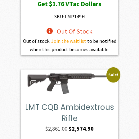
Get
$1.76
VTac Dollars
was:
is:
$195.00.
$175.50.
SKU: LMP149H
Out Of Stock
Out of stock.
Join the waitlist
to be notified
when this product becomes available.
Sale!
LMT CQB Ambidextrous
Rifle
Original
Current
$
2,861.00
$
2,574.90
price
price