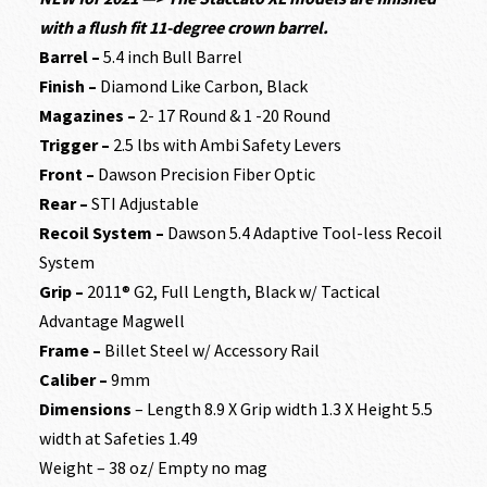
with a flush fit 11-degree crown barrel.
Barrel –
5.4 inch Bull Barrel
Finish –
Diamond Like Carbon, Black
Magazines –
2- 17 Round & 1 -20 Round
Trigger –
2.5 lbs with Ambi Safety Levers
Front –
Dawson Precision Fiber Optic
Rear –
STI Adjustable
Recoil System –
Dawson 5.4 Adaptive Tool-less Recoil
System
Grip –
2011® G2, Full Length, Black w/ Tactical
Advantage Magwell
Frame –
Billet Steel w/ Accessory Rail
Caliber –
9mm
Dimensions
– Length 8.9 X Grip width 1.3 X Height 5.5
width at Safeties 1.49
Weight – 38 oz/ Empty no mag