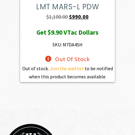
LMT MARS-L PDW
Original
Current
$
1,100.00
$
990.00
price
price
Get
$9.90
VTac Dollars
was:
is:
$1,100.00.
$990.00.
SKU: M7DA4SH
Out Of Stock
Out of stock.
Join the waitlist
to be notified
when this product becomes available.