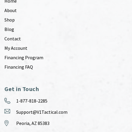
Home
About
Shop
Blog
Contact
My Account
Financing Program
Financing FAQ
Get in Touch
1-877-818-2285
Support@V1Tactical.com
Peoria, AZ 85383