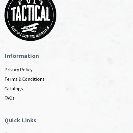
Information
Privacy Policy
Terms & Conditions
Catalogs
FAQs
Quick Links