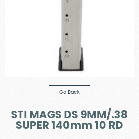
Go Back
STI MAGS DS 9MM/.38
SUPER 140mm 10 RD