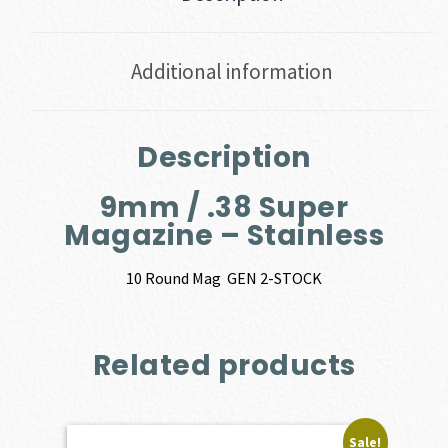
Additional information
Description
9mm / .38 Super
Magazine – Stainless
10 Round Mag GEN 2-STOCK
Related products
Sale!