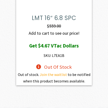
LMT 16″ 6.8 SPC
$
559.00
Add to cart to see our price!
Get
$4.67
VTac Dollars
SKU: L7EA1B
Out Of Stock
Out of stock.
Join the waitlist
to be notified
when this product becomes available.