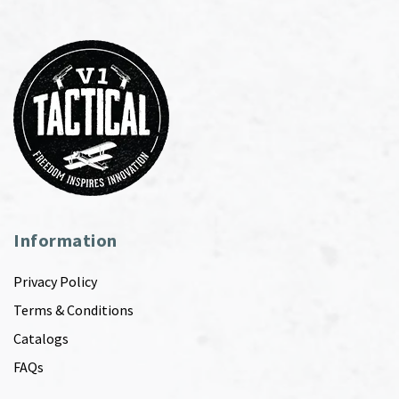
Information
Privacy Policy
Terms & Conditions
Catalogs
FAQs