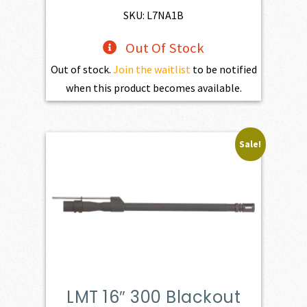
$539.00.
$499.00.
SKU: L7NA1B
Out Of Stock
Out of stock.
Join the waitlist
to be notified
when this product becomes available.
Sale!
LMT 16″ 300 Blackout