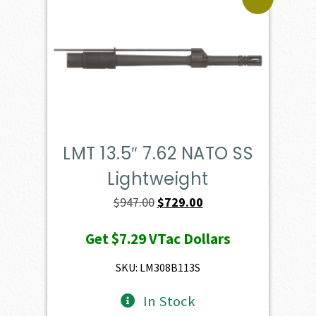
LMT 13.5″ 7.62 NATO SS
Lightweight
Original
Current
$
947.00
$
729.00
price
price
Get
$7.29
VTac Dollars
was:
is:
$947.00.
$729.00.
SKU: LM308B113S
In Stock