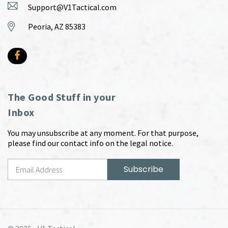
Support@V1Tactical.com
Peoria, AZ 85383
The Good Stuff in your
Inbox
You may unsubscribe at any moment. For that purpose,
please find our contact info on the legal notice.