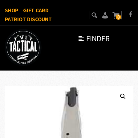
SHOP
GIFT CARD
0
PATRIOT DISCOUNT
FINDER