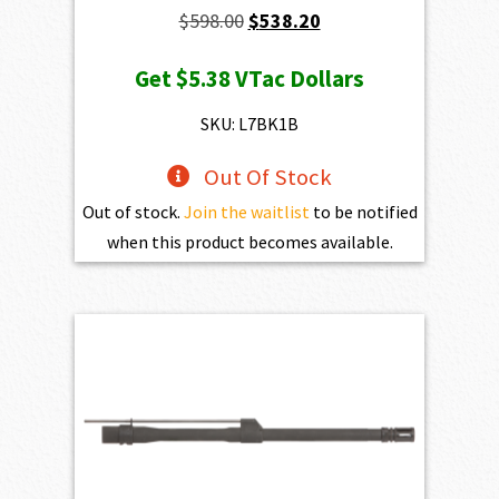
Original
Current
$
598.00
$
538.20
price
price
Get
$5.38
VTac Dollars
was:
is:
$598.00.
$538.20.
SKU: L7BK1B
Out Of Stock
Out of stock.
Join the waitlist
to be notified
when this product becomes available.