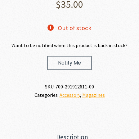
$
35.00
Out of stock
Want to be notified when this product is back in stock?
Notify Me
SKU:
700-291912611-00
Categories:
Accessory
,
Magazines
Description