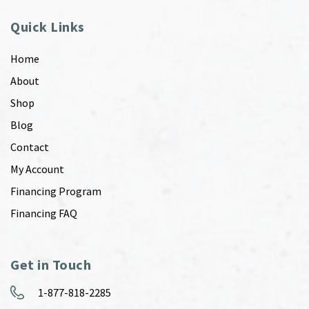
Quick Links
Home
About
Shop
Blog
Contact
My Account
Financing Program
Financing FAQ
Get in Touch
1-877-818-2285