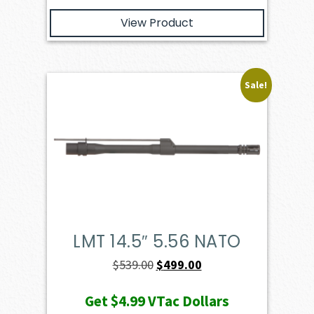
View Product
Sale!
LMT 14.5″ 5.56 NATO
Original
Current
$
539.00
$
499.00
price
price
Get
$4.99
VTac Dollars
was:
is: