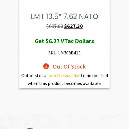
LMT 13.5″ 7.62 NATO
Original
Current
$
697.00
$
627.30
price
price
Get
$6.27
VTac Dollars
was:
is:
$697.00.
$627.30.
SKU: LM308B413
Out Of Stock
Out of stock.
Join the waitlist
to be notified
when this product becomes available.