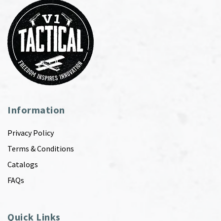
Information
Privacy Policy
Terms & Conditions
Catalogs
FAQs
Quick Links