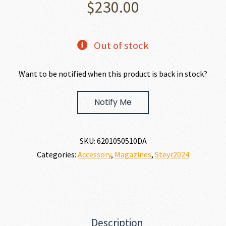
$
230.00
Out of stock
Want to be notified when this product is back in stock?
Notify Me
SKU:
6201050510DA
Categories:
Accessory
,
Magazines
,
Steyr2024
Description