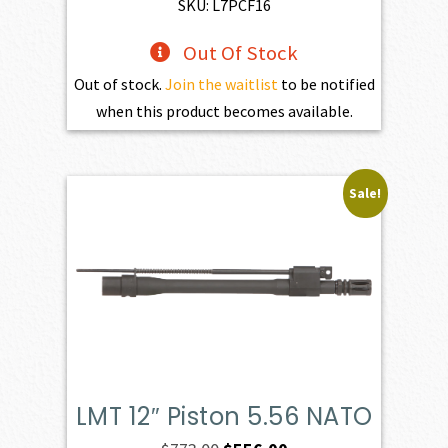
SKU: L7PCF16
Out Of Stock
Out of stock.
Join the waitlist
to be notified
when this product becomes available.
Sale!
LMT 12″ Piston 5.56 NATO