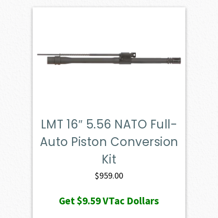
LMT 16″ 5.56 NATO Full-
Auto Piston Conversion
Kit
$
959.00
Get
$9.59
VTac Dollars