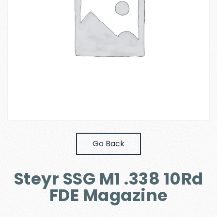
Go Back
Steyr SSG M1 .338 10Rd
FDE Magazine