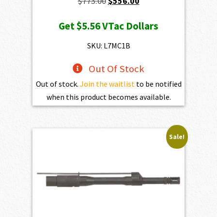
Original
Current
$
773.00
$
556.00
price
price
Get
$5.56
VTac Dollars
was:
is:
$773.00.
$556.00.
SKU: L7MC1B
Out Of Stock
Out of stock.
Join the waitlist
to be notified
when this product becomes available.
Sale!