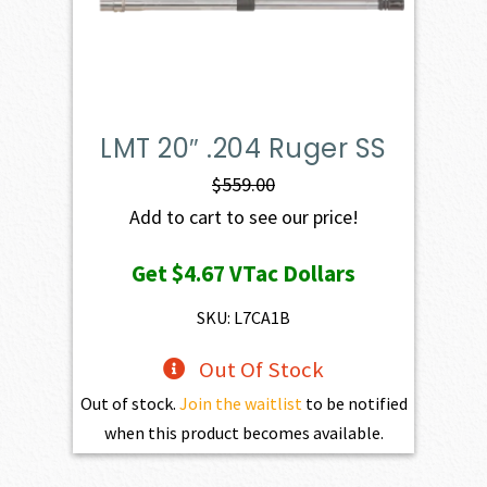
LMT 20″ .204 Ruger SS
$
559.00
Add to cart to see our price!
Get
$4.67
VTac Dollars
SKU: L7CA1B
Out Of Stock
Out of stock.
Join the waitlist
to be notified
when this product becomes available.