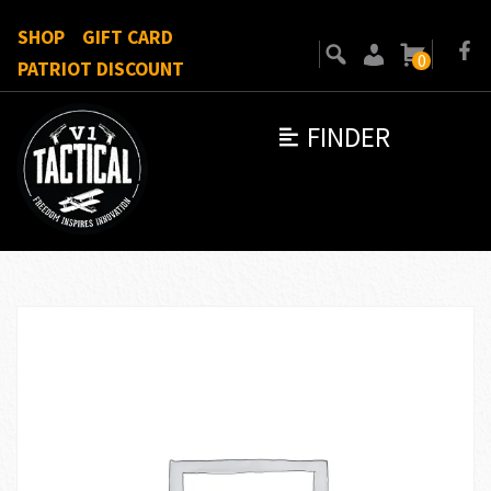
SHOP
GIFT CARD
0
PATRIOT DISCOUNT
FINDER