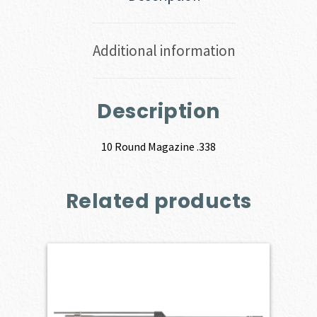
Additional information
Description
10 Round Magazine .338
Related products