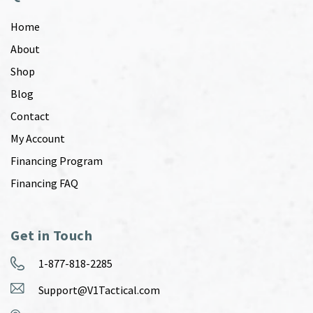
Home
About
Shop
Blog
Contact
My Account
Financing Program
Financing FAQ
Get in Touch
1-877-818-2285
Support@V1Tactical.com