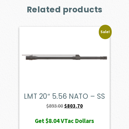
Related products
Sale!
LMT 20″ 5.56 NATO – SS
Original
Current
$
893.00
$
803.70
price
price
Get
$8.04
VTac Dollars
was:
is: