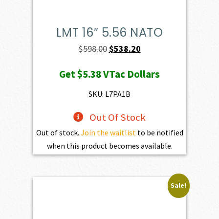
LMT 16″ 5.56 NATO
Original
Current
$
598.00
$
538.20
price
price
Get
$5.38
VTac Dollars
was:
is:
$598.00.
$538.20.
SKU: L7PA1B
Out Of Stock
Out of stock.
Join the waitlist
to be notified
when this product becomes available.
Sale!