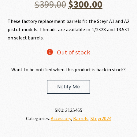
Original
Current
$
399.00
$
300.00
price
price
These factory replacement barrels fit the Steyr A1 and A2
pistol models. Threads are available in 1/2×28 and 13.5×1
was:
is:
on select barrels.
$399.00.
$300.00.
Out of stock
Want to be notified when this product is back in stock?
Notify Me
SKU:
3135465
Categories:
Accessory
,
Barrels
,
Steyr2024