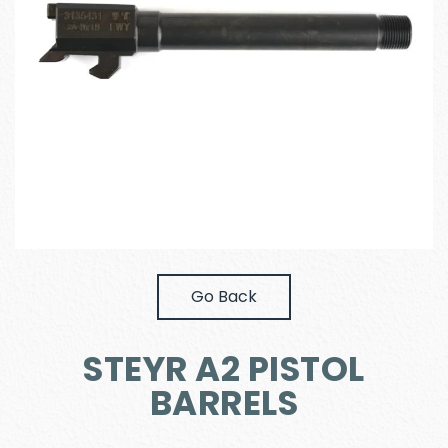
Go Back
STEYR A2 PISTOL
BARRELS