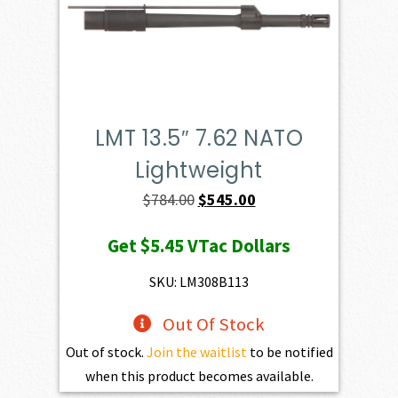
LMT 13.5″ 7.62 NATO
Lightweight
Original
Current
$
784.00
$
545.00
price
price
Get
$5.45
VTac Dollars
was:
is:
$784.00.
$545.00.
SKU: LM308B113
Out Of Stock
Out of stock.
Join the waitlist
to be notified
when this product becomes available.