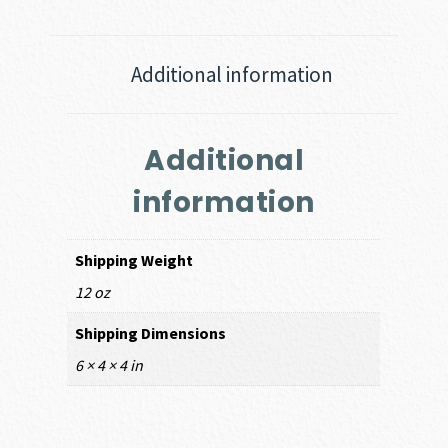
Additional information
Additional
information
Shipping Weight
12 oz
Shipping Dimensions
6 × 4 × 4 in