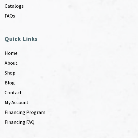
Catalogs
FAQs
Quick Links
Home
About
Shop
Blog
Contact
My Account
Financing Program
Financing FAQ