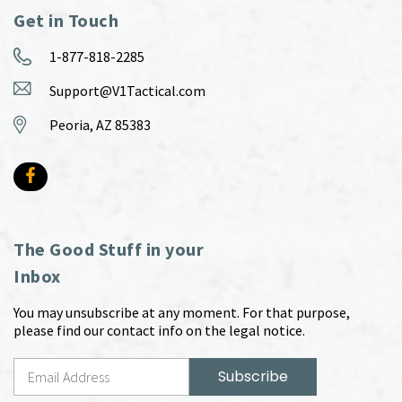
Get in Touch
1-877-818-2285
Support@V1Tactical.com
Peoria, AZ 85383
The Good Stuff in your
Inbox
You may unsubscribe at any moment. For that purpose,
please find our contact info on the legal notice.