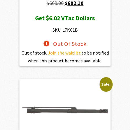
Original
Current
$
669.00
$
602.10
price
price
Get
$6.02
VTac Dollars
was:
is:
$669.00.
$602.10.
SKU: L7KC1B
Out Of Stock
Out of stock.
Join the waitlist
to be notified
when this product becomes available.
Sale!