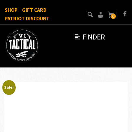
SHOP
GIFT CARD
0
PATRIOT DISCOUNT
FINDER
Sale!