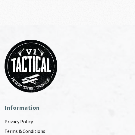
Information
Privacy Policy
Terms & Conditions