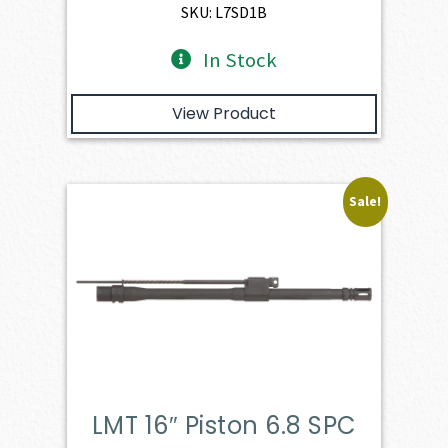
$893.00.
$803.70.
SKU: L7SD1B
In Stock
View Product
Sale!
LMT 16″ Piston 6.8 SPC