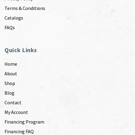
Terms & Conditions
Catalogs
FAQs
Quick Links
Home
About
Shop
Blog
Contact
My Account
Financing Program
Financing FAQ