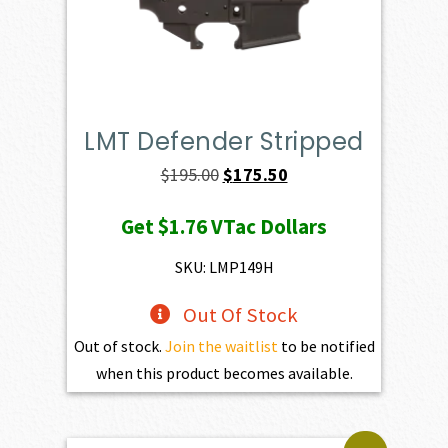
LMT Defender Stripped
Original
Current
$
195.00
$
175.50
price
price
Get
$1.76
VTac Dollars
was:
is:
$195.00.
$175.50.
SKU: LMP149H
Out Of Stock
Out of stock.
Join the waitlist
to be notified
when this product becomes available.