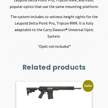
popular optics that use the same mounting platform.
The system includes co-witness height sights for the
Leupold Delta Point Pro, Trijicon RMR. It is fully
adaptable to the Carry Dawson® Universal Optic
System.
*Optic not included*
Related products
Sale!