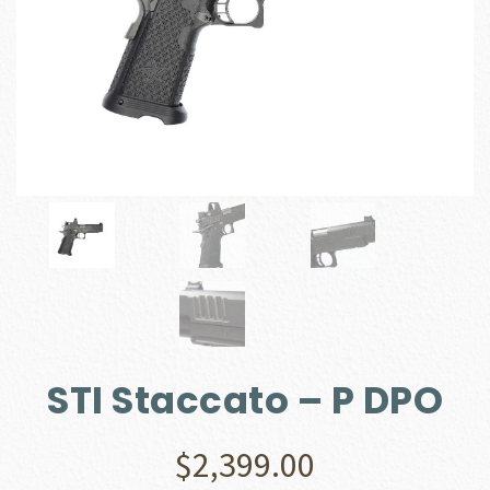
STI Staccato – P DPO
$
2,399.00