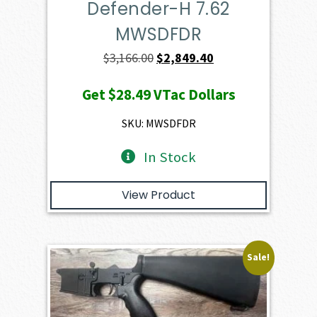
Defender-H 7.62
MWSDFDR
Original
Current
$
3,166.00
$
2,849.40
price
price
Get
$28.49
VTac Dollars
was:
is:
$3,166.00.
$2,849.40.
SKU: MWSDFDR
In Stock
View Product
Sale!