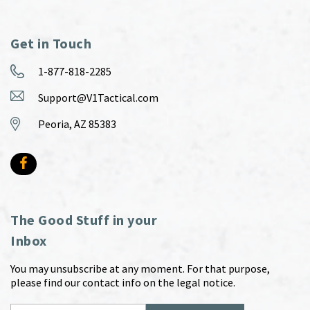
Get in Touch
1-877-818-2285
Support@V1Tactical.com
Peoria, AZ 85383
The Good Stuff in your
Inbox
You may unsubscribe at any moment. For that purpose,
please find our contact info on the legal notice.