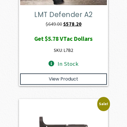
LMT Defender A2
Original
Current
$
649.00
$
578.20
price
price
Get
$5.78
VTac Dollars
was:
is:
$649.00.
$578.20.
SKU: L7B2
In Stock
View Product
Sale!