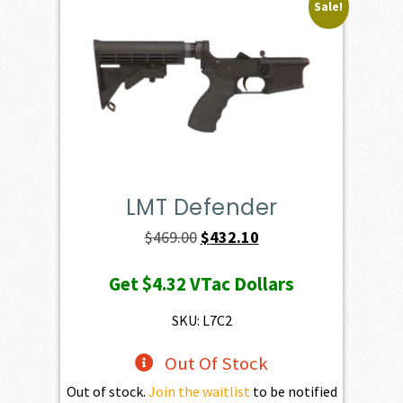
Sale!
LMT Defender
Original
Current
$
469.00
$
432.10
price
price
Get
$4.32
VTac Dollars
was:
is:
$469.00.
$432.10.
SKU: L7C2
Out Of Stock
Out of stock.
Join the waitlist
to be notified