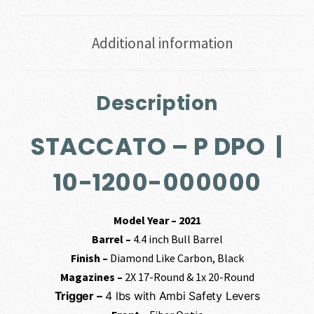
Additional information
Description
STACCATO – P DPO |
10-1200-000000
Model Year – 2021
Barrel –
4.4 inch Bull Barrel
Finish –
Diamond Like Carbon, Black
Magazines –
2X 17-Round & 1x 20-Round
Trigger –
4 lbs with Ambi Safety Levers