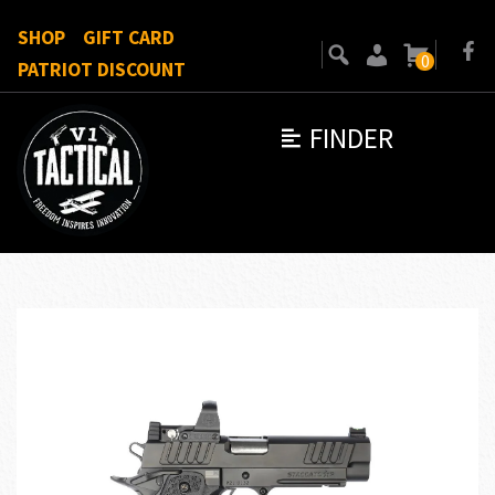
SHOP
GIFT CARD
0
PATRIOT DISCOUNT
FINDER