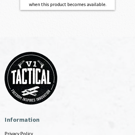
when this product becomes available.
Information
Privacy Policy