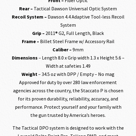
Front –
Fiber Optic
Rear –
Tactical Dawson Universal Optic System
Recoil System –
Dawson 4.4 Adaptive Tool-less Recoil
System
Grip –
2011® G2, Full Length, Black
Frame –
Billet Steel Frame w/ Accessory Rail
Caliber –
9mm
Dimensions
– Length 8.0 x Grip width 1.3 x Height 5.6 –
Width at safeties 1.49
Weight
– 34.5 oz with DPP / Empty – No mag
Approved for duty by over 280 law enforcement
agencies across the country, the Staccato P is chosen
for its proven durability, reliability, accuracy, and
performance. Protect yourself and your family with
the gun trusted by America’s heroes.
The Tactical DPO system is designed to work with the
Leupold Delta Point Pro, Trijicon RMR, and most