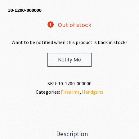
10-1200-000000
Out of stock
Want to be notified when this product is back in stock?
Notify Me
SKU:
10-1200-000000
Categories:
Firearms
,
Handguns
Description