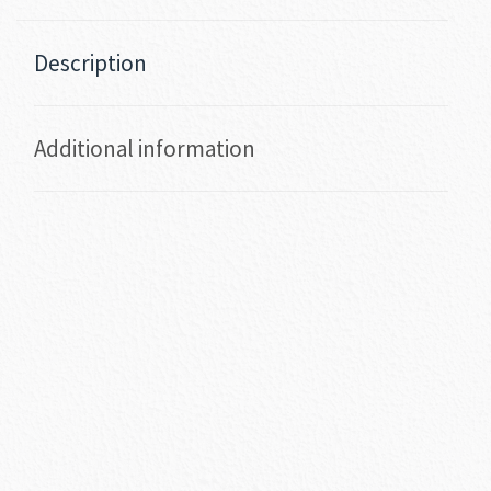
Description
Additional information