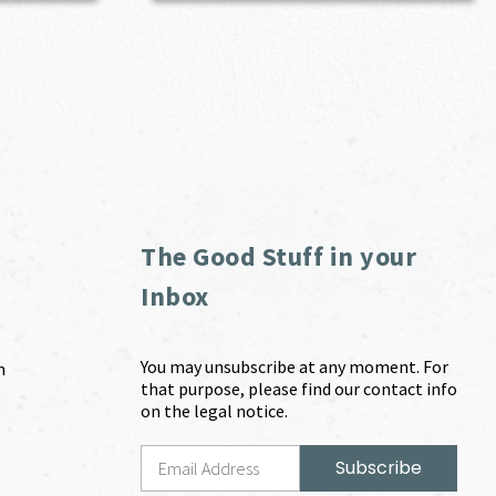
The Good Stuff in your
Inbox
You may unsubscribe at any moment. For
m
that purpose, please find our contact info
on the legal notice.