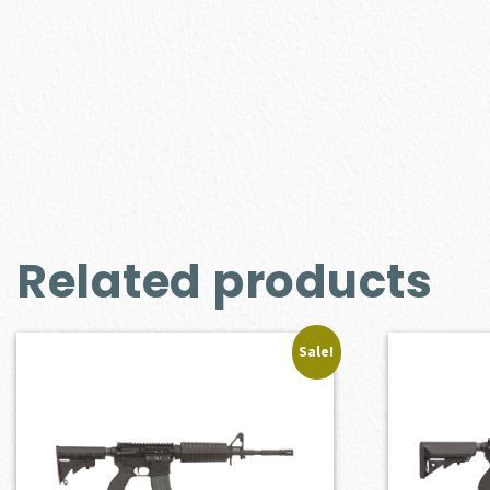
Related products
Sale!