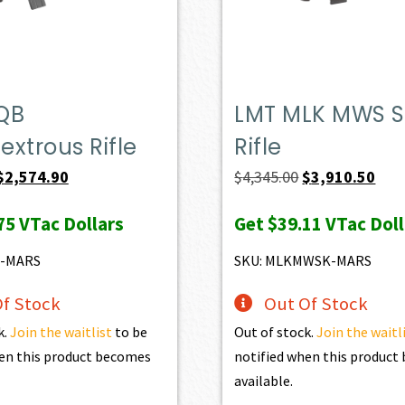
QB
LMT MLK MWS S
xtrous Rifle
Rifle
Original
Current
Original
Curr
$
2,574.90
$
4,345.00
$
3,910.50
price
price
price
pric
75
VTac Dollars
Get
$39.11
VTac Doll
was:
is:
was:
is:
$2,861.00.
$2,574.90.
$4,345.00.
$3,9
6-MARS
SKU: MLKMWSK-MARS
f Stock
Out Of Stock
k.
Join the waitlist
to be
Out of stock.
Join the waitl
en this product becomes
notified when this produc
available.