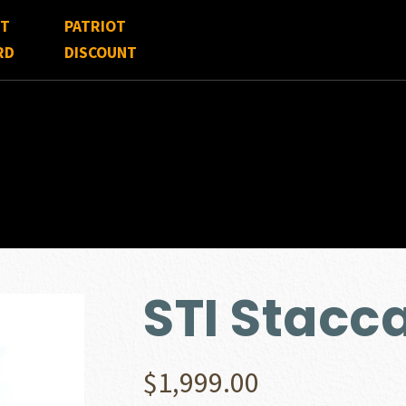
FT
PATRIOT
RD
DISCOUNT
STI Stacc
$
1,999.00