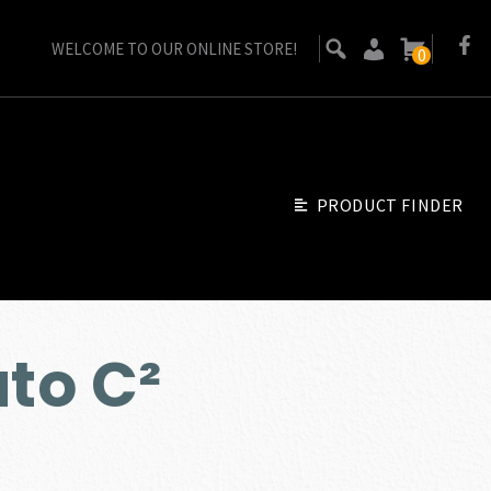
WELCOME TO OUR ONLINE STORE!
0
PRODUCT FINDER
ato C²