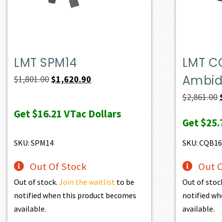
LMT SPM14
LMT C
Ambide
Original
Current
$
1,801.00
$
1,620.90
price
price
$
2,861.00
was:
is:
Get
$16.21
VTac Dollars
Get
$25.
$1,801.00.
$1,620.90.
SKU: SPM14
SKU: CQB1
Out Of Stock
Out O
Out of stock.
Join the waitlist
to be
Out of stoc
notified when this product becomes
notified wh
available.
available.