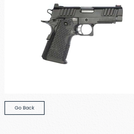
Go Back