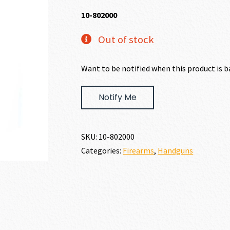
10-802000
Out of stock
Want to be notified when this product is b
Notify Me
SKU:
10-802000
Categories:
Firearms
,
Handguns