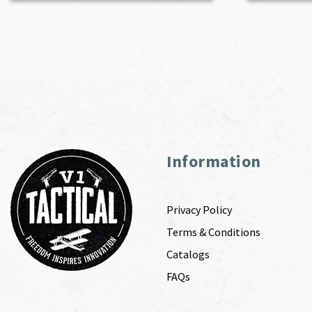
Information
Privacy Policy
Terms & Conditions
Catalogs
FAQs