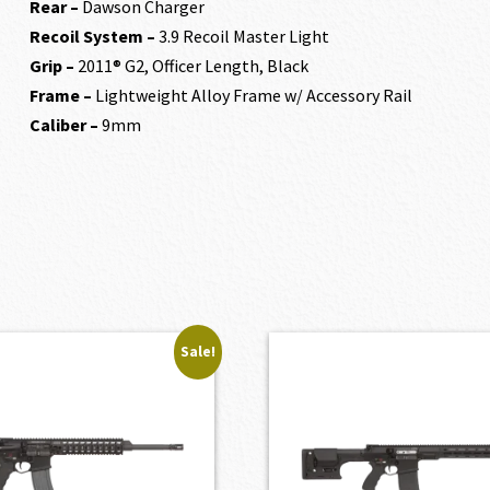
Rear –
Dawson Charger
Recoil System –
3.9 Recoil Master Light
Grip –
2011® G2, Officer Length, Black
Frame –
Lightweight Alloy Frame w/ Accessory Rail
Caliber –
9mm
Sale!