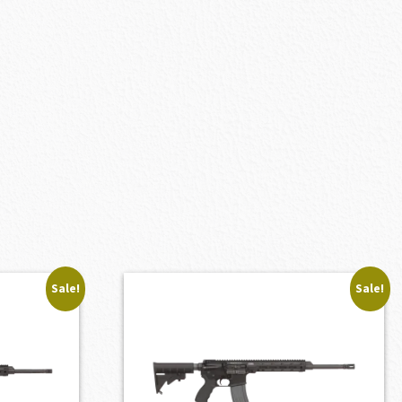
Sale!
Sale!