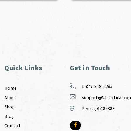
Quick Links
Get in Touch
1-877-818-2285
Home
About
Support@V1Tactical.co
Shop
Peoria, AZ 85383
Blog
Contact