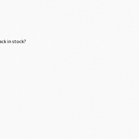
ack in stock?