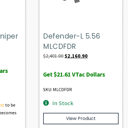
niper
Defender-L 5.56
MLCDFDR
ent
Original
Current
$
2,401.00
$
2,160.90
e
price
price
ars
was:
is:
Get
$21.61
VTac Dollars
10.50.
$2,401.00.
$2,160.90.
SKU: MLCDFDR
In Stock
ist
to be
t becomes
View Product