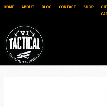
HOME
ABOUT
BLOG
CONTACT
SHOP
GI
CA