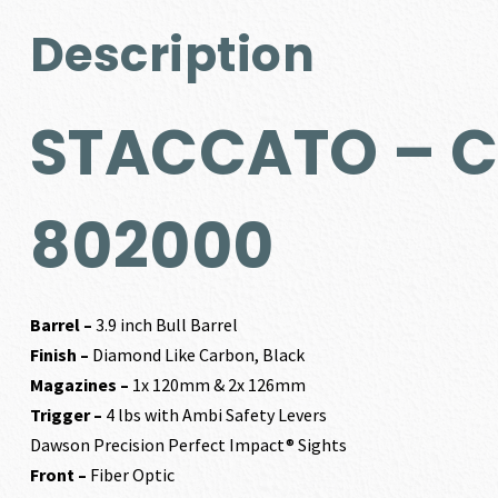
Description
STACCATO – C²
802000
Barrel –
3.9 inch Bull Barrel
Finish –
Diamond Like Carbon, Black
Magazines –
1x 120mm & 2x 126mm
Trigger –
4 lbs with Ambi Safety Levers
Dawson Precision Perfect Impact® Sights
Front –
Fiber Optic