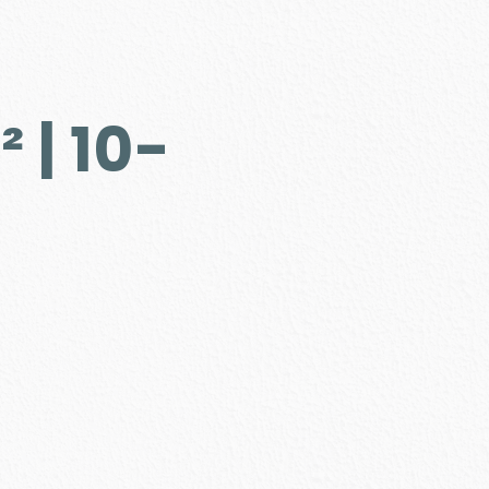
 | 10-