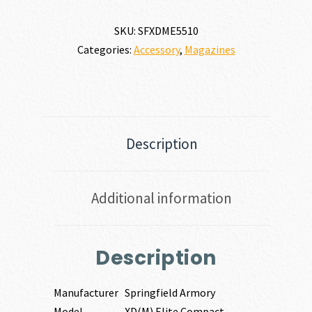
45
ACP
SKU:
SFXDME5510
quantity
Categories:
Accessory
,
Magazines
Description
Additional information
Description
Manufacturer
Springfield Armory
Model
XD(M) Elite Compact