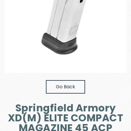
Go Back
Springfield Armory
XD(M) ELITE COMPACT
MAGAZINE 45 ACP