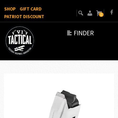
SHOP
GIFT CARD
0
PATRIOT DISCOUNT
FINDER