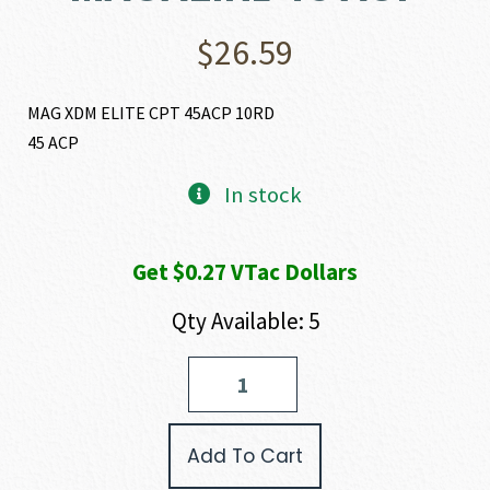
$
26.59
MAG XDM ELITE CPT 45ACP 10RD
45 ACP
In stock
Get $0.27 VTac Dollars
Qty Available: 5
Springfield
Armory
XD(M)
ELITE
Add To Cart
COMPACT
MAGAZINE