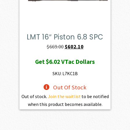
LMT 16″ Piston 6.8 SPC
Original
Current
$
669.00
$
602.10
price
price
Get
$6.02
VTac Dollars
was:
is:
$669.00.
$602.10.
SKU: L7KC1B
Out Of Stock
Out of stock.
Join the waitlist
to be notified
when this product becomes available.