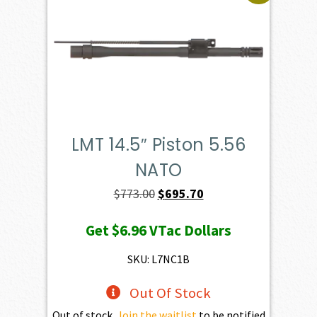
LMT 14.5″ Piston 5.56
NATO
Original
Current
$
773.00
$
695.70
price
price
Get
$6.96
VTac Dollars
was:
is:
$773.00.
$695.70.
SKU: L7NC1B
Out Of Stock
Out of stock.
Join the waitlist
to be notified