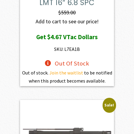
LMT 16″ 6.8 SPC
$
559.00
Add to cart to see our price!
Get
$4.67
VTac Dollars
SKU: L7EA1B
Out Of Stock
Out of stock.
Join the waitlist
to be notified
when this product becomes available.
Sale!