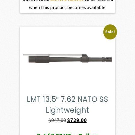
when this product becomes available.
Sale!
LMT 13.5″ 7.62 NATO SS
Lightweight
Original
Current
$
947.00
$
729.00
price
price