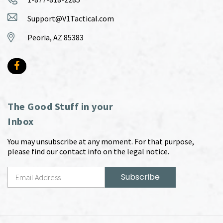
Support@V1Tactical.com
Peoria, AZ 85383
The Good Stuff in your
Inbox
You may unsubscribe at any moment. For that purpose,
please find our contact info on the legal notice.