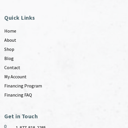
Quick Links
Home
About
Shop
Blog
Contact
My Account
Financing Program
Financing FAQ
Get in Touch
1-877-818-2285