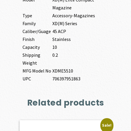
Magazine
Type
Accessory-Magazines
Family
XD(M) Series
Caliber/Guage
45 ACP
Finish
Stainless
Capacity
10
Shipping
0.2
Weight
MFG Model No
XDME5510
UPC
706397951863
Related products
Sale!