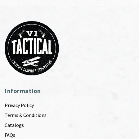
Information
Privacy Policy
Terms & Conditions
Catalogs
FAQs