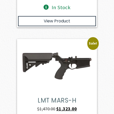
In Stock
View Product
Sale!
LMT MARS-H
Original
Current
$
1,470.00
$
1,323.00