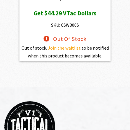
Get
$44.29
VTac Dollars
SKU: CSW300S
Out Of Stock
Out of stock.
Join the waitlist
to be notified
when this product becomes available.