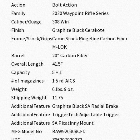
Action
Bolt Action
Family
2020 Waypoint Rifle Series
Caliber/Guage
308 Win
Finish
Graphite Black Cerakote
Frame/Stock/Grips
Camo Stock Ridgeline Carbon Fiber
M-LOK
Barrel
20″ Carbon Fiber
Overall Length
41.5″
Capacity
5 + 1
# of magazines
1 5 rd. AICS
Weight
6 lbs. 9 oz.
Shipping Weight
11.75
AdditionalFeature
Graphite Black SA Radial Brake
AdditionalFeature
TriggerTech Adjustable Trigger
AdditionalFeature
SA Picatinny Mount
MFG Model No
BAW920308CFD
UPC
706397939373