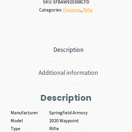
SKU:
SFBAW920308CFD
Categories:
Firearms
,
Rifle
Description
Additional information
Description
Manufacturer
Springfield Armory
Model
2020 Waypoint
Type
Rifle