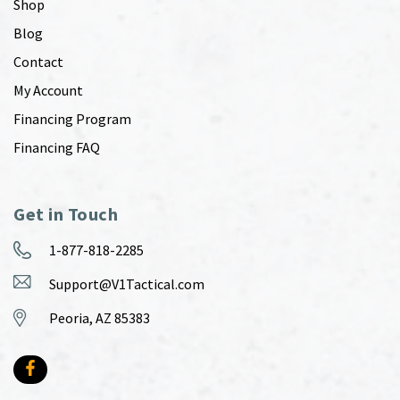
Shop
Blog
Contact
My Account
Financing Program
Financing FAQ
Get in Touch
1-877-818-2285
Support@V1Tactical.com
Peoria, AZ 85383