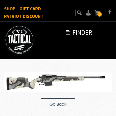
SHOP
GIFT CARD
0
PATRIOT DISCOUNT
FINDER
Go Back