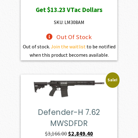
price
price
Get
$13.23
VTac Dollars
was:
is:
$1,470.00.
$1,323.00.
SKU: LM308AM
Out Of Stock
Out of stock.
Join the waitlist
to be notified
when this product becomes available.
Sale!
Defender-H 7.62
MWSDFDR
Original
Current
$
3,166.00
$
2,849.40