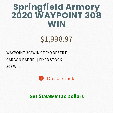
Springfield Armory
2020 WAYPOINT 308
WIN
$
1,998.97
WAYPOINT 308WIN CF FXD DESERT
CARBON BARREL | FIXED STOCK
308 Win
Out of stock
Get $19.99 VTac Dollars