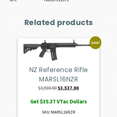
Related products
Sale!
NZ Reference Rifle
MARSL16NZR
Original
Current
$
3,930.00
$
3,537.00
price
price
Get
$35.37
VTac Dollars
was:
is:
$3,930.00.
$3,537.00.
SKU: MARSL16NZR