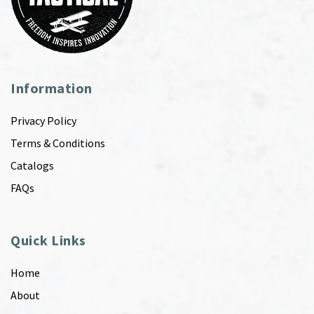
Information
Privacy Policy
Terms & Conditions
Catalogs
FAQs
Quick Links
Home
About