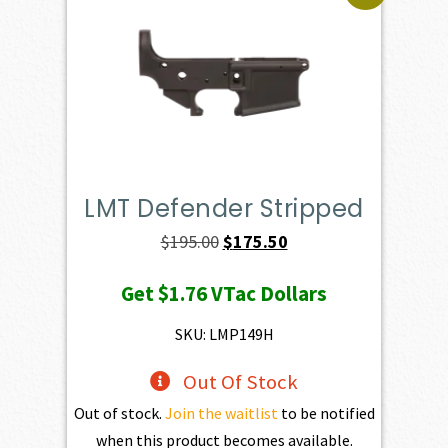
LMT Defender Stripped
Original
Current
$
195.00
$
175.50
price
price
Get
$1.76
VTac Dollars
was:
is:
$195.00.
$175.50.
SKU: LMP149H
Out Of Stock
Out of stock.
Join the waitlist
to be notified
when this product becomes available.