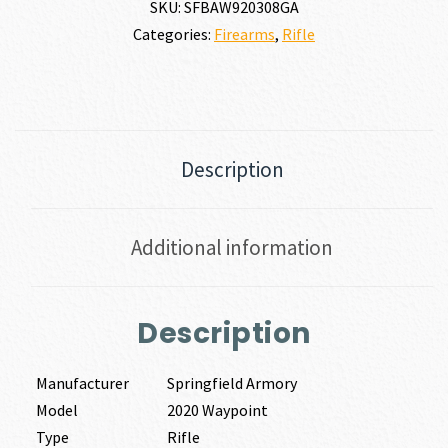
SKU:
SFBAW920308GA
Categories:
Firearms
,
Rifle
Description
Additional information
Description
Manufacturer
Springfield Armory
Model
2020 Waypoint
Type
Rifle