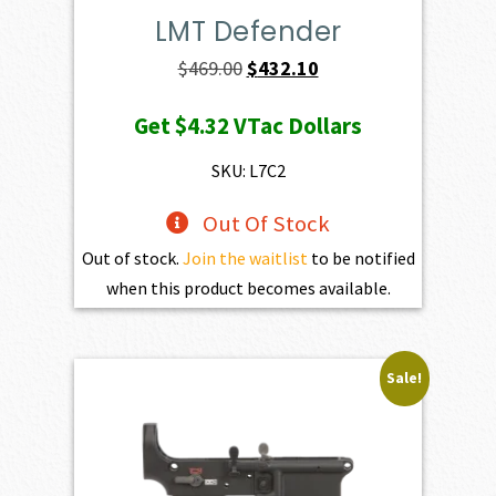
LMT Defender
Original
Current
$
469.00
$
432.10
price
price
Get
$4.32
VTac Dollars
was:
is:
$469.00.
$432.10.
SKU: L7C2
Out Of Stock
Out of stock.
Join the waitlist
to be notified
when this product becomes available.
Sale!