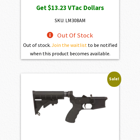
price
price
Get
$13.23
VTac Dollars
was:
is:
$1,470.00.
$1,323.00.
SKU: LM308AM
Out Of Stock
Out of stock.
Join the waitlist
to be notified
when this product becomes available.
Sale!