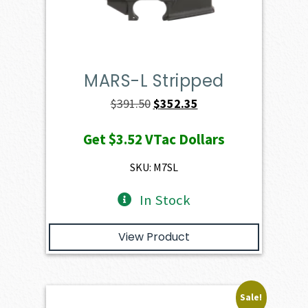
MARS-L Stripped
Original
Current
$
391.50
$
352.35
price
price
Get
$3.52
VTac Dollars
was:
is:
$391.50.
$352.35.
SKU: M7SL
In Stock
View Product
Sale!