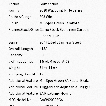
Action
Bolt Action
Family
2020 Waypoint Rifle Series
Caliber/Guage
308 Win
Finish
Mil-Spec Green Cerakote
Frame/Stock/Grips
Camo Stock Evergreen Carbon
Fiber M-LOK
Barrel
20″ Fluted Stainless Steel
Overall Length
41.5″
Capacity
5 + 1
# of magazines
1 5 rd. Magpul AICS
Weight
7 lbs. 11 oz.
Shipping Weight
13.1
AdditionalFeature
Mil-Spec Green SA Radial Brake
AdditionalFeature
TriggerTech Adjustable Trigger
AdditionalFeature
SA Picatinny Mount
MFG Model No
BAW920308GA
UPC
706397939472