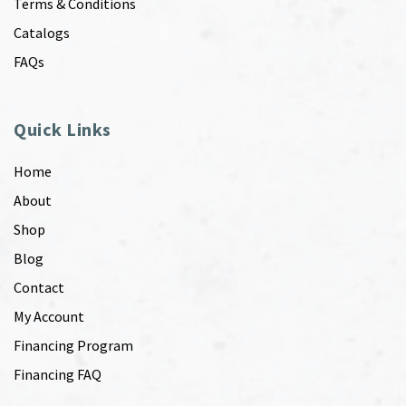
Terms & Conditions
Catalogs
FAQs
Quick Links
Home
About
Shop
Blog
Contact
My Account
Financing Program
Financing FAQ