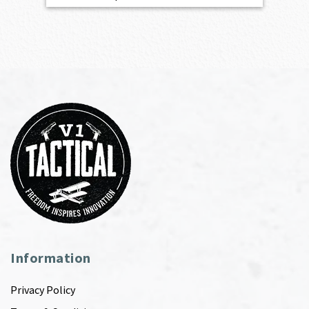
Information
Privacy Policy