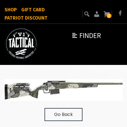
SHOP
GIFT CARD
0
PATRIOT DISCOUNT
FINDER
Go Back