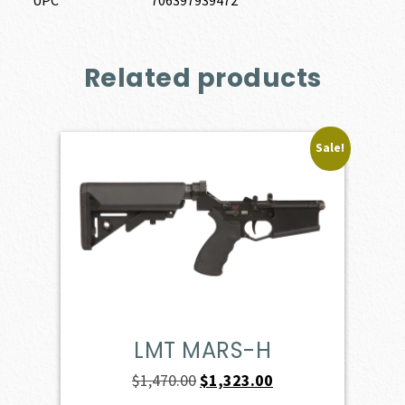
Related products
Sale!
LMT MARS-H
Original
Current
$
1,470.00
$
1,323.00