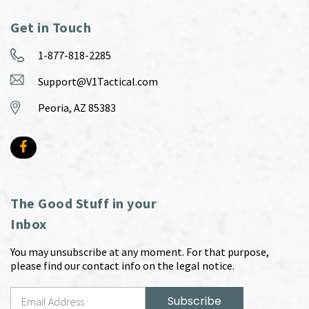
Get in Touch
1-877-818-2285
Support@V1Tactical.com
Peoria, AZ 85383
The Good Stuff in your
Inbox
You may unsubscribe at any moment. For that purpose,
please find our contact info on the legal notice.