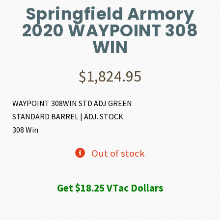
Springfield Armory
2020 WAYPOINT 308
WIN
$
1,824.95
WAYPOINT 308WIN STD ADJ GREEN
STANDARD BARREL | ADJ. STOCK
308 Win
Out of stock
Get $18.25 VTac Dollars