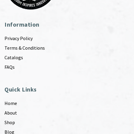
Information
Privacy Policy
Terms & Conditions
Catalogs
FAQs
Quick Links
Home
About
Shop
Blog