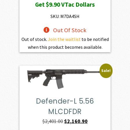
Get
$9.90
VTac Dollars
was:
is:
$1,100.00.
$990.00.
SKU: M7DA4SH
Out Of Stock
Out of stock.
Join the waitlist
to be notified
when this product becomes available.
Sale!
Defender-L 5.56
MLCDFDR
Original
Current
$
2,401.00
$
2,160.90
price
price