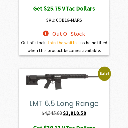
price
price
Get
$25.75
VTac Dollars
was:
is:
$2,861.00.
$2,574.90.
SKU: CQB16-MARS
Out Of Stock
Out of stock.
Join the waitlist
to be notified
when this product becomes available.
Sale!
LMT 6.5 Long Range
Original
Current
$
4,345.00
$
3,910.50
price
price
Get
$39.11
VTac Dollars