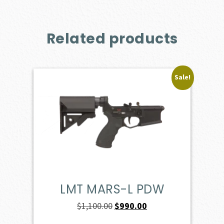
Related products
Sale!
LMT MARS-L PDW
Original
Current
$
1,100.00
$
990.00
price
price