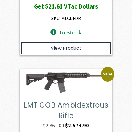
Get
$21.61
VTac Dollars
was:
is:
$2,401.00.
$2,160.90.
SKU: MLCDFDR
In Stock
View Product
Sale!
LMT CQB Ambidextrous
Rifle
Original
Current
$
2,861.00
$
2,574.90