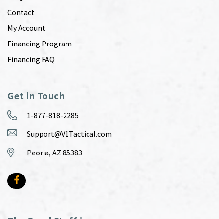
Contact
My Account
Financing Program
Financing FAQ
Get in Touch
1-877-818-2285
Support@V1Tactical.com
Peoria, AZ 85383