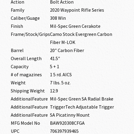
Action
Bolt Action
Family
2020 Waypoint Rifle Series
Caliber/Guage
308 Win
Finish
Mil-Spec Green Cerakote
Frame/Stock/Grips
Camo Stock Evergreen Carbon
Fiber M-LOK
Barrel
20″ Carbon Fiber
Overall Length
41.5″
Capacity
5 + 1
# of magazines
1 5 rd. AICS
Weight
7 lbs. 5 oz.
Shipping Weight
12.9
AdditionalFeature
Mil-Spec Green SA Radial Brake
AdditionalFeature
TriggerTech Adjustable Trigger
AdditionalFeature
SA Picatinny Mount
MFG Model No
BAW920308CFGA
UPC
706397939465