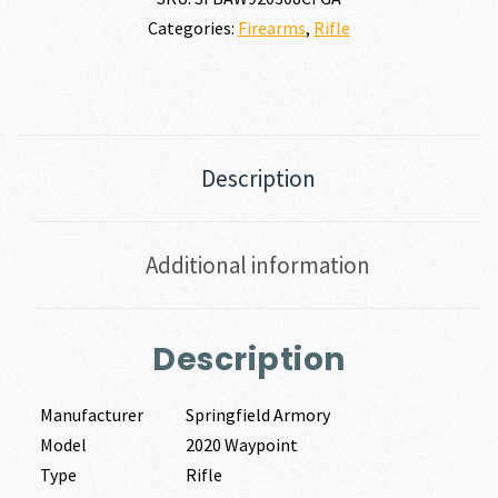
Categories:
Firearms
,
Rifle
Description
Additional information
Description
Manufacturer
Springfield Armory
Model
2020 Waypoint
Type
Rifle