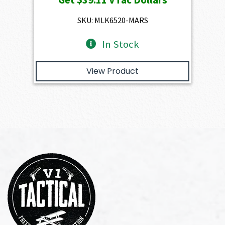
was:
is:
$4,345.00.
$3,910.50.
SKU: MLK6520-MARS
In Stock
View Product