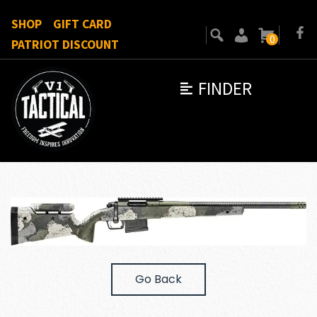
SHOP
GIFT CARD
0
PATRIOT DISCOUNT
FINDER
Go Back