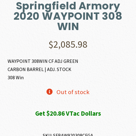
Springfield Armory
2020 WAYPOINT 308
WIN
$
2,085.98
WAYPOINT 308WIN CF ADJ GREEN
CARBON BARREL | ADJ. STOCK
308 Win
Out of stock
Get $20.86 VTac Dollars
SKU:
SFBAW920308CFGA