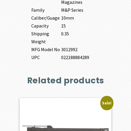
Magazines
Family
M&P Series
Caliber/Guage
10mm
Capacity
15
Shipping
0.35
Weight
MFG Model No
3012992
UPC
022188884289
Related products
Sale!