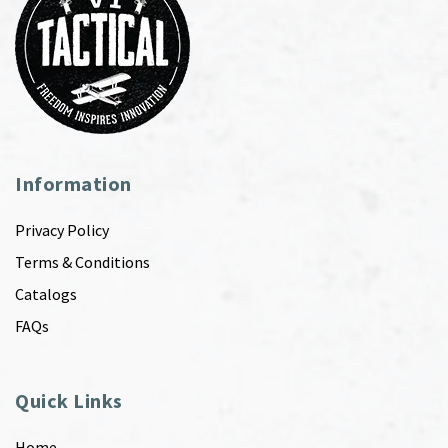
Information
Privacy Policy
Terms & Conditions
Catalogs
FAQs
Quick Links
Home