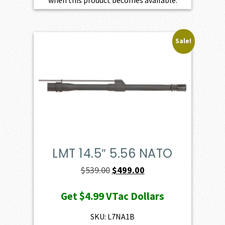
when this product becomes available.
Sale!
LMT 14.5″ 5.56 NATO
Original
Current
$
539.00
$
499.00
price
price
Get
$4.99
VTac Dollars
was:
is:
$539.00.
$499.00.
SKU: L7NA1B