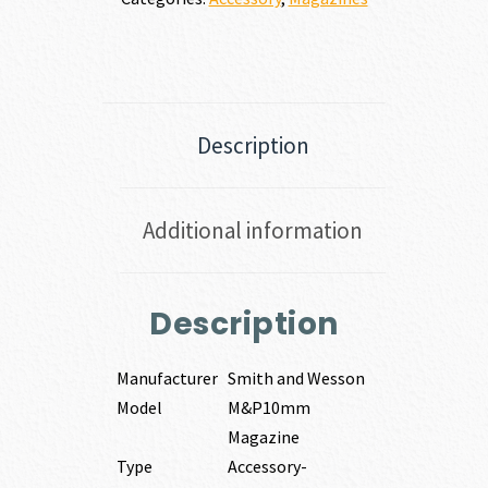
Description
Additional information
Description
Manufacturer
Smith and Wesson
Model
M&P10mm
Magazine
Type
Accessory-