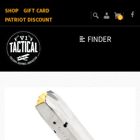
SHOP
GIFT CARD
0
PATRIOT DISCOUNT
FINDER