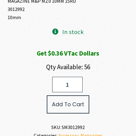
MAGAZINE M&P M2.0 10MM 15RD
3012992
10mm
In stock
Get $0.36 VTac Dollars
Qty Available: 56
Smith
and
Wesson
M&P10MM
Add To Cart
MAGAZINE
10MM
quantity
SKU:
SM3012992
Categories:
Accessory
,
Magazines