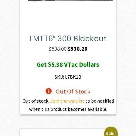
LMT 16″ 300 Blackout
Original
Current
$
598.00
$
538.20
price
price
Get
$5.38
VTac Dollars
was:
is:
$598.00.
$538.20.
SKU: L7BK1B
Out Of Stock
Out of stock.
Join the waitlist
to be notified
when this product becomes available.
Sale!