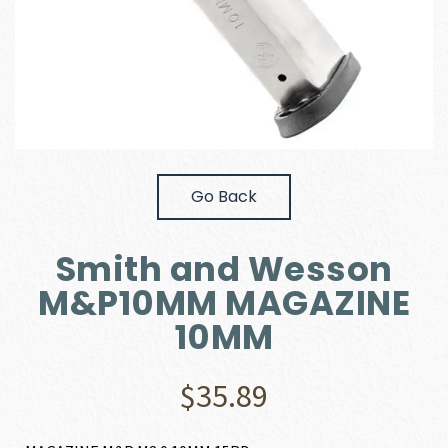
Go Back
Smith and Wesson
M&P10MM MAGAZINE
10MM
$
35.89