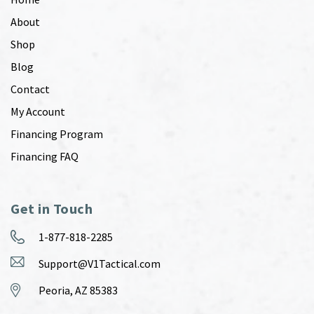
About
Shop
Blog
Contact
My Account
Financing Program
Financing FAQ
Get in Touch
1-877-818-2285
Support@V1Tactical.com
Peoria, AZ 85383