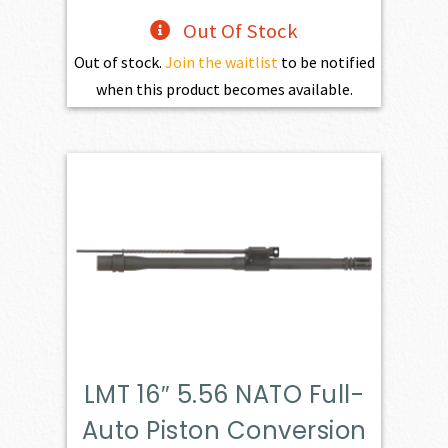
Out Of Stock
Out of stock.
Join the waitlist
to be notified
when this product becomes available.
LMT 16″ 5.56 NATO Full-
Auto Piston Conversion