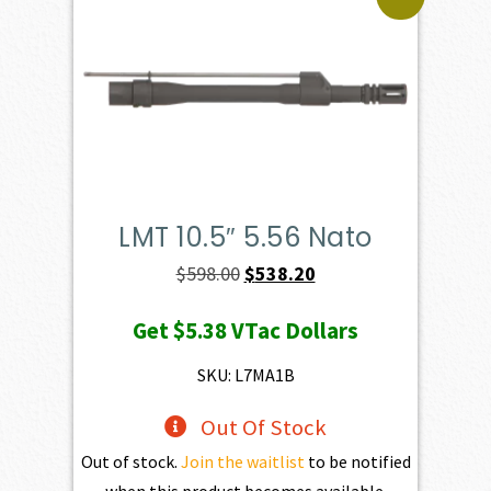
LMT 10.5″ 5.56 Nato
Original
Current
$
598.00
$
538.20
price
price
Get
$5.38
VTac Dollars
was:
is:
$598.00.
$538.20.
SKU: L7MA1B
Out Of Stock
Out of stock.
Join the waitlist
to be notified