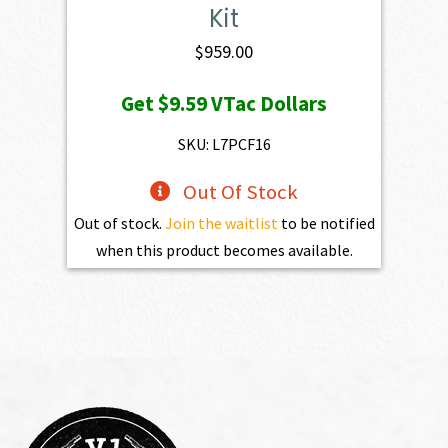
Kit
$
959.00
Get
$9.59
VTac Dollars
SKU: L7PCF16
Out Of Stock
Out of stock.
Join the waitlist
to be notified
when this product becomes available.