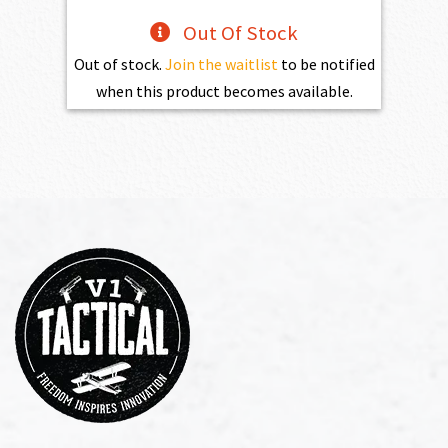
Out Of Stock
Out of stock.
Join the waitlist
to be notified
when this product becomes available.