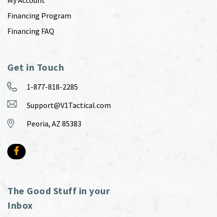
Financing Program
Financing FAQ
Get in Touch
1-877-818-2285
Support@V1Tactical.com
Peoria, AZ 85383
The Good Stuff in your
Inbox