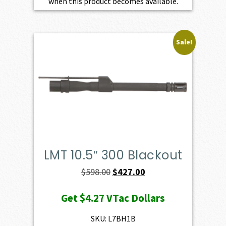
when this product becomes available.
Sale!
LMT 10.5″ 300 Blackout
Original
Current
$
598.00
$
427.00
price
price
Get
$4.27
VTac Dollars
was:
is:
$598.00.
$427.00.
SKU: L7BH1B