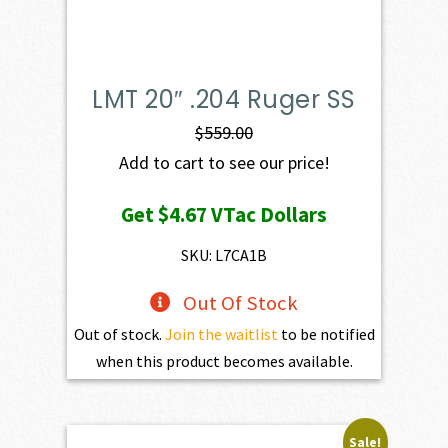
LMT 20″ .204 Ruger SS
$
559.00
Add to cart to see our price!
Get
$4.67
VTac Dollars
SKU: L7CA1B
Out Of Stock
Out of stock.
Join the waitlist
to be notified
when this product becomes available.
Sale!