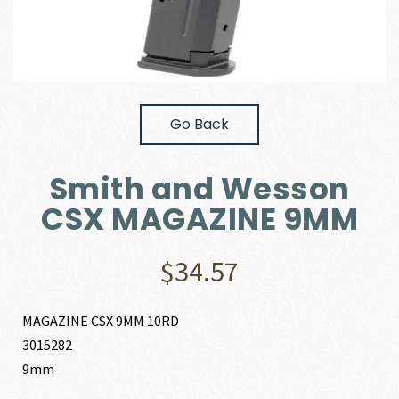
Go Back
Smith and Wesson
CSX MAGAZINE 9MM
$
34.57
MAGAZINE CSX 9MM 10RD
3015282
9mm