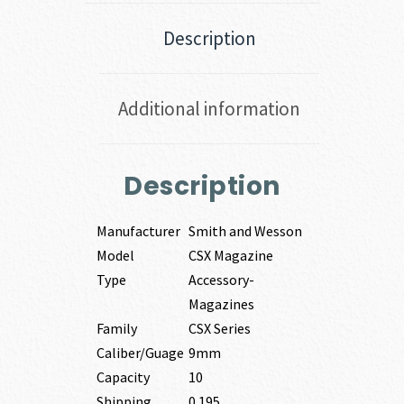
Description
Additional information
Description
Manufacturer
Smith and Wesson
Model
CSX Magazine
Type
Accessory-
Magazines
Family
CSX Series
Caliber/Guage
9mm
Capacity
10
Shipping
0.195