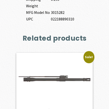
Weight
MFG Model No
3015282
UPC
022188890310
Related products
Sale!