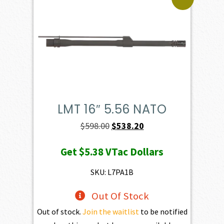
LMT 16″ 5.56 NATO
Original
Current
$
598.00
$
538.20
price
price
Get
$5.38
VTac Dollars
was:
is:
$598.00.
$538.20.
SKU: L7PA1B
Out Of Stock
Out of stock.
Join the waitlist
to be notified