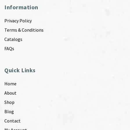
Information
Privacy Policy
Terms & Conditions
Catalogs
FAQs
Quick Links
Home
About
Shop
Blog
Contact
My Account