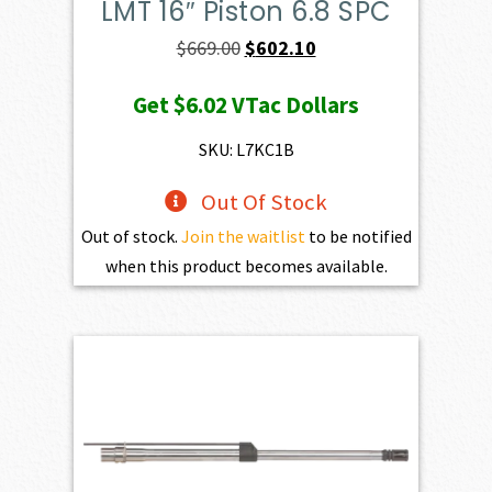
LMT 16″ Piston 6.8 SPC
Original
Current
$
669.00
$
602.10
price
price
Get
$6.02
VTac Dollars
was:
is:
$669.00.
$602.10.
SKU: L7KC1B
Out Of Stock
Out of stock.
Join the waitlist
to be notified
when this product becomes available.