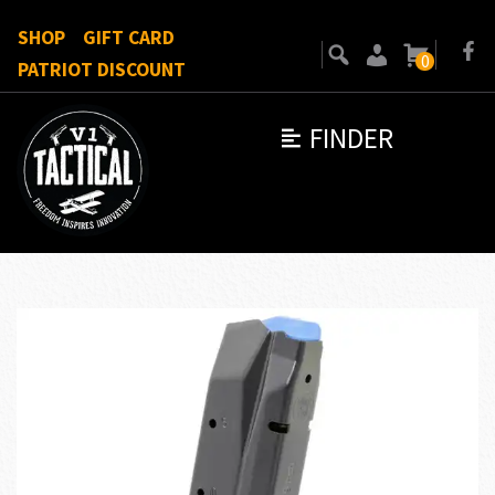
SHOP
GIFT CARD
0
PATRIOT DISCOUNT
FINDER