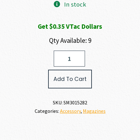
In stock
Get $0.35 VTac Dollars
Qty Available: 9
Smith
and
Wesson
CSX
Add To Cart
MAGAZINE
9MM
quantity
SKU:
SM3015282
Categories:
Accessory
,
Magazines