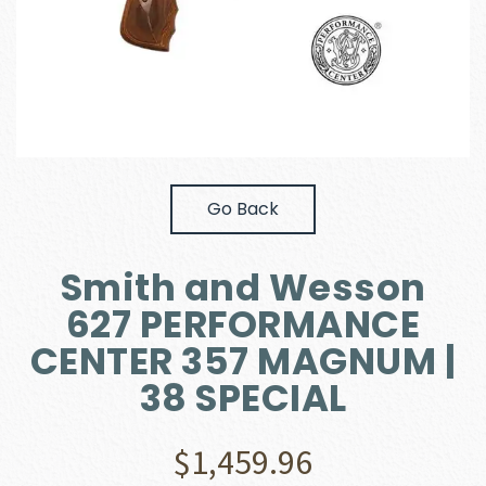
Go Back
Smith and Wesson
627 PERFORMANCE
CENTER 357 MAGNUM |
38 SPECIAL
$
1,459.96