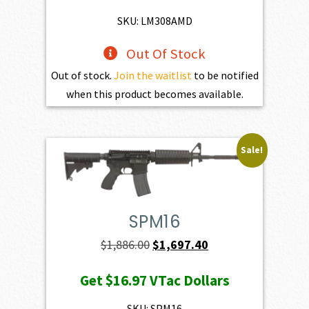
$1,525.00.
$1,372.50.
SKU: LM308AMD
Out Of Stock
Out of stock.
Join the waitlist
to be notified
when this product becomes available.
Sale!
SPM16
Original
Current
$
1,886.00
$
1,697.40
price
price
Get
$16.97
VTac Dollars
was:
is:
$1,886.00.
$1,697.40.
SKU: SPM16