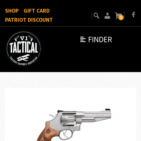
SHOP
GIFT CARD
0
PATRIOT DISCOUNT
FINDER