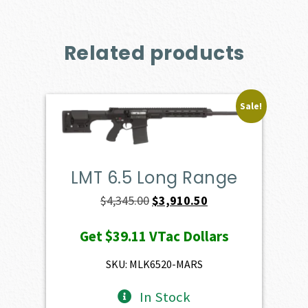
Related products
Sale!
LMT 6.5 Long Range
Original
Current
$
4,345.00
$
3,910.50
price
price
Get
$39.11
VTac Dollars
was:
is:
$4,345.00.
$3,910.50.
SKU: MLK6520-MARS
In Stock