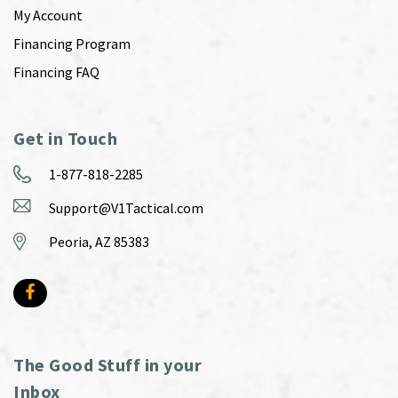
My Account
Financing Program
Financing FAQ
Get in Touch
1-877-818-2285
Support@V1Tactical.com
Peoria, AZ 85383
The Good Stuff in your
Inbox