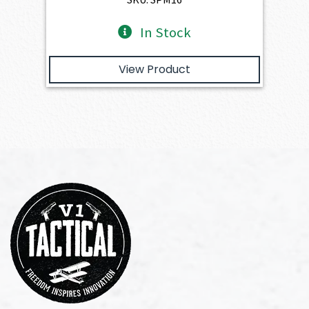
In Stock
View Product