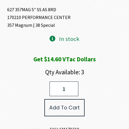
627 357MAG 5″ SS AS 8RD
170210 PERFORMANCE CENTER
357 Magnum | 38 Special
In stock
Get $14.60 VTac Dollars
Qty Available: 3
Smith
and
Wesson
627
Add To Cart
PERFORMANCE
CENTER
357
MAGNUM