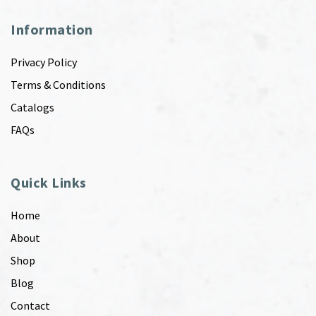
Information
Privacy Policy
Terms & Conditions
Catalogs
FAQs
Quick Links
Home
About
Shop
Blog
Contact