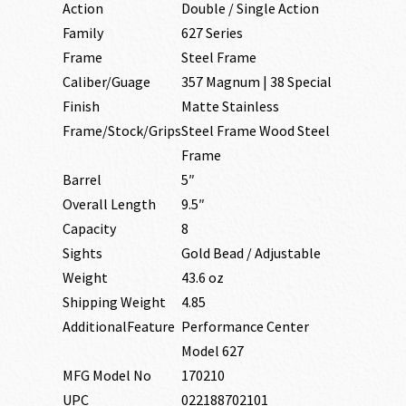
Action
Double / Single Action
Family
627 Series
Frame
Steel Frame
Caliber/Guage
357 Magnum | 38 Special
Finish
Matte Stainless
Frame/Stock/Grips
Steel Frame Wood Steel
Frame
Barrel
5″
Overall Length
9.5″
Capacity
8
Sights
Gold Bead / Adjustable
Weight
43.6 oz
Shipping Weight
4.85
AdditionalFeature
Performance Center
Model 627
MFG Model No
170210
UPC
022188702101