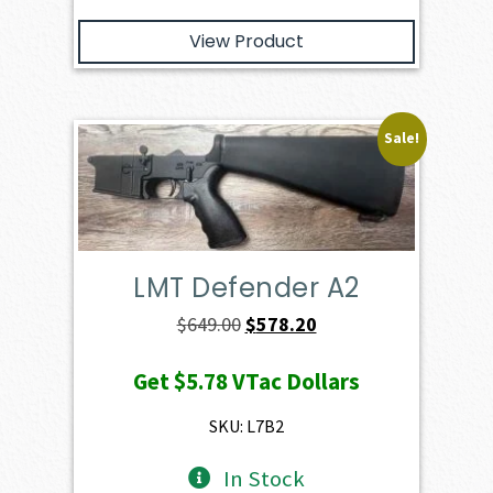
View Product
Sale!
LMT Defender A2
Original
Current
$
649.00
$
578.20
price
price
Get
$5.78
VTac Dollars
was:
is:
$649.00.
$578.20.
SKU: L7B2
In Stock