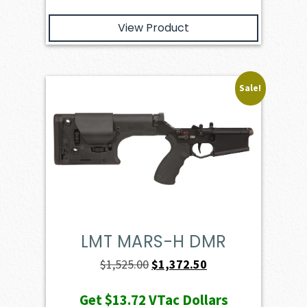
View Product
Sale!
LMT MARS-H DMR
Original
Current
$
1,525.00
$
1,372.50
price
price
Get
$13.72
VTac Dollars
was:
is: