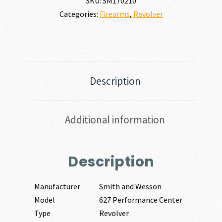
SKU:
SM170210
|
Categories:
Firearms
,
Revolver
38
SPECIAL
quantity
Description
Additional information
Description
Manufacturer
Smith and Wesson
Model
627 Performance Center
Type
Revolver