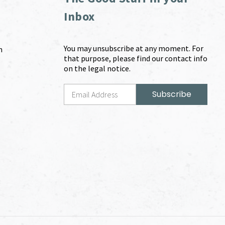
Inbox
You may unsubscribe at any moment. For
m
that purpose, please find our contact info
on the legal notice.