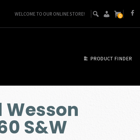
WELCOME TO OUR ONLINE STORE!
0
PRODUCT FINDER
d Wesson
60 S&W