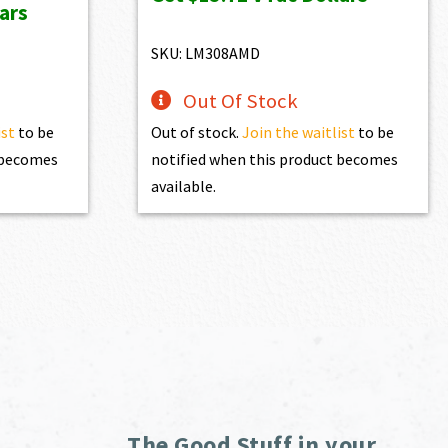
ars
$1,525.00.
$1,372.50.
74.90.
SKU: LM308AMD
Out Of Stock
ist
to be
Out of stock.
Join the waitlist
to be
t becomes
notified when this product becomes
available.
The Good Stuff in your