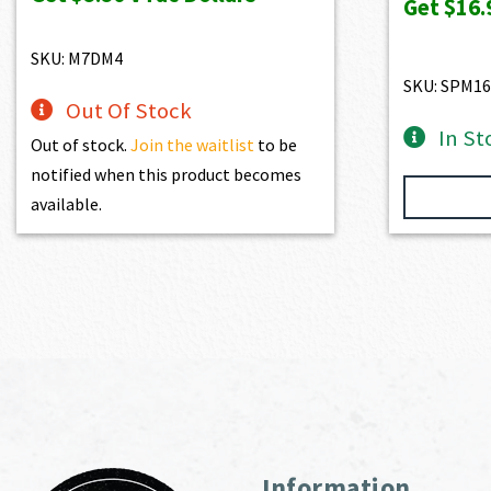
Get
$16.
$1,100.00.
$990.00.
SKU: M7DM4
SKU: SPM16
Out Of Stock
In St
Out of stock.
Join the waitlist
to be
notified when this product becomes
available.
Information