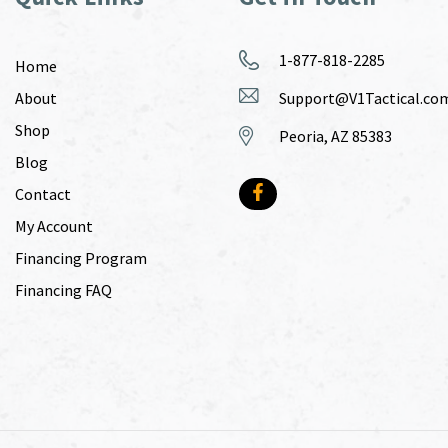
1-877-818-2285
Home
About
Support@V1Tactical.co
Shop
Peoria, AZ 85383
Blog
Contact
My Account
Financing Program
Financing FAQ