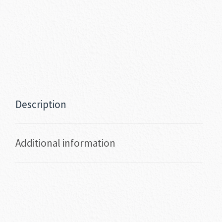
Description
Additional information