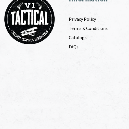
Privacy Policy
Terms & Conditions
Catalogs
FAQs