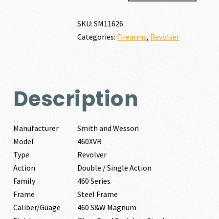
460XVR
460
SKU:
SM11626
S&W
Categories:
Firearms
,
Revolver
MAGNUM
quantity
Description
Manufacturer
Smith and Wesson
Model
460XVR
Type
Revolver
Action
Double / Single Action
Family
460 Series
Frame
Steel Frame
Caliber/Guage
460 S&W Magnum