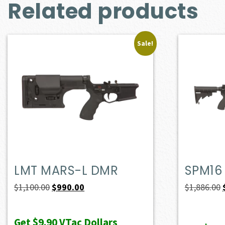
Related products
Sale!
LMT MARS-L DMR
SPM16
Original
Current
$
1,100.00
$
990.00
$
1,886.00
price
price
was:
is:
Get
$9.90
VTac Dollars