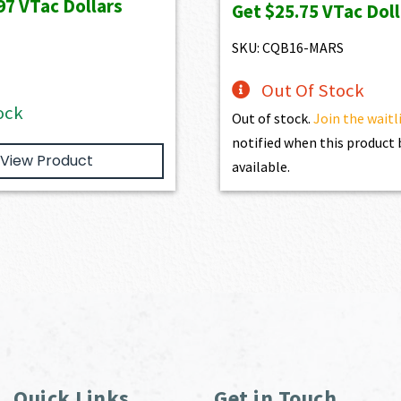
97
VTac Dollars
Get
$25.75
VTac Doll
$1,886.00.
$1,697.40.
was:
is:
$2,861.00.
$2,5
SKU: CQB16-MARS
Out Of Stock
ock
Out of stock.
Join the waitl
notified when this produc
View Product
available.
Quick Links
Get in Touch