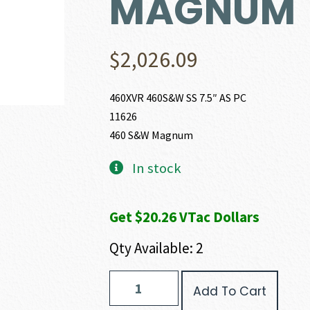
MAGNUM
$
2,026.09
460XVR 460S&W SS 7.5″ AS PC
11626
460 S&W Magnum
In stock
Get $20.26 VTac Dollars
Qty Available: 2
Smith
Add To Cart
and
Wesson