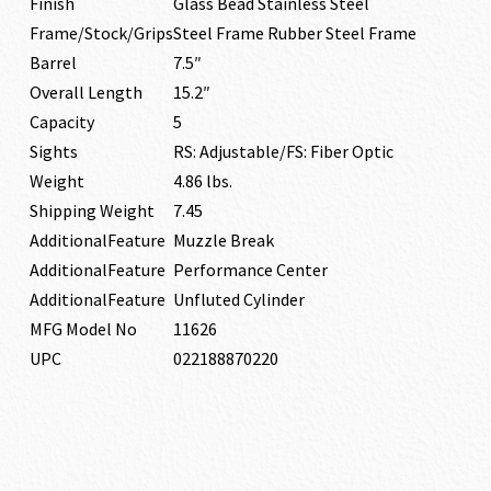
Finish
Glass Bead Stainless Steel
Frame/Stock/Grips
Steel Frame Rubber Steel Frame
Barrel
7.5″
Overall Length
15.2″
Capacity
5
Sights
RS: Adjustable/FS: Fiber Optic
Weight
4.86 lbs.
Shipping Weight
7.45
AdditionalFeature
Muzzle Break
AdditionalFeature
Performance Center
AdditionalFeature
Unfluted Cylinder
MFG Model No
11626
UPC
022188870220