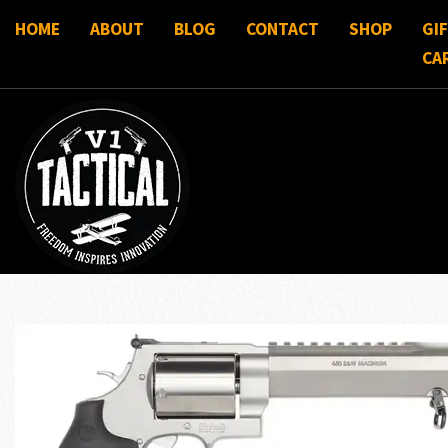
HOME
ABOUT
BLOG
CONTACT
SHOP
GI
CA