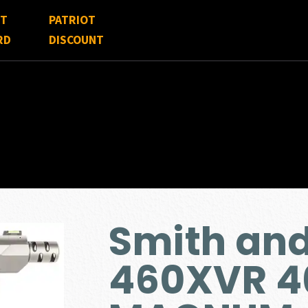
FT
PATRIOT
RD
DISCOUNT
Smith an
460XVR 4