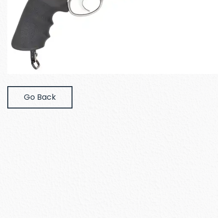
Go Back