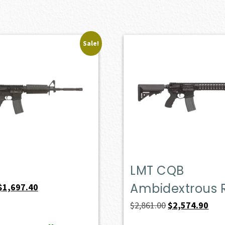
Sale!
LMT CQB
Ambidextrous R
Original
Current
$
1,697.40
price
price
Original
Curr
$
2,861.00
$
2,574.90
was:
is:
price
pric