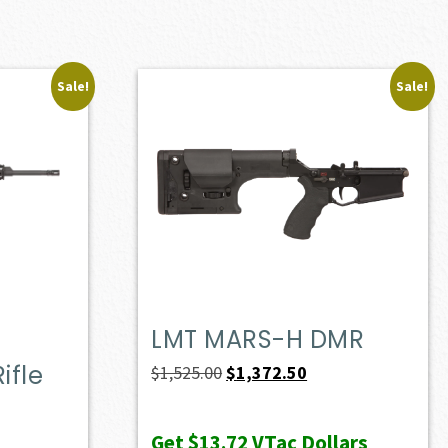
Sale!
Sale!
LMT MARS-H DMR
ifle
Original
Current
$
1,525.00
$
1,372.50
price
price
ent
was:
is:
e
Get
$13.72
VTac Dollars