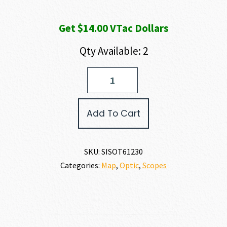
Get $14.00 VTac Dollars
Qty Available: 2
SIG
SAUER
TANGO
6T
Add To Cart
quantity
SKU:
SISOT61230
Categories:
Map
,
Optic
,
Scopes