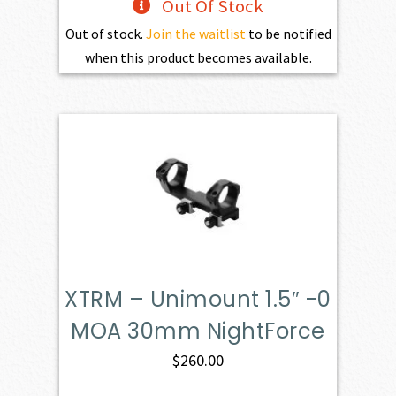
Out Of Stock
Out of stock.
Join the waitlist
to be notified
when this product becomes available.
XTRM – Unimount 1.5″ -0
MOA 30mm NightForce
$
260.00