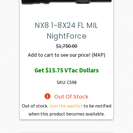
NX8 1-8X24 FL MIL
NightForce
$
1,750.00
Add to cart to see our price!
(MAP)
Get
$15.75
VTac Dollars
SKU: C598
Out Of Stock
Out of stock.
Join the waitlist
to be notified
when this product becomes available.