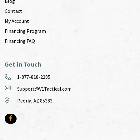
Blog
Contact
My Account
Financing Program
Financing FAQ
Get in Touch
1-877-818-2285
Support@V1Tactical.com
Peoria, AZ 85383