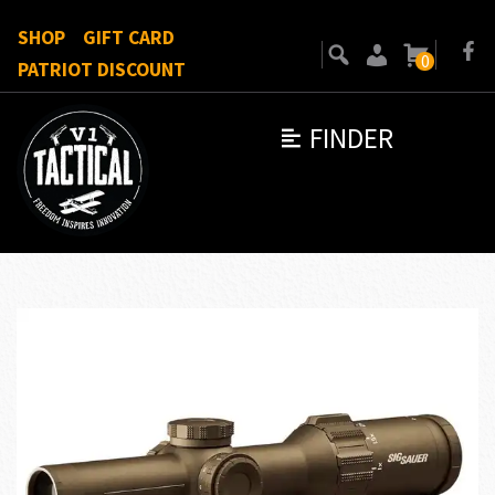
SHOP
GIFT CARD
0
PATRIOT DISCOUNT
FINDER