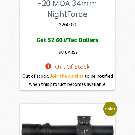
-20 MOA 34mm
NightForce
$
260.00
Get
$2.60
VTac Dollars
SKU: A357
Out Of Stock
Out of stock.
Join the waitlist
to be notified
when this product becomes available.
Sale!