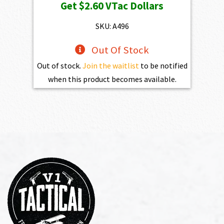
Get
$2.60
VTac Dollars
SKU: A496
Out Of Stock
Out of stock.
Join the waitlist
to be notified
when this product becomes available.