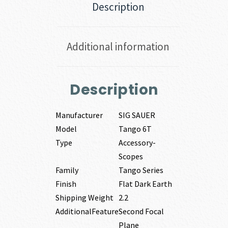
Description
Additional information
Description
Manufacturer
SIG SAUER
Model
Tango 6T
Type
Accessory-
Scopes
Family
Tango Series
Finish
Flat Dark Earth
Shipping Weight
2.2
AdditionalFeature
Second Focal
Plane