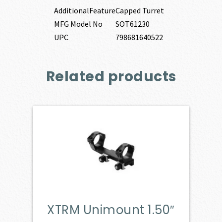
AdditionalFeature
Capped Turret
MFG Model No
SOT61230
UPC
798681640522
Related products
XTRM Unimount 1.50″