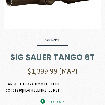
Go Back
SIG SAUER TANGO 6T
$
1,399.99
(MAP)
TANGO6T 1-6X24 30MM FDE FL6HF
SOT61230|FL-6 HELLFIRE ILL RET
In stock