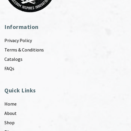
Information
Privacy Policy
Terms & Conditions
Catalogs
FAQs
Quick Links
Home
About
Shop