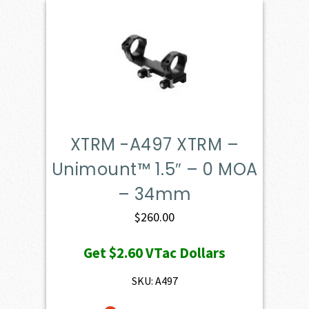
XTRM -A497 XTRM –
Unimount™ 1.5″ – 0 MOA
– 34mm
$
260.00
Get
$2.60
VTac Dollars
SKU: A497