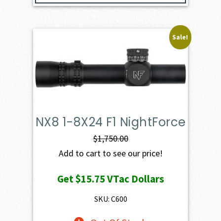
Sale!
NX8 1-8X24 F1 NightForce
$
1,750.00
Add to cart to see our price!
Get
$15.75
VTac Dollars
SKU: C600