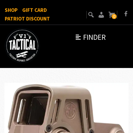
SHOP
GIFT CARD
0
PATRIOT DISCOUNT
FINDER