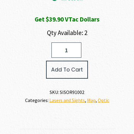
Get $39.90 VTac Dollars
Qty Available: 2
SIG
SAUER
ROMEO
9T
Add To Cart
quantity
SKU:
SISOR91002
Categories:
Lasers and Sights
,
Map
,
Optic