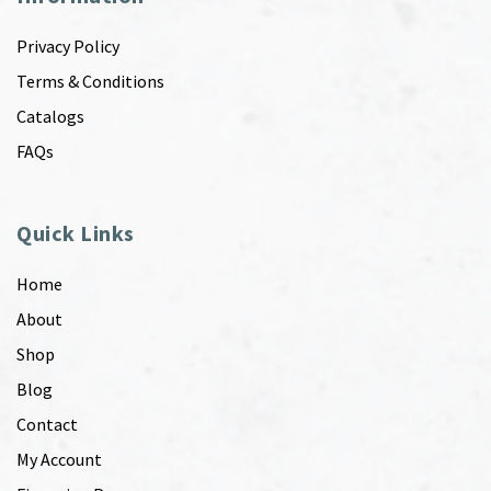
Privacy Policy
Terms & Conditions
Catalogs
FAQs
Quick Links
Home
About
Shop
Blog
Contact
My Account