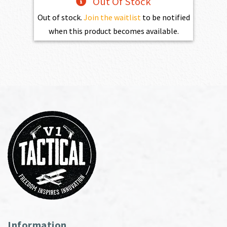
Out Of Stock
Out of stock.
Join the waitlist
to be notified
when this product becomes available.
Information