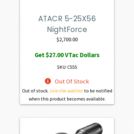
ATACR 5-25X56
NightForce
$
2,700.00
Get
$27.00
VTac Dollars
SKU: C555
Out Of Stock
Out of stock.
Join the waitlist
to be notified
when this product becomes available.