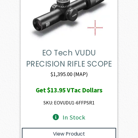
EO Tech VUDU
PRECISION RIFLE SCOPE
$
1,395.00
(MAP)
Get
$13.95
VTac Dollars
SKU: EOVUDU1-6FFPSR1
In Stock
View Product