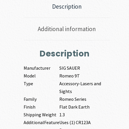
Description
Additional information
Description
Manufacturer
SIG SAUER
Model
Romeo 9T
Type
Accessory-Lasers and
Sights
Family
Romeo Series
Finish
Flat Dark Earth
Shipping Weight
1.3
AdditionalFeature
Uses (1) CR123A