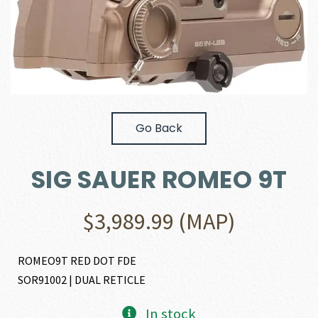
Go Back
SIG SAUER ROMEO 9T
$
3,989.99
(MAP)
ROMEO9T RED DOT FDE
SOR91002 | DUAL RETICLE
In stock