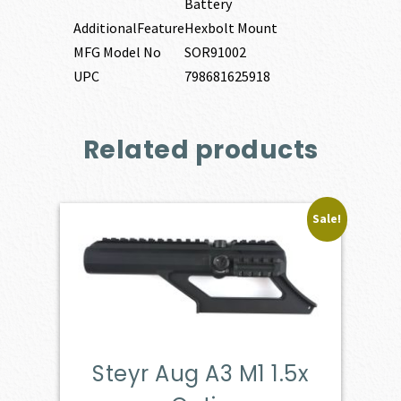
Battery
AdditionalFeature
Hexbolt Mount
MFG Model No
SOR91002
UPC
798681625918
Related products
Sale!
Steyr Aug A3 M1 1.5x