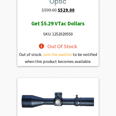
Optic
Original
Current
$
599.00
$
529.00
price
price
Get
$5.29
VTac Dollars
was:
is:
$599.00.
$529.00.
SKU: 1252020550
Out Of Stock
Out of stock.
Join the waitlist
to be notified
when this product becomes available.