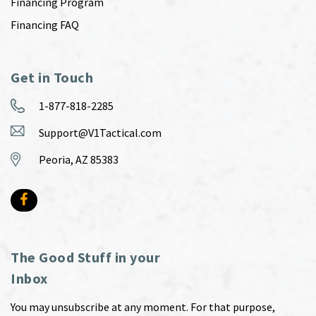
Financing Program
Financing FAQ
Get in Touch
1-877-818-2285
Support@V1Tactical.com
Peoria, AZ 85383
The Good Stuff in your
Inbox
You may unsubscribe at any moment. For that purpose,