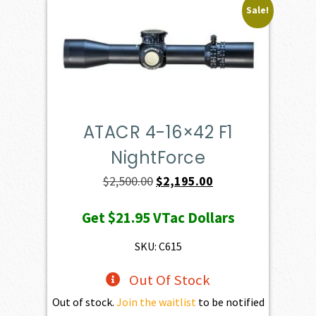
Sale!
ATACR 4-16×42 F1
NightForce
Original
Current
$
2,500.00
$
2,195.00
price
price
Get
$21.95
VTac Dollars
was:
is:
$2,500.00.
$2,195.00.
SKU: C615
Out Of Stock
Out of stock.
Join the waitlist
to be notified