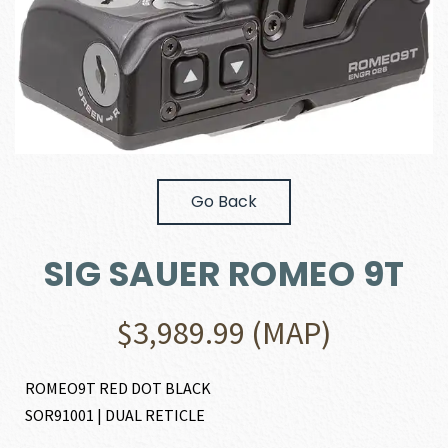
Go Back
SIG SAUER ROMEO 9T
$
3,989.99
(MAP)
ROMEO9T RED DOT BLACK
SOR91001 | DUAL RETICLE