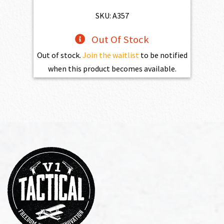
SKU: A357
Out Of Stock
Out of stock.
Join the waitlist
to be notified
when this product becomes available.