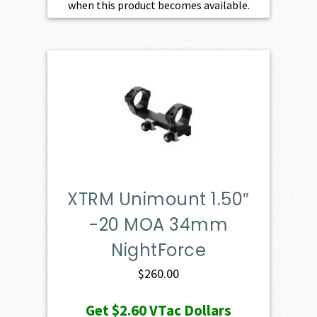
when this product becomes available.
XTRM Unimount 1.50″
-20 MOA 34mm
NightForce
$
260.00
Get
$2.60
VTac Dollars