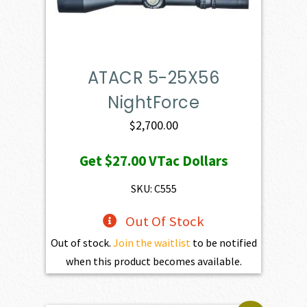
ATACR 5-25X56
NightForce
$
2,700.00
Get
$27.00
VTac Dollars
SKU: C555
Out Of Stock
Out of stock.
Join the waitlist
to be notified
when this product becomes available.