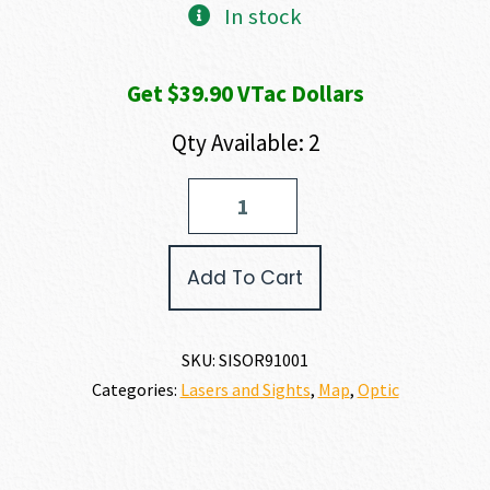
In stock
Get $39.90 VTac Dollars
Qty Available: 2
SIG
SAUER
ROMEO
9T
Add To Cart
quantity
SKU:
SISOR91001
Categories:
Lasers and Sights
,
Map
,
Optic