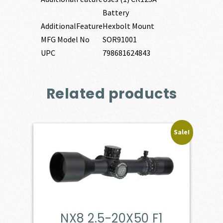
Battery
AdditionalFeature
Hexbolt Mount
MFG Model No
SOR91001
UPC
798681624843
Related products
Sale!
NX8 2.5-20X50 F1