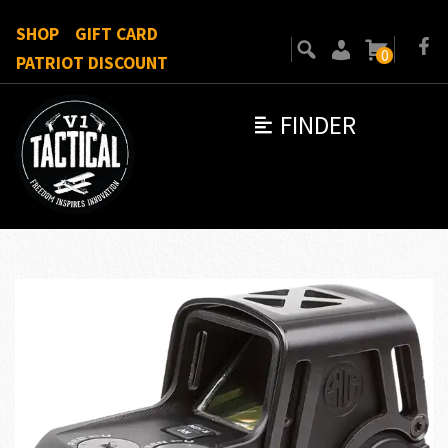
SHOP
GIFT CARD
0
PATRIOT DISCOUNT
FINDER