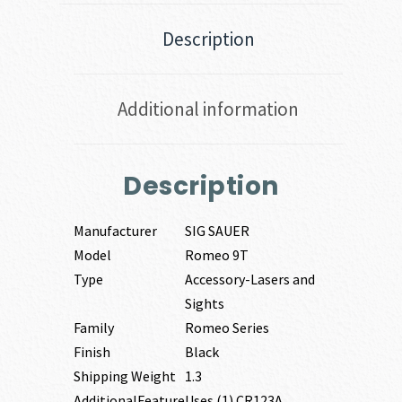
Description
Additional information
Description
Manufacturer
SIG SAUER
Model
Romeo 9T
Type
Accessory-Lasers and
Sights
Family
Romeo Series
Finish
Black
Shipping Weight
1.3
AdditionalFeature
Uses (1) CR123A