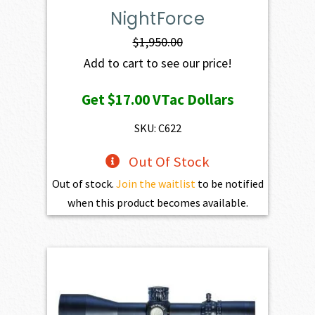
NightForce
$
1,950.00
Add to cart to see our price!
Get
$17.00
VTac Dollars
SKU: C622
Out Of Stock
Out of stock.
Join the waitlist
to be notified
when this product becomes available.