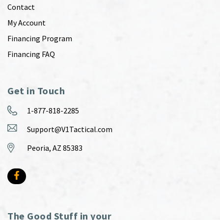
Contact
My Account
Financing Program
Financing FAQ
Get in Touch
1-877-818-2285
Support@V1Tactical.com
Peoria, AZ 85383
The Good Stuff in your