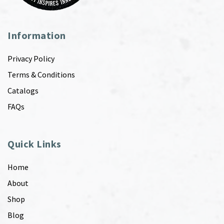
Information
Privacy Policy
Terms & Conditions
Catalogs
FAQs
Quick Links
Home
About
Shop
Blog