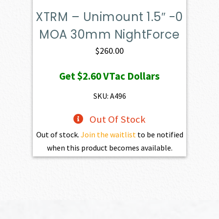
XTRM – Unimount 1.5″ -0
MOA 30mm NightForce
$
260.00
Get
$2.60
VTac Dollars
SKU: A496
Out Of Stock
Out of stock.
Join the waitlist
to be notified
when this product becomes available.