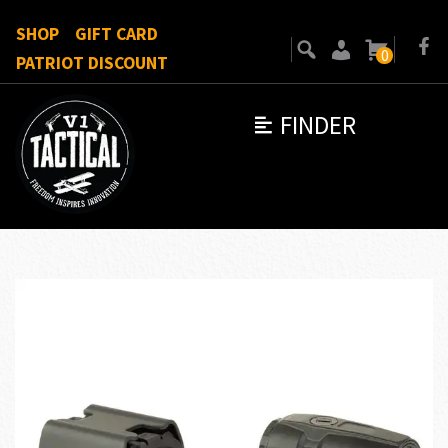
SHOP
GIFT CARD
0
PATRIOT DISCOUNT
FINDER