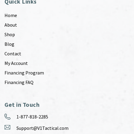
Quick Links
Home
About
Shop
Blog
Contact
My Account
Financing Program
Financing FAQ
Get in Touch
1-877-818-2285
Support@V1Tactical.com