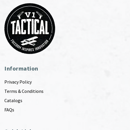
Information
Privacy Policy
Terms & Conditions
Catalogs
FAQs