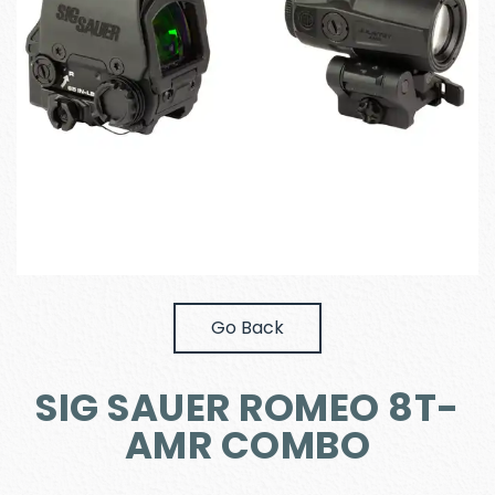
Go Back
SIG SAUER ROMEO 8T-
AMR COMBO