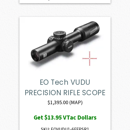
EO Tech VUDU
PRECISION RIFLE SCOPE
$
1,395.00
(MAP)
Get
$13.95
VTac Dollars
SKU: EOVUDU1-6FFPSR1