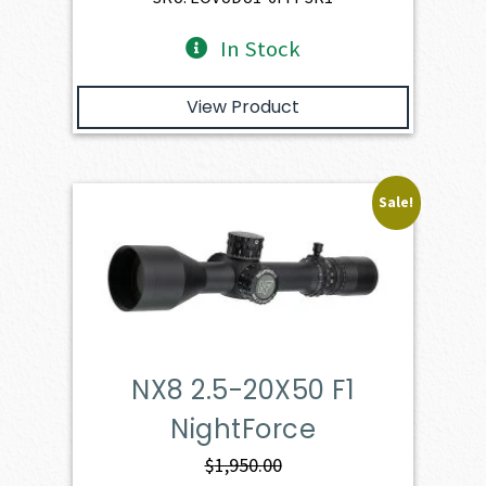
In Stock
View Product
Sale!
NX8 2.5-20X50 F1
NightForce
$
1,950.00