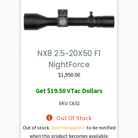
NX8 2.5-20X50 F1
NightForce
$
1,950.00
Get
$19.50
VTac Dollars
SKU: C632
Out Of Stock
Out of stock.
Join the waitlist
to be notified
when this product becomes available.