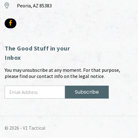
Peoria, AZ 85383
The Good Stuff in your
Inbox
You may unsubscribe at any moment. For that purpose,
please find our contact info on the legal notice.
© 2026 -
V1 Tactical