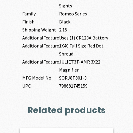
Sights
Family
Romeo Series
Finish
Black
Shipping Weight
2.15
AdditionalFeature
Uses (1) CR123A Battery
AdditionalFeature
1X40 Full Size Red Dot
Shroud
AdditionalFeature
JULIET3T-AMR 3X22
Magnifier
MFG Model No
SORJ8T801-3
UPC
798681745159
Related products