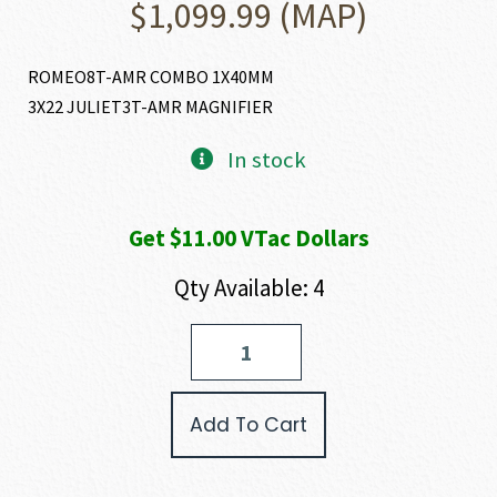
$
1,099.99
(MAP)
ROMEO8T-AMR COMBO 1X40MM
3X22 JULIET3T-AMR MAGNIFIER
In stock
Get $11.00 VTac Dollars
Qty Available: 4
SIG
SAUER
ROMEO
8T-
Add To Cart
AMR
COMBO
quantity