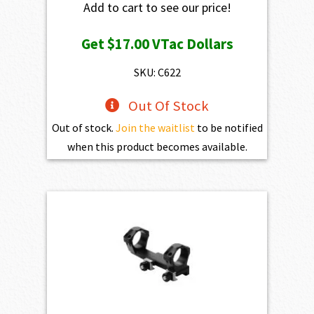
Add to cart to see our price!
Get
$17.00
VTac Dollars
SKU: C622
Out Of Stock
Out of stock.
Join the waitlist
to be notified
when this product becomes available.