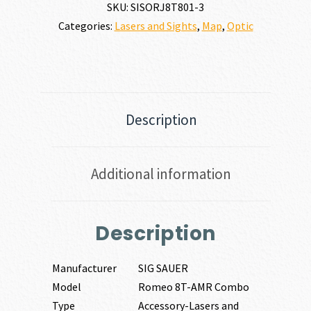
SKU:
SISORJ8T801-3
Categories:
Lasers and Sights
,
Map
,
Optic
Description
Additional information
Description
Manufacturer
SIG SAUER
Model
Romeo 8T-AMR Combo
Type
Accessory-Lasers and