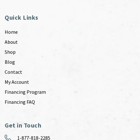
Quick Links
Home
About
Shop
Blog
Contact
My Account
Financing Program
Financing FAQ
Get in Touch
1-877-818-2285