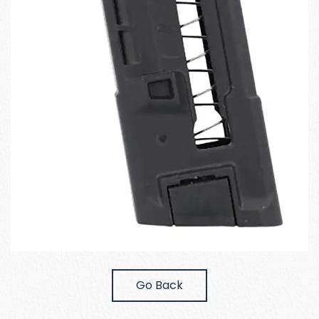
Go Back