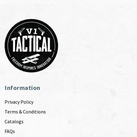
Information
Privacy Policy
Terms & Conditions
Catalogs
FAQs