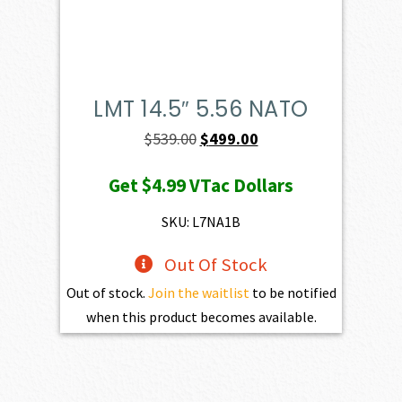
LMT 14.5″ 5.56 NATO
Original
Current
$
539.00
$
499.00
price
price
Get
$4.99
VTac Dollars
was:
is:
$539.00.
$499.00.
SKU: L7NA1B
Out Of Stock
Out of stock.
Join the waitlist
to be notified
when this product becomes available.