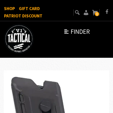
SHOP
GIFT CARD
0
PATRIOT DISCOUNT
FINDER