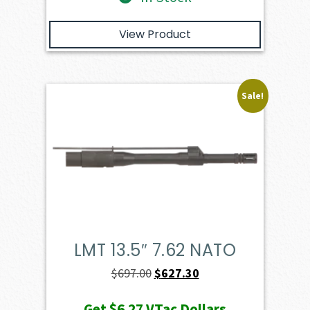
View Product
Sale!
LMT 13.5″ 7.62 NATO
Original
Current
$
697.00
$
627.30
price
price
Get
$6.27
VTac Dollars