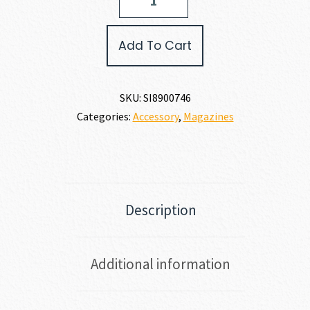
SAUER
P322
MAGAZINE
Add To Cart
22
LR
quantity
SKU:
SI8900746
Categories:
Accessory
,
Magazines
Description
Additional information