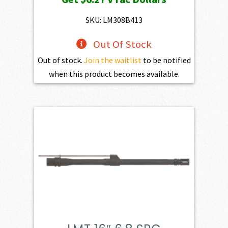
was:
is:
$697.00.
$627.30.
SKU: LM308B413
Out Of Stock
Out of stock.
Join the waitlist
to be notified
when this product becomes available.