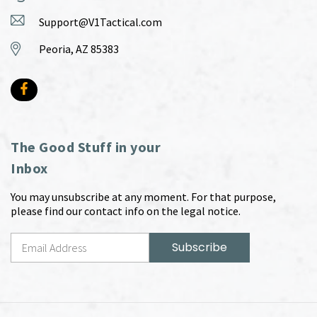
Support@V1Tactical.com
Peoria, AZ 85383
The Good Stuff in your
Inbox
You may unsubscribe at any moment. For that purpose,
please find our contact info on the legal notice.