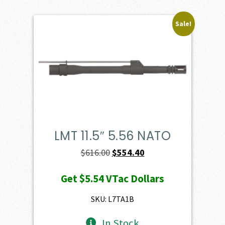
Sale!
LMT 11.5″ 5.56 NATO
Original
Current
$
616.00
$
554.40
price
price
Get
$5.54
VTac Dollars
was:
is:
$616.00.
$554.40.
SKU: L7TA1B
In Stock