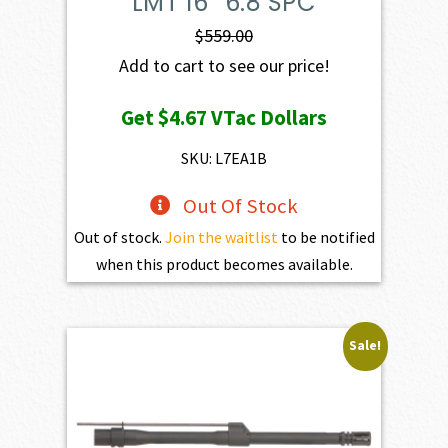
LMT 16″ 6.8 SPC
$
559.00
Add to cart to see our price!
Get
$4.67
VTac Dollars
SKU: L7EA1B
Out Of Stock
Out of stock.
Join the waitlist
to be notified
when this product becomes available.
Sale!