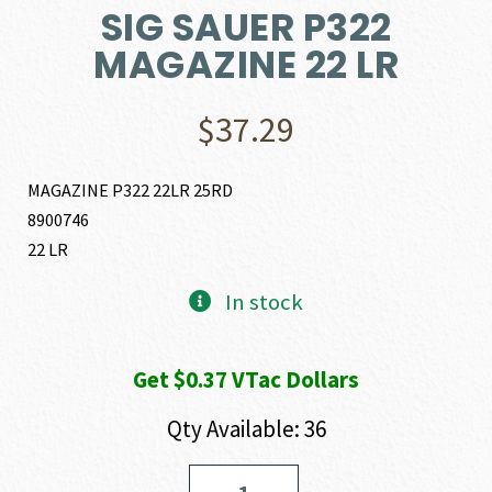
SIG SAUER P322
MAGAZINE 22 LR
$
37.29
MAGAZINE P322 22LR 25RD
8900746
22 LR
In stock
Get $0.37 VTac Dollars
Qty Available: 36
SIG