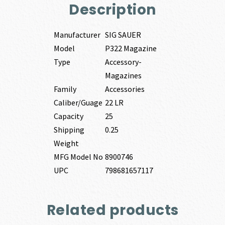
Description
Manufacturer
SIG SAUER
Model
P322 Magazine
Type
Accessory-
Magazines
Family
Accessories
Caliber/Guage
22 LR
Capacity
25
Shipping
0.25
Weight
MFG Model No
8900746
UPC
798681657117
Related products