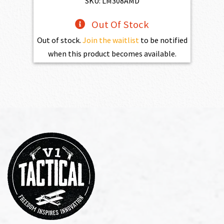
SKU: LM308AMD
Out Of Stock
Out of stock.
Join the waitlist
to be notified
when this product becomes available.