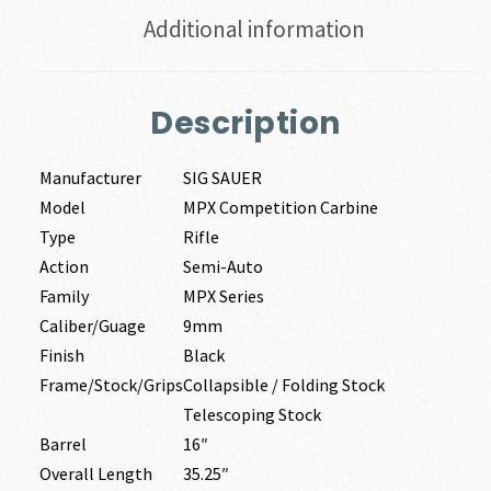
Additional information
Description
Manufacturer
SIG SAUER
Model
MPX Competition Carbine
Type
Rifle
Action
Semi-Auto
Family
MPX Series
Caliber/Guage
9mm
Finish
Black
Frame/Stock/Grips
Collapsible / Folding Stock
Telescoping Stock
Barrel
16″
Overall Length
35.25″