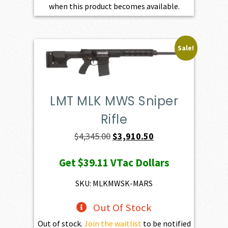
when this product becomes available.
Sale!
LMT MLK MWS Sniper
Rifle
Original
Current
$
4,345.00
$
3,910.50
price
price
Get
$39.11
VTac Dollars
was:
is:
$4,345.00.
$3,910.50.
SKU: MLKMWSK-MARS
Out Of Stock
Out of stock.
Join the waitlist
to be notified