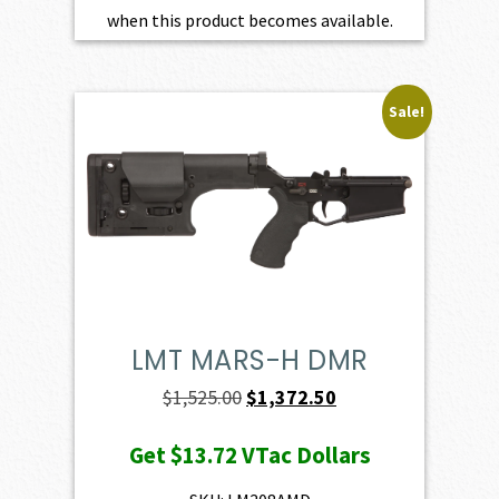
when this product becomes available.
Sale!
LMT MARS-H DMR
Original
Current
$
1,525.00
$
1,372.50
price
price
Get
$13.72
VTac Dollars
was:
is:
$1,525.00.
$1,372.50.