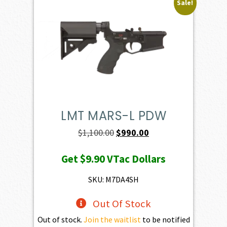
Sale!
LMT MARS-L PDW
Original
Current
$
1,100.00
$
990.00
price
price
Get
$9.90
VTac Dollars
was:
is:
$1,100.00.
$990.00.
SKU: M7DA4SH
Out Of Stock
Out of stock.
Join the waitlist
to be notified