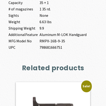
Capacity
35 + 1
# of magazines
1 35 rd.
Sights
None
Weight
6.63 lbs
Shipping Weight
9.9
AdditionalFeature
Aluminum M-LOK Handguard
MFG Model No
RMPX-16B-9-35
UPC
798681666751
Related products
Sale!