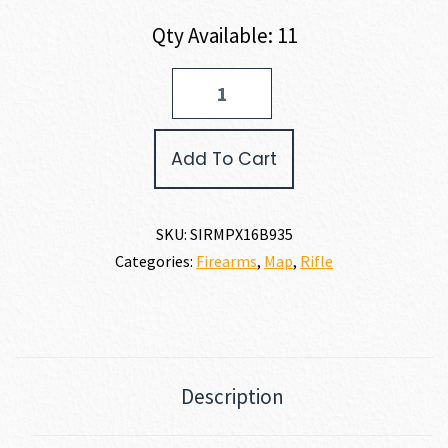
Qty Available: 11
SIG
SAUER
MPX
COMPETITION
Add To Cart
CARBINE
9MM
quantity
SKU:
SIRMPX16B935
Categories:
Firearms
,
Map
,
Rifle
Description