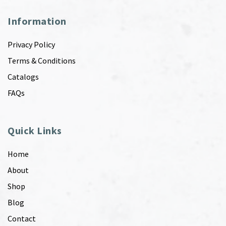
Information
Privacy Policy
Terms & Conditions
Catalogs
FAQs
Quick Links
Home
About
Shop
Blog
Contact