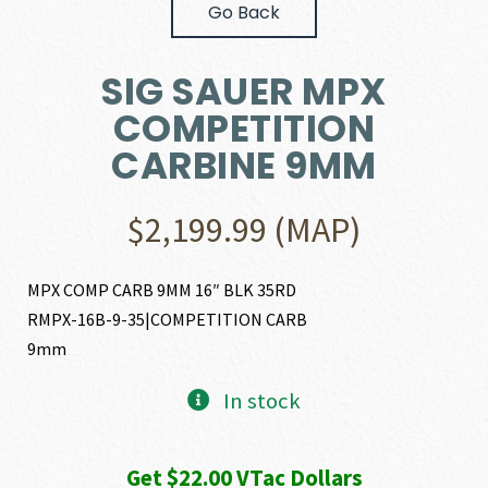
Go Back
SIG SAUER MPX
COMPETITION
CARBINE 9MM
$
2,199.99
(MAP)
MPX COMP CARB 9MM 16″ BLK 35RD
RMPX-16B-9-35|COMPETITION CARB
9mm
In stock
Get $22.00 VTac Dollars