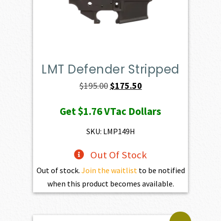
LMT Defender Stripped
Original
Current
$
195.00
$
175.50
price
price
Get
$1.76
VTac Dollars
was:
is:
$195.00.
$175.50.
SKU: LMP149H
Out Of Stock
Out of stock.
Join the waitlist
to be notified
when this product becomes available.