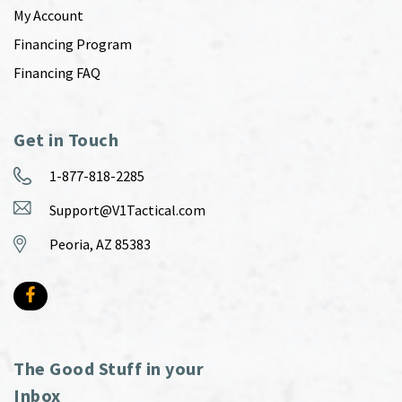
My Account
Financing Program
Financing FAQ
Get in Touch
1-877-818-2285
Support@V1Tactical.com
Peoria, AZ 85383
The Good Stuff in your
Inbox