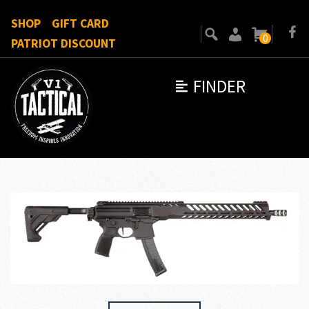
SHOP
GIFT CARD
0
PATRIOT DISCOUNT
FINDER