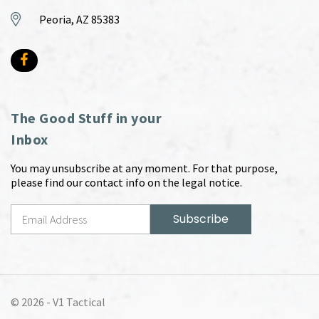
Peoria, AZ 85383
The Good Stuff in your
Inbox
You may unsubscribe at any moment. For that purpose,
please find our contact info on the legal notice.
© 2026 -
V1 Tactical