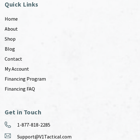
Quick Links
Home
About
Shop
Blog
Contact
My Account
Financing Program
Financing FAQ
Get in Touch
1-877-818-2285
Support@V1Tactical.com