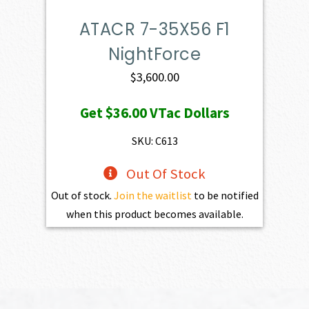
ATACR 7-35X56 F1
NightForce
$
3,600.00
Get
$36.00
VTac Dollars
SKU: C613
Out Of Stock
Out of stock.
Join the waitlist
to be notified
when this product becomes available.