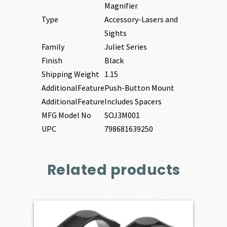
Magnifier
Type
Accessory-Lasers and
Sights
Family
Juliet Series
Finish
Black
Shipping Weight
1.15
AdditionalFeature
Push-Button Mount
AdditionalFeature
Includes Spacers
MFG Model No
SOJ3M001
UPC
798681639250
Related products