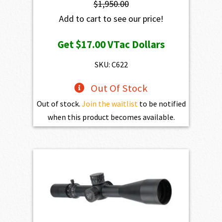
$
1,950.00
Add to cart to see our price!
Get
$17.00
VTac Dollars
SKU: C622
Out Of Stock
Out of stock.
Join the waitlist
to be notified
when this product becomes available.