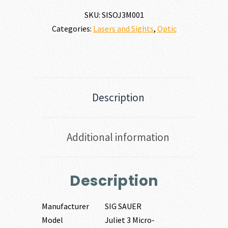
SKU:
SISOJ3M001
Categories:
Lasers and Sights
,
Optic
Description
Additional information
Description
Manufacturer
SIG SAUER
Model
Juliet 3 Micro-