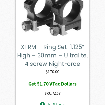
XTRM – Ring Set-1.125″
High – 30mm – Ultralite,
4 screw NightForce
$
170.00
Get
$1.70
VTac Dollars
SKU: A107
In Stock