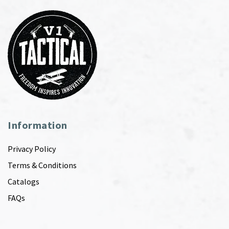
Information
Privacy Policy
Terms & Conditions
Catalogs
FAQs