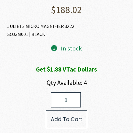
$
188.02
JULIET3 MICRO MAGNIFIER 3X22
SOJ3M001 | BLACK
In stock
Get $1.88 VTac Dollars
Qty Available: 4
SIG
SAUER
JULIET
3
Add To Cart
MICRO-
MAGNIFIER
quantity