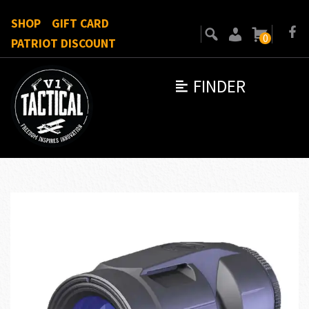
SHOP
GIFT CARD
0
PATRIOT DISCOUNT
FINDER