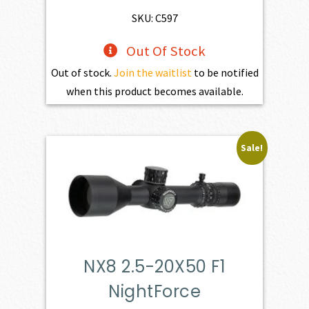
SKU: C597
Out Of Stock
Out of stock.
Join the waitlist
to be notified
when this product becomes available.
Sale!
NX8 2.5-20X50 F1
NightForce