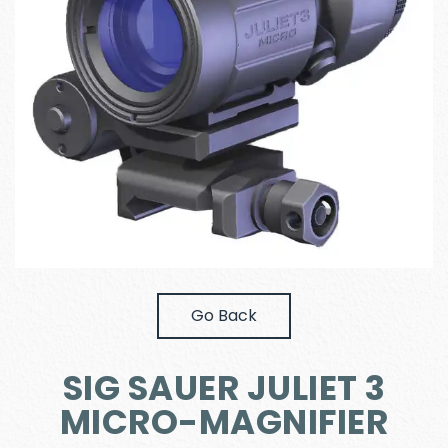
Go Back
SIG SAUER JULIET 3
MICRO-MAGNIFIER