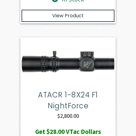
View Product
ATACR 1-8X24 F1
NightForce
$
2,800.00
Get
$28.00
VTac Dollars