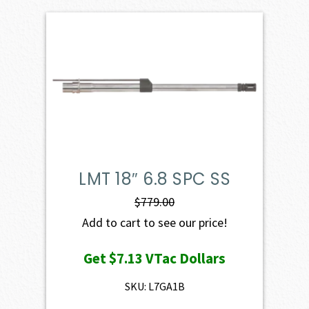
LMT 18″ 6.8 SPC SS
$
779.00
Add to cart to see our price!
Get
$7.13
VTac Dollars
SKU: L7GA1B