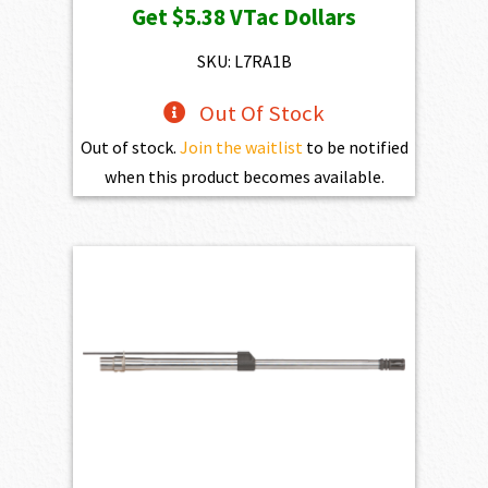
Get
$5.38
VTac Dollars
was:
is:
$598.00.
$538.20.
SKU: L7RA1B
Out Of Stock
Out of stock.
Join the waitlist
to be notified
when this product becomes available.