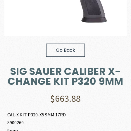
Go Back
SIG SAUER CALIBER X-
CHANGE KIT P320 9MM
$
663.88
CAL-X KIT P320-X5 9MM 17RD
8900269
9mm