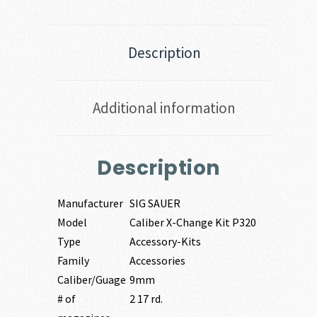
Description
Additional information
Description
Manufacturer
SIG SAUER
Model
Caliber X-Change Kit P320
Type
Accessory-Kits
Family
Accessories
Caliber/Guage
9mm
# of
2 17 rd.