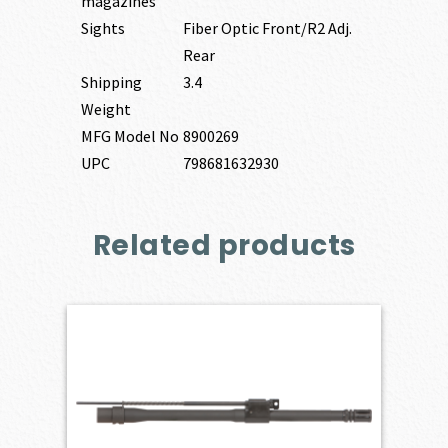
magazines
Sights
Fiber Optic Front/R2 Adj.
Rear
Shipping
3.4
Weight
MFG Model No
8900269
UPC
798681632930
Related products