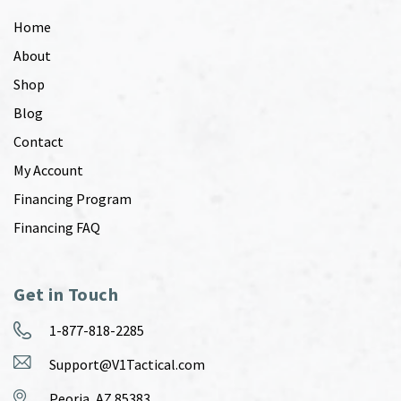
Home
About
Shop
Blog
Contact
My Account
Financing Program
Financing FAQ
Get in Touch
1-877-818-2285
Support@V1Tactical.com
Peoria, AZ 85383