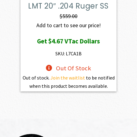
LMT 20″ .204 Ruger SS
$
559.00
Add to cart to see our price!
Get
$4.67
VTac Dollars
SKU: L7CA1B
Out Of Stock
Out of stock.
Join the waitlist
to be notified
when this product becomes available.