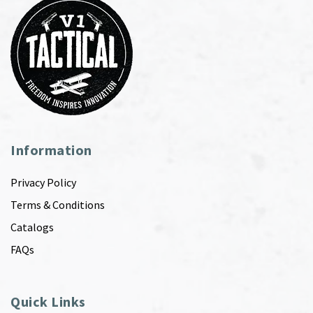
Information
Privacy Policy
Terms & Conditions
Catalogs
FAQs
Quick Links