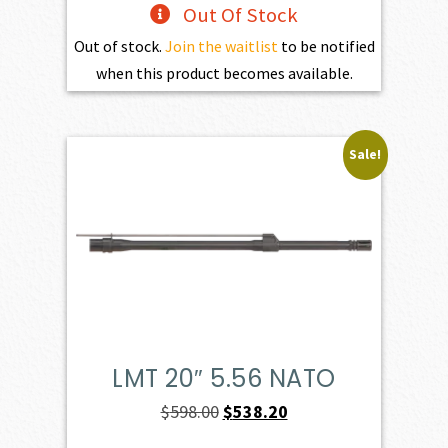
Out Of Stock
Out of stock.
Join the waitlist
to be notified
when this product becomes available.
Sale!
LMT 20″ 5.56 NATO
Original
Current
$
598.00
$
538.20
price
price