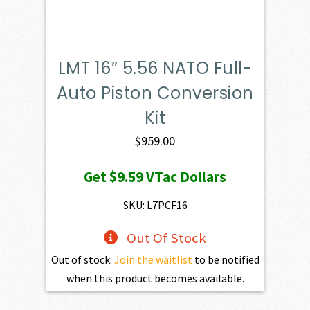
LMT 16″ 5.56 NATO Full-
Auto Piston Conversion
Kit
$
959.00
Get
$9.59
VTac Dollars
SKU: L7PCF16
Out Of Stock
Out of stock.
Join the waitlist
to be notified
when this product becomes available.