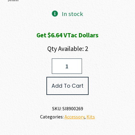
In stock
Get $6.64 VTac Dollars
Qty Available: 2
SIG
SAUER
CALIBER
X-
Add To Cart
CHANGE
KIT
P320
9MM
SKU:
SI8900269
quantity
Categories:
Accessory
,
Kits