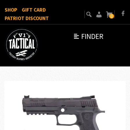
SHOP
GIFT CARD
0
PATRIOT DISCOUNT
FINDER