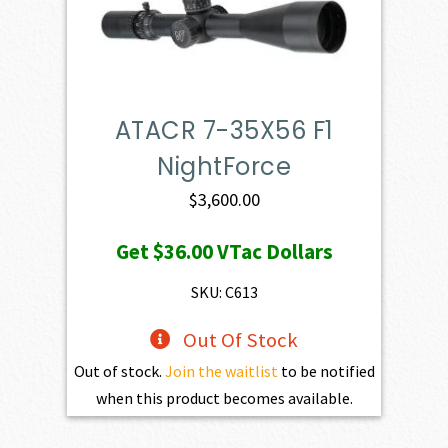
ATACR 7-35X56 F1
NightForce
$
3,600.00
Get
$36.00
VTac Dollars
SKU: C613
Out Of Stock
Out of stock.
Join the waitlist
to be notified
when this product becomes available.