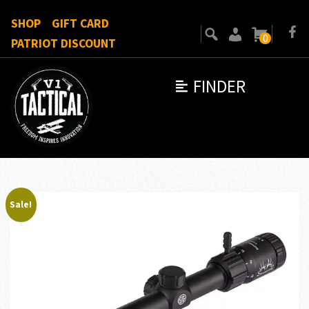
SHOP
GIFT CARD
0
PATRIOT DISCOUNT
FINDER
Sale!