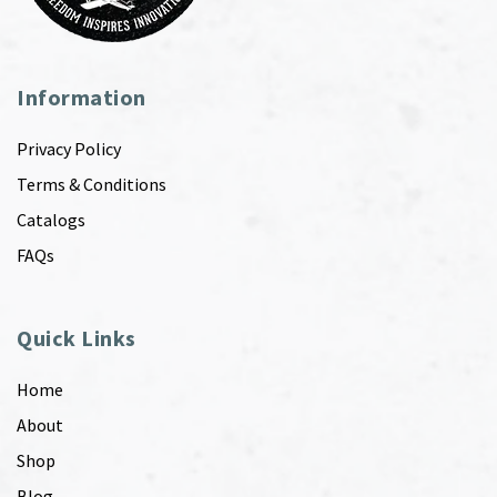
Information
Privacy Policy
Terms & Conditions
Catalogs
FAQs
Quick Links
Home
About
Shop
Blog