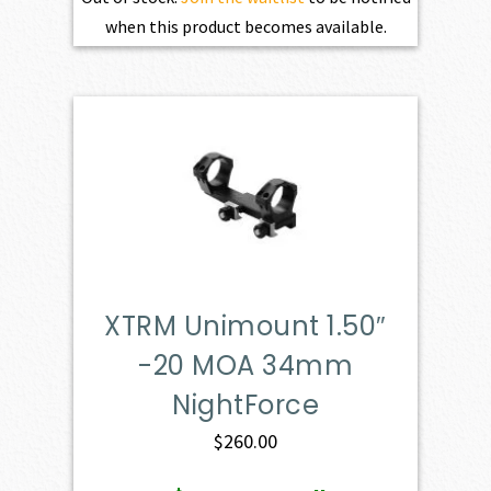
when this product becomes available.
XTRM Unimount 1.50″
-20 MOA 34mm
NightForce
$
260.00