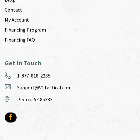
Contact
My Account
Financing Program
Financing FAQ
Get in Touch
1-877-818-2285
Support@V1Tactical.com
Peoria, AZ 85383