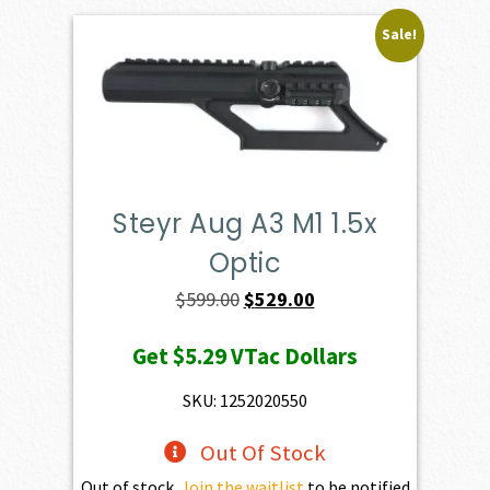
Sale!
Steyr Aug A3 M1 1.5x
Optic
Original
Current
$
599.00
$
529.00
price
price
Get
$5.29
VTac Dollars
was:
is:
$599.00.
$529.00.
SKU: 1252020550
Out Of Stock
Out of stock.
Join the waitlist
to be notified