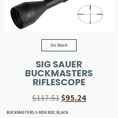
Go Back
SIG SAUER
BUCKMASTERS
RIFLESCOPE
Original
Current
$
117.51
$
95.24
price
price
BUCKMASTERS 3-9X50 BDC BLACK