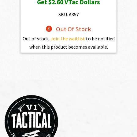
Get
$2.60
VTac Dollars
SKU: A357
Out Of Stock
Out of stock.
Join the waitlist
to be notified
when this product becomes available.