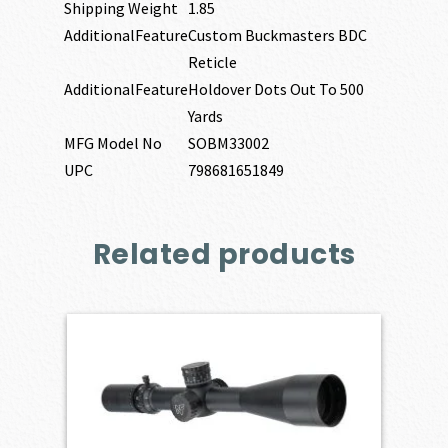
Shipping Weight
1.85
AdditionalFeature
Custom Buckmasters BDC
Reticle
AdditionalFeature
Holdover Dots Out To 500
Yards
MFG Model No
SOBM33002
UPC
798681651849
Related products