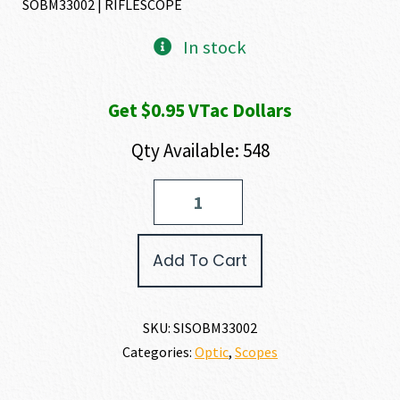
SOBM33002 | RIFLESCOPE
was:
is:
In stock
$117.51.
$95.24.
Get $0.95 VTac Dollars
Qty Available: 548
SIG
SAUER
BUCKMASTERS
RIFLESCOPE
Add To Cart
quantity
SKU:
SISOBM33002
Categories:
Optic
,
Scopes