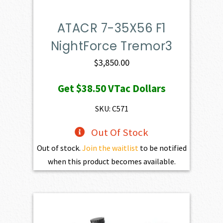
ATACR 7-35X56 F1
NightForce Tremor3
$
3,850.00
Get
$38.50
VTac Dollars
SKU: C571
Out Of Stock
Out of stock.
Join the waitlist
to be notified
when this product becomes available.