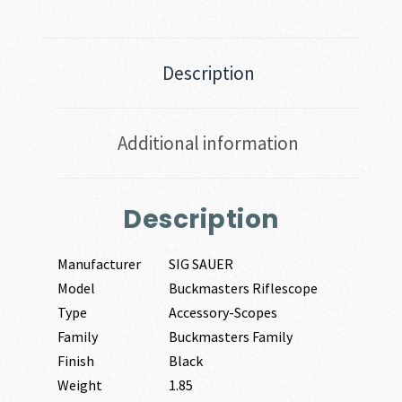
Description
Additional information
Description
Manufacturer
SIG SAUER
Model
Buckmasters Riflescope
Type
Accessory-Scopes
Family
Buckmasters Family
Finish
Black
Weight
1.85