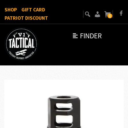
SHOP
GIFT CARD
0
PATRIOT DISCOUNT
FINDER