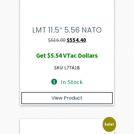
LMT 11.5″ 5.56 NATO
Original
Current
$
616.00
$
554.40
price
price
Get
$5.54
VTac Dollars
was:
is:
$616.00.
$554.40.
SKU: L7TA1B
In Stock
View Product
Sale!