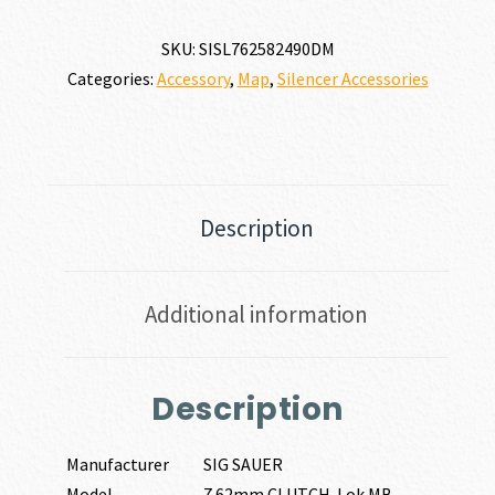
CLUTCH-
LOK
SKU:
SISL762582490DM
MB
Categories:
Accessory
,
Map
,
Silencer Accessories
ASSEMBLY
30
CALIBER
|
7.62MM
quantity
Description
Additional information
Description
Manufacturer
SIG SAUER
Model
7.62mm CLUTCH-Lok MB