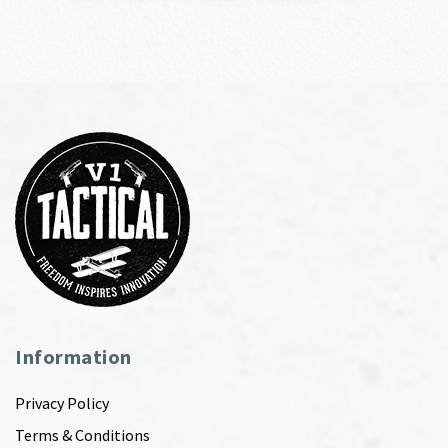
Information
Privacy Policy
Terms & Conditions