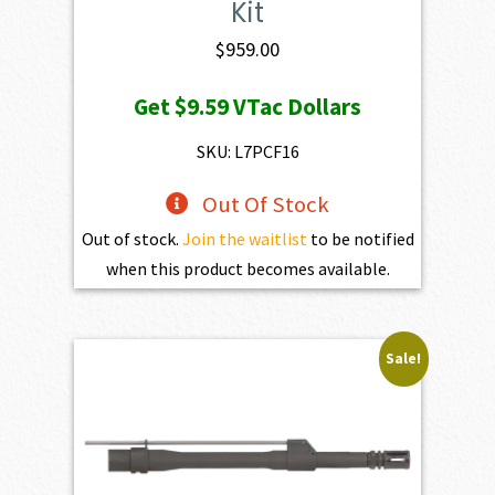
Kit
$
959.00
Get
$9.59
VTac Dollars
SKU: L7PCF16
Out Of Stock
Out of stock.
Join the waitlist
to be notified
when this product becomes available.
Sale!