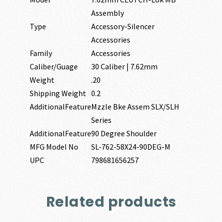
Assembly
Type
Accessory-Silencer
Accessories
Family
Accessories
Caliber/Guage
30 Caliber | 7.62mm
Weight
.20
Shipping Weight
0.2
AdditionalFeature
Mzzle Bke Assem SLX/SLH
Series
AdditionalFeature
90 Degree Shoulder
MFG Model No
SL-762-58X24-90DEG-M
UPC
798681656257
Related products