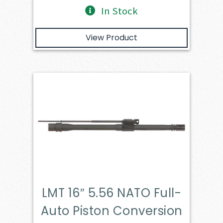
In Stock
View Product
LMT 16″ 5.56 NATO Full-
Auto Piston Conversion