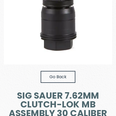
Go Back
SIG SAUER 7.62MM
CLUTCH-LOK MB
ASSEMBLY 30 CALIBER