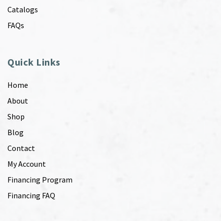
Catalogs
FAQs
Quick Links
Home
About
Shop
Blog
Contact
My Account
Financing Program
Financing FAQ