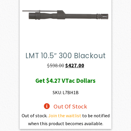
LMT 10.5″ 300 Blackout
Original
Current
$
598.00
$
427.00
price
price
Get
$4.27
VTac Dollars
was:
is:
$598.00.
$427.00.
SKU: L7BH1B
Out Of Stock
Out of stock.
Join the waitlist
to be notified
when this product becomes available.