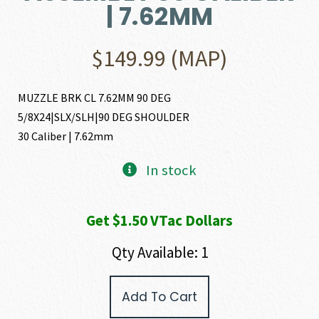
| 7.62MM
$
149.99
(MAP)
MUZZLE BRK CL 7.62MM 90 DEG
5/8X24|SLX/SLH|90 DEG SHOULDER
30 Caliber | 7.62mm
In stock
Get $1.50 VTac Dollars
Qty Available: 1
SIG
Add To Cart
SAUER
7.62MM