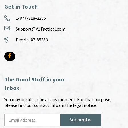
Get in Touch
1-877-818-2285
Support@V1Tactical.com
Peoria, AZ 85383
The Good Stuff in your
Inbox
You may unsubscribe at any moment. For that purpose,
please find our contact info on the legal notice.