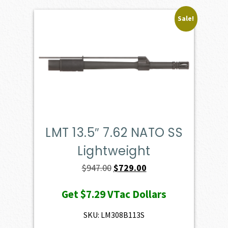
Sale!
LMT 13.5″ 7.62 NATO SS
Lightweight
Original
Current
$
947.00
$
729.00
price
price
Get
$7.29
VTac Dollars
was:
is:
$947.00.
$729.00.
SKU: LM308B113S