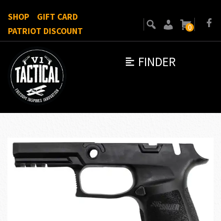
SHOP
GIFT CARD
0
PATRIOT DISCOUNT
FINDER