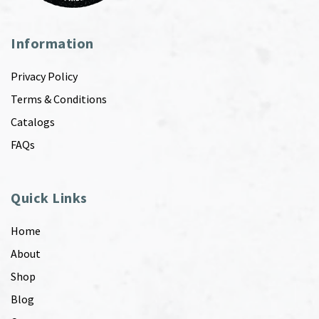
Information
Privacy Policy
Terms & Conditions
Catalogs
FAQs
Quick Links
Home
About
Shop
Blog