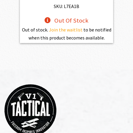
SKU: L7EA1B
Out Of Stock
Out of stock.
Join the waitlist
to be notified
when this product becomes available.