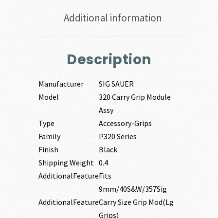
Additional information
Description
Manufacturer
SIG SAUER
Model
320 Carry Grip Module
Assy
Type
Accessory-Grips
Family
P320 Series
Finish
Black
Shipping Weight
0.4
AdditionalFeature
Fits
9mm/40S&W/357Sig
AdditionalFeature
Carry Size Grip Mod(Lg
Grips)