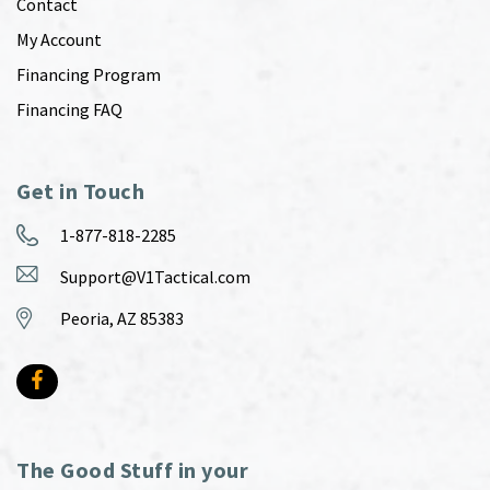
Contact
My Account
Financing Program
Financing FAQ
Get in Touch
1-877-818-2285
Support@V1Tactical.com
Peoria, AZ 85383
The Good Stuff in your