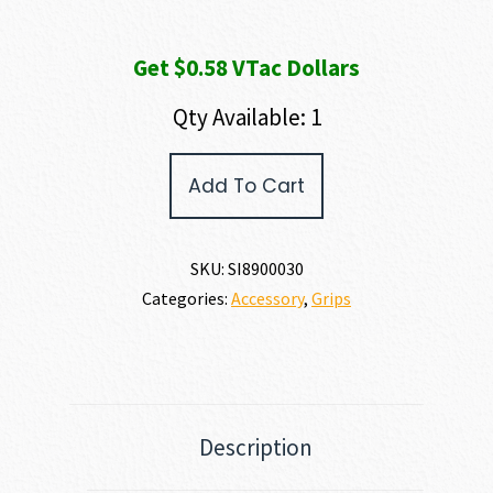
Get $0.58 VTac Dollars
Qty Available: 1
SIG
Add To Cart
SAUER
320
CARRY
GRIP
SKU:
SI8900030
MODULE
Categories:
Accessory
,
Grips
ASSY
quantity
Description