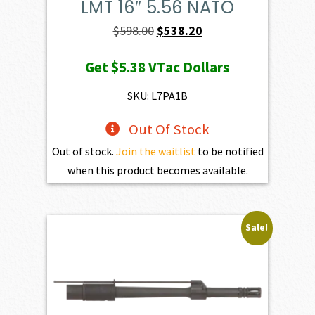
LMT 16″ 5.56 NATO
Original
Current
$
598.00
$
538.20
price
price
Get
$5.38
VTac Dollars
was:
is:
$598.00.
$538.20.
SKU: L7PA1B
Out Of Stock
Out of stock.
Join the waitlist
to be notified
when this product becomes available.
Sale!