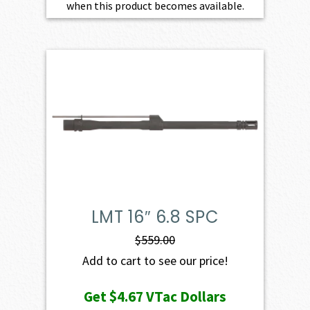
when this product becomes available.
LMT 16″ 6.8 SPC
$
559.00
Add to cart to see our price!
Get
$4.67
VTac Dollars