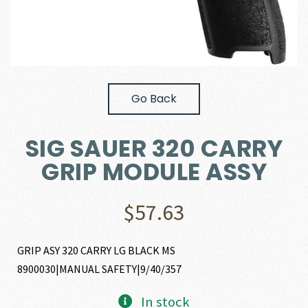
Go Back
SIG SAUER 320 CARRY
GRIP MODULE ASSY
$
57.63
GRIP ASY 320 CARRY LG BLACK MS
8900030|MANUAL SAFETY|9/40/357
In stock