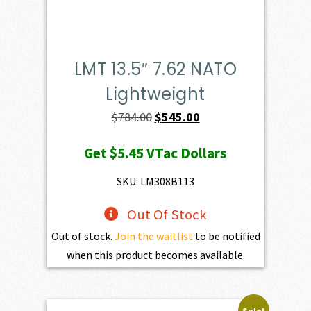
LMT 13.5″ 7.62 NATO
Lightweight
Original
Current
$
784.00
$
545.00
price
price
Get
$5.45
VTac Dollars
was:
is:
$784.00.
$545.00.
SKU: LM308B113
Out Of Stock
Out of stock.
Join the waitlist
to be notified
when this product becomes available.