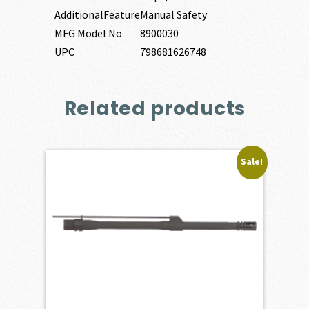
AdditionalFeature
Manual Safety
MFG Model No
8900030
UPC
798681626748
Related products
Sale!