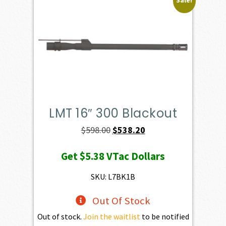
Sale!
LMT 16″ 300 Blackout
Original
Current
$
598.00
$
538.20
price
price
Get
$5.38
VTac Dollars
was:
is:
$598.00.
$538.20.
SKU: L7BK1B
Out Of Stock
Out of stock.
Join the waitlist
to be notified