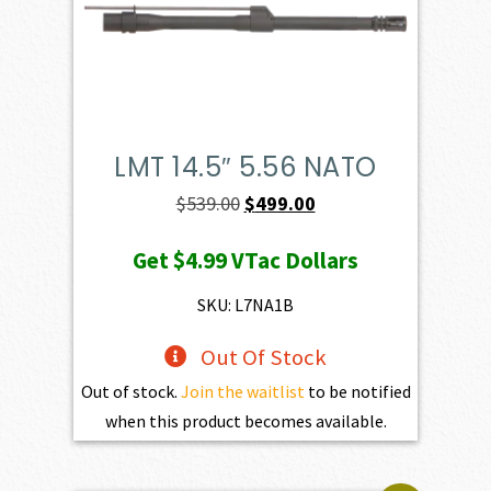
LMT 14.5″ 5.56 NATO
Original
Current
$
539.00
$
499.00
price
price
Get
$4.99
VTac Dollars
was:
is:
$539.00.
$499.00.
SKU: L7NA1B
Out Of Stock
Out of stock.
Join the waitlist
to be notified
when this product becomes available.