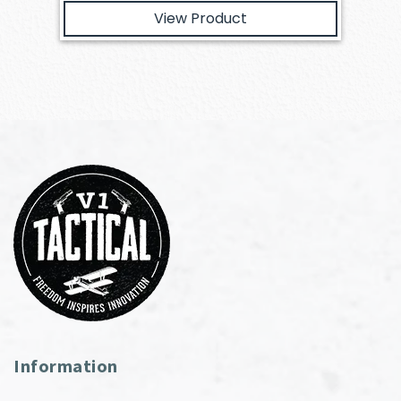
View Product
Information