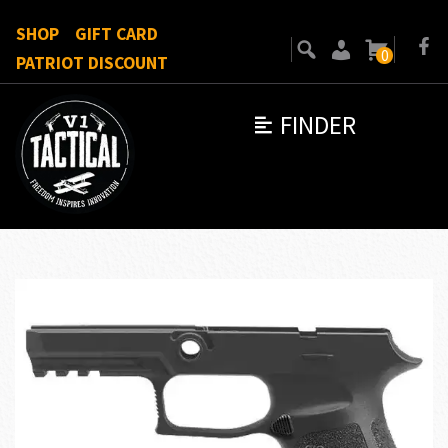
SHOP
GIFT CARD
0
PATRIOT DISCOUNT
FINDER