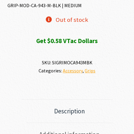
GRIP-MOD-CA-943-M-BLK | MEDIUM
Out of stock
Get $0.58 VTac Dollars
SKU:
SIGRIMOCA943MBK
Categories:
Accessory
,
Grips
Description