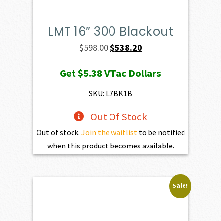
LMT 16″ 300 Blackout
Original
Current
$
598.00
$
538.20
price
price
Get
$5.38
VTac Dollars
was:
is:
$598.00.
$538.20.
SKU: L7BK1B
Out Of Stock
Out of stock.
Join the waitlist
to be notified
when this product becomes available.
Sale!