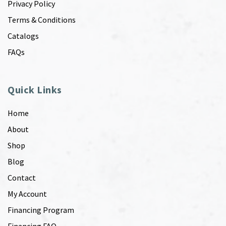
Privacy Policy
Terms & Conditions
Catalogs
FAQs
Quick Links
Home
About
Shop
Blog
Contact
My Account
Financing Program