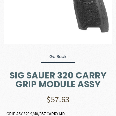
Go Back
SIG SAUER 320 CARRY
GRIP MODULE ASSY
$
57.63
GRIP ASY 320 9/40/357 CARRY MD