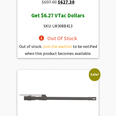
Original
Current
$
697.00
$
627.30
price
price
Get
$6.27
VTac Dollars
was:
is:
$697.00.
$627.30.
SKU: LM308B413
Out Of Stock
Out of stock.
Join the waitlist
to be notified
when this product becomes available.
Sale!