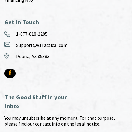
Financing FAQ
Get in Touch
1-877-818-2285
Support@V1Tactical.com
Peoria, AZ 85383
The Good Stuff in your
Inbox
You may unsubscribe at any moment. For that purpose,
please find our contact info on the legal notice.