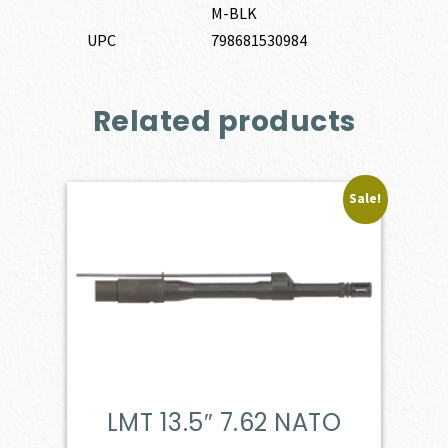
M-BLK
UPC
798681530984
Related products
Sale!
LMT 13.5″ 7.62 NATO