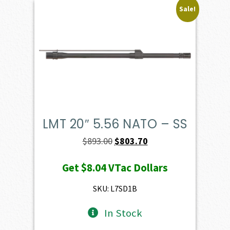
Sale!
LMT 20″ 5.56 NATO – SS
Original
Current
$
893.00
$
803.70
price
price
Get
$8.04
VTac Dollars
was:
is:
$893.00.
$803.70.
SKU: L7SD1B
In Stock