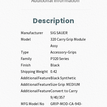
Additional information
Description
Manufacturer
SIG SAUER
Model
320 Carry Grip Module
Assy
Type
Accessory-Grips
Family
P320 Series
Finish
Black
Shipping Weight
0.42
AdditionalFeature
Black Synthetic
AdditionalFeature
Size Grip: MEDIUM
AdditionalFeature
Convert to Carry
9/40/357
MFG Model No
GRIP-MOD-CA-943-