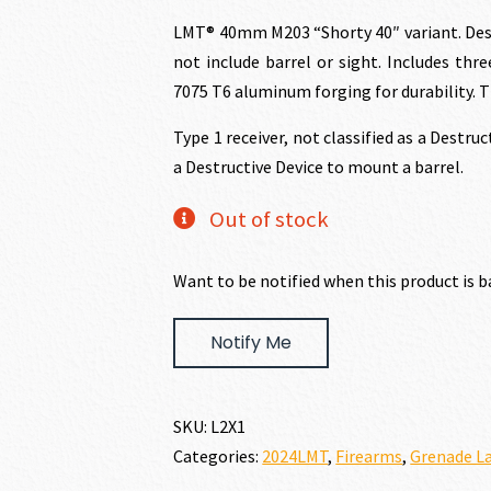
price
p
LMT® 40mm M203 “Shorty 40″ variant. Desi
not include barrel or sight. Includes thre
was:
i
7075 T6 aluminum forging for durability. T
Type 1 receiver, not classified as a Destru
$1,743.00.
$
a Destructive Device to mount a barrel.
Out of stock
Want to be notified when this product is b
Notify Me
SKU:
L2X1
Categories:
2024LMT
,
Firearms
,
Grenade La