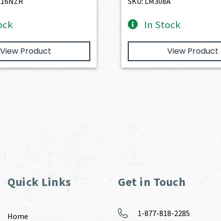
L16NZR
SKU: LM308A
ock
In Stock
View Product
View Product
Quick Links
Get in Touch
1-877-818-2285
Home