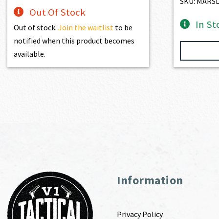
SKU: MARS
Out Of Stock
In St
Out of stock.
Join the waitlist
to be
notified when this product becomes
available.
Information
Privacy Policy