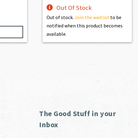
Out Of Stock
Out of stock.
Join the waitlist
to be
notified when this product becomes
available.
The Good Stuff in your
Inbox