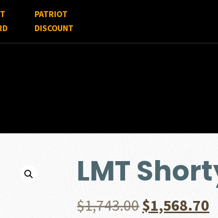
FT
PATRIOT
RD
DISCOUNT
LMT Short
Original
C
$
1,743.00
$
1,568.70