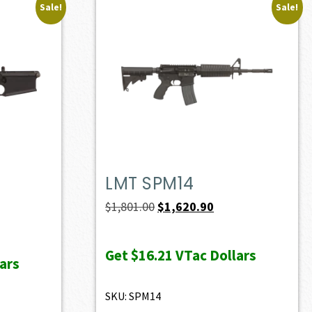
Sale!
Sale!
LMT SPM14
ent
Original
Current
$
1,801.00
$
1,620.90
e
price
price
was:
is:
Get
$16.21
VTac Dollars
ars
36.70.
$1,801.00.
$1,620.90.
SKU: SPM14