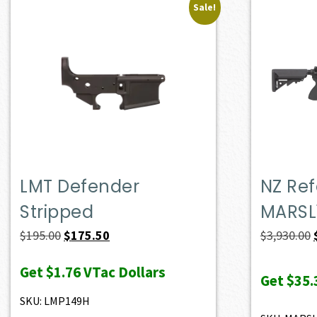
Sale!
LMT Defender
NZ Ref
Stripped
MARSL
Original
Current
$
195.00
$
175.50
$
3,930.00
price
price
Get
$1.76
VTac Dollars
was:
is:
Get
$35.
$195.00.
$175.50.
SKU: LMP149H