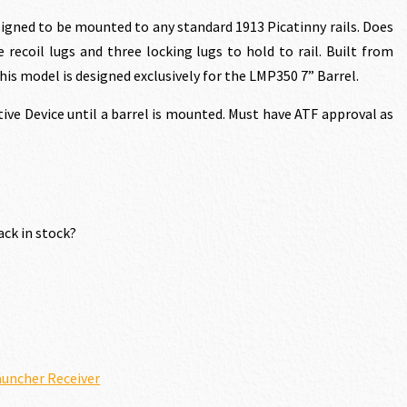
rice
gned to be mounted to any standard 1913 Picatinny rails. Does
e recoil lugs and three locking lugs to hold to rail. Built from
s:
his model is designed exclusively for the LMP350 7” Barrel.
ctive Device until a barrel is mounted. Must have ATF approval as
1,568.70.
ack in stock?
uncher Receiver