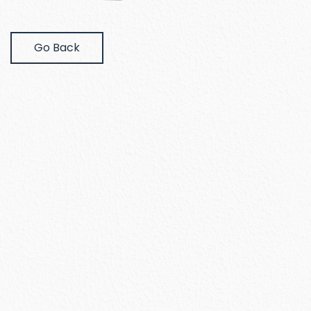
Go Back