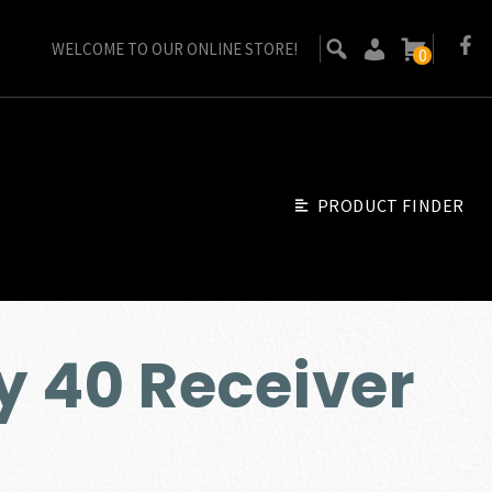
WELCOME TO OUR ONLINE STORE!
0
PRODUCT FINDER
y 40 Receiver
urrent