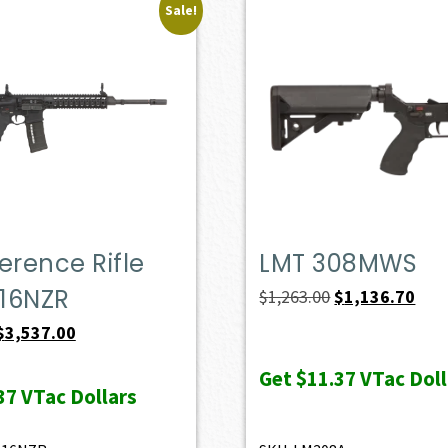
Sale!
erence Rifle
LMT 308MWS
16NZR
Original
Curr
$
1,263.00
$
1,136.70
price
pric
Original
Current
$
3,537.00
was:
is:
price
price
Get
$11.37
VTac Doll
$1,263.00.
$1,1
was:
is:
37
VTac Dollars
$3,930.00.
$3,537.00.