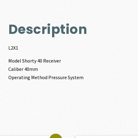
Description
L2X1
Model Shorty 40 Receiver
Caliber 40mm
Operating Method Pressure System