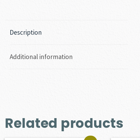
Description
Additional information
Related products