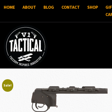
HOME
ABOUT
BLOG
CONTACT
SHOP
GI
CA
Sale!