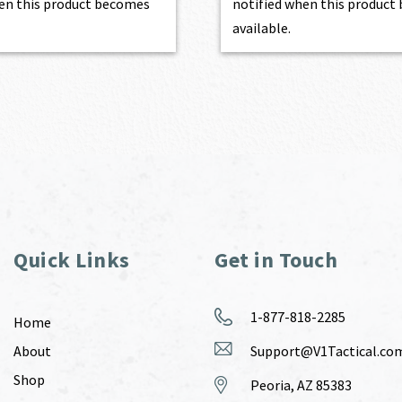
en this product becomes
notified when this produc
available.
Quick Links
Get in Touch
1-877-818-2285
Home
About
Support@V1Tactical.co
Shop
Peoria, AZ 85383