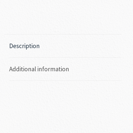
Description
Additional information