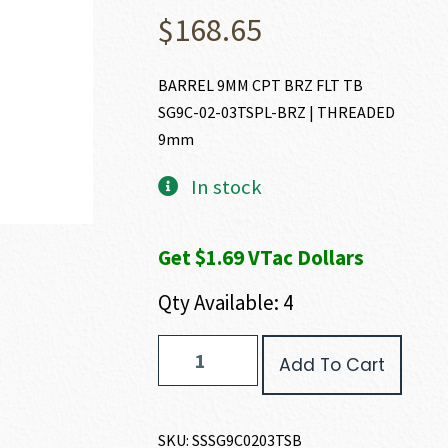
$
168.65
BARREL 9MM CPT BRZ FLT TB
SG9C-02-03TSPL-BRZ | THREADED
9mm
In stock
Get $1.69 VTac Dollars
Qty Available: 4
Shadow
Add To Cart
Systems
MR920
BARREL
9MM
SKU:
SSSG9C0203TSB