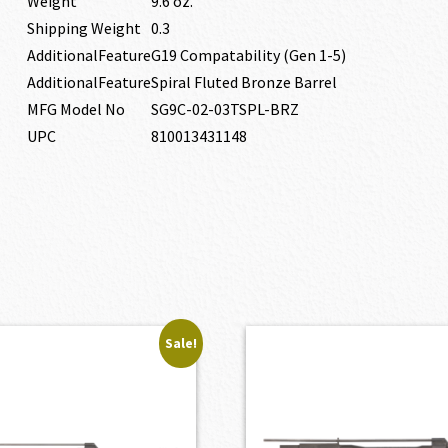
Weight
9.6 oz.
Shipping Weight
0.3
AdditionalFeature
G19 Compatability (Gen 1-5)
AdditionalFeature
Spiral Fluted Bronze Barrel
MFG Model No
SG9C-02-03TSPL-BRZ
UPC
810013431148
Sale!