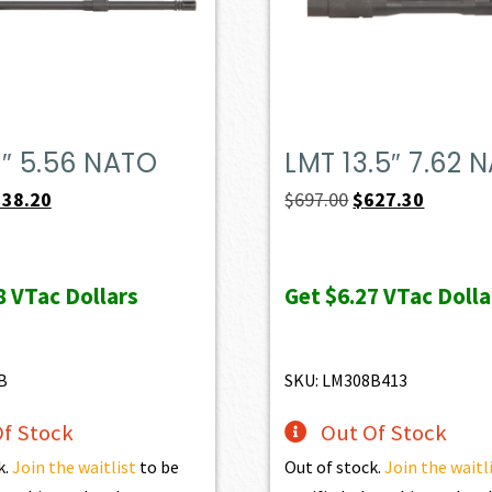
″ 5.56 NATO
LMT 13.5″ 7.62 
iginal
Current
Original
Current
538.20
$
697.00
$
627.30
ice
price
price
price
s:
is:
was:
is:
8
VTac Dollars
Get
$6.27
VTac Dolla
98.00.
$538.20.
$697.00.
$627.30.
B
SKU: LM308B413
f Stock
Out Of Stock
k.
Join the waitlist
to be
Out of stock.
Join the waitl