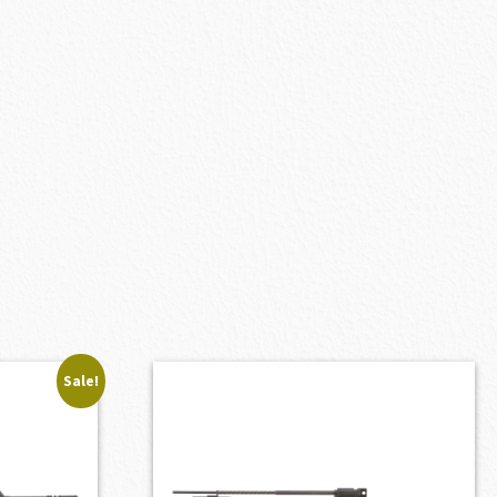
Sale!