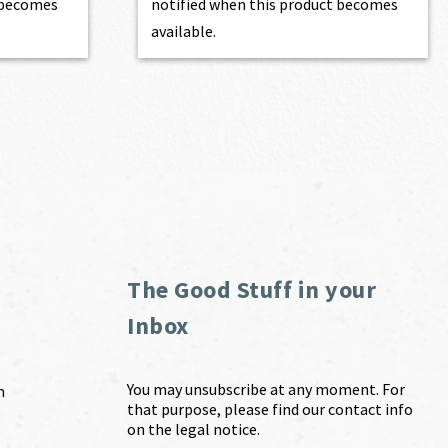
t becomes
notified when this product becomes
available.
The Good Stuff in your
Inbox
You may unsubscribe at any moment. For
m
that purpose, please find our contact info
on the legal notice.