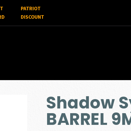
FT
PATRIOT
RD
DISCOUNT
Shadow S
BARREL 9