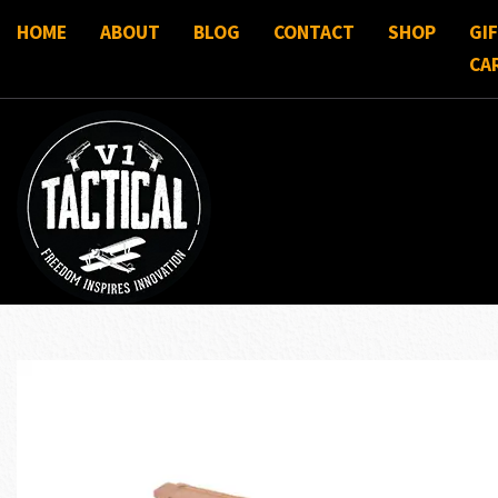
HOME
ABOUT
BLOG
CONTACT
SHOP
GI
CA