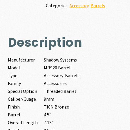
quantity
Categories:
Accessory
,
Barrels
Description
Manufacturer
Shadow Systems
Model
MR920 Barrel
Type
Accessory-Barrels
Family
Accessories
Special Option
Threaded Barrel
Caliber/Guage
9mm
Finish
TiCN Bronze
Barrel
4.5″
Overall Length
7.13″