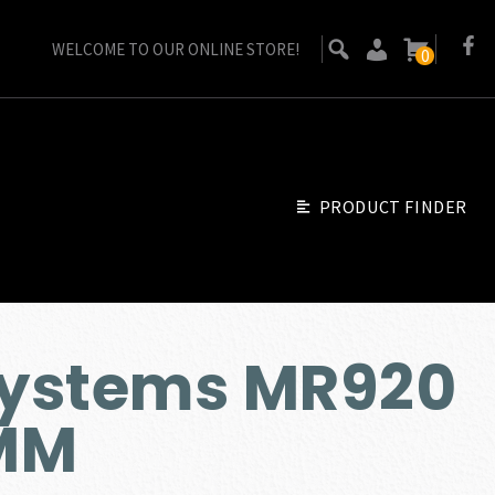
WELCOME TO OUR ONLINE STORE!
0
PRODUCT FINDER
ystems MR920
MM