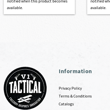
notified when this product becomes
notified wh
available.
available.
Information
Privacy Policy
Terms & Conditions
Catalogs