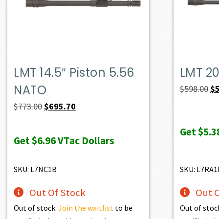
LMT 14.5″ Piston 5.56
LMT 20
NATO
Or
$
598.00
$
pr
Original
Current
$
773.00
$
695.70
wa
price
price
Get
$5.3
$5
was:
is:
Get
$6.96
VTac Dollars
$773.00.
$695.70.
SKU: L7NC1B
SKU: L7RA1
Out Of Stock
Out O
Out of stock.
Join the waitlist
to be
Out of stoc