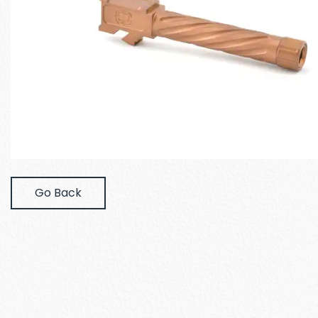
Go Back