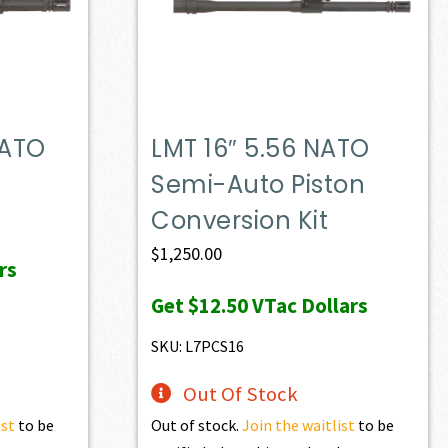
NATO
LMT 16″ 5.56 NATO
Semi-Auto Piston
Conversion Kit
$
1,250.00
rs
Get
$12.50
VTac Dollars
SKU: L7PCS16
Out Of Stock
ist
to be
Out of stock.
Join the waitlist
to be