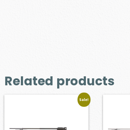
Related products
Sale!