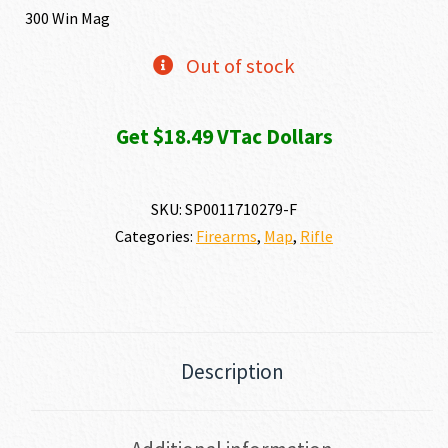
300 Win Mag
Out of stock
Get $18.49 VTac Dollars
SKU:
SP0011710279-F
Categories:
Firearms
,
Map
,
Rifle
Description