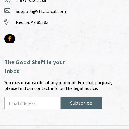
1-877-818-2285
Support@V1Tactical.com
Peoria, AZ 85383
The Good Stuff in your
Inbox
You may unsubscribe at any moment. For that purpose,
please find our contact info on the legal notice.