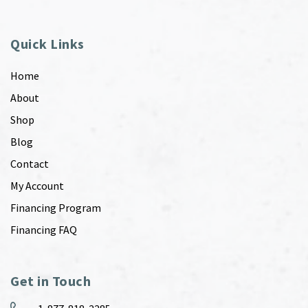
Quick Links
Home
About
Shop
Blog
Contact
My Account
Financing Program
Financing FAQ
Get in Touch