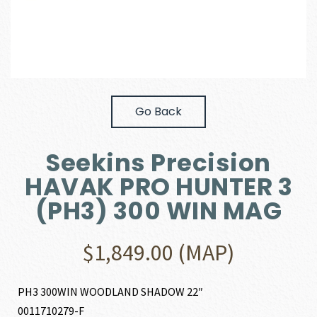
Go Back
Seekins Precision
HAVAK PRO HUNTER 3
(PH3) 300 WIN MAG
$
1,849.00
(MAP)
PH3 300WIN WOODLAND SHADOW 22″
0011710279-F