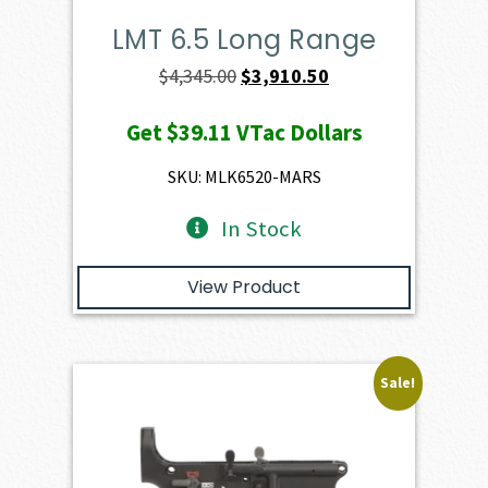
LMT 6.5 Long Range
Original
Current
$
4,345.00
$
3,910.50
price
price
Get
$39.11
VTac Dollars
was:
is:
$4,345.00.
$3,910.50.
SKU: MLK6520-MARS
In Stock
View Product
Sale!