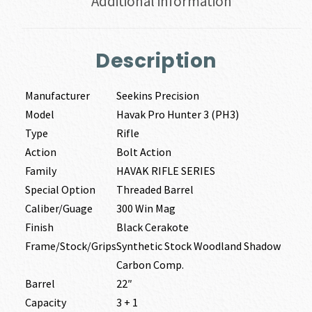
Additional information
Description
Manufacturer
Seekins Precision
Model
Havak Pro Hunter 3 (PH3)
Type
Rifle
Action
Bolt Action
Family
HAVAK RIFLE SERIES
Special Option
Threaded Barrel
Caliber/Guage
300 Win Mag
Finish
Black Cerakote
Frame/Stock/Grips
Synthetic Stock Woodland Shadow
Carbon Comp.
Barrel
22″
Capacity
3 + 1