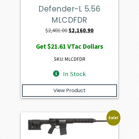
Defender-L 5.56
MLCDFDR
Original
Current
$
2,401.00
$
2,160.90
price
price
Get
$21.61
VTac Dollars
was:
is:
$2,401.00.
$2,160.90.
SKU: MLCDFDR
In Stock
View Product
Sale!