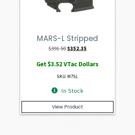
MARS-L Stripped
Original
Current
$
391.50
$
352.35
price
price
Get
$3.52
VTac Dollars
was:
is:
$391.50.
$352.35.
SKU: M7SL
In Stock
View Product