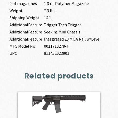
# of magazines
1 3 rd. Polymer Magazine
Weight
7.3 lbs.
Shipping Weight
14.1
AdditionalFeature
Trigger Tech Trigger
AdditionalFeature
Seekins Mini Chassis
AdditionalFeature
Integrated 20 MOA Rail w/Level
MFG Model No
0011710279-F
UPC
811452023901
Related products