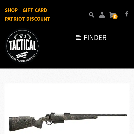
SHOP
GIFT CARD
0
PATRIOT DISCOUNT
FINDER