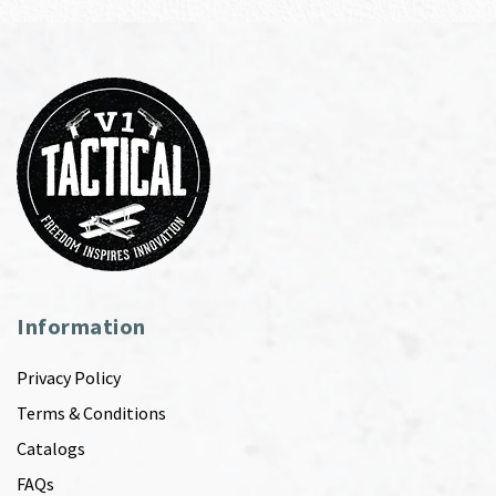
Information
Privacy Policy
Terms & Conditions
Catalogs
FAQs