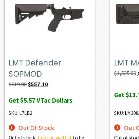
LMT Defender
LMT M
SOPMOD
$
1,525.00
Original
Current
$
619.00
$
557.10
price
price
Get
$13.
Get
$5.57
VTac Dollars
was:
is:
$619.00.
$557.10.
SKU: L7LB2
SKU: LM30
Out Of Stock
Out O
Out of stock.
Join the waitlist
to be
Out of stoc