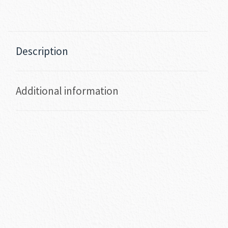
Description
Additional information