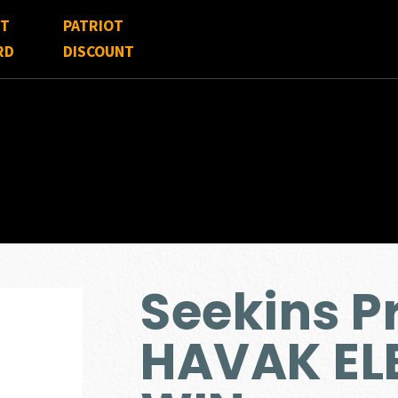
FT
PATRIOT
RD
DISCOUNT
Seekins P
HAVAK EL