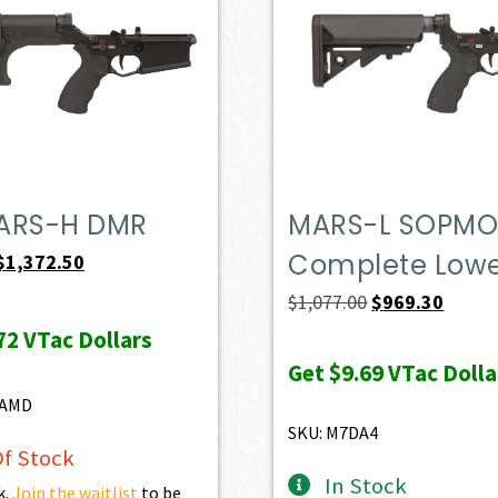
ARS-H DMR
MARS-L SOPM
Complete Low
Original
Current
$
1,372.50
price
price
Original
Curren
$
1,077.00
$
969.30
was:
is:
price
price
72
VTac Dollars
$1,525.00.
$1,372.50.
was:
is:
Get
$9.69
VTac Dolla
$1,077.00.
$969.3
8AMD
SKU: M7DA4
f Stock
In Stock
k.
Join the waitlist
to be