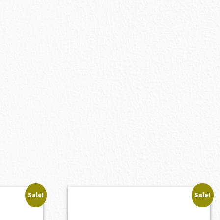
Sale!
Sale!