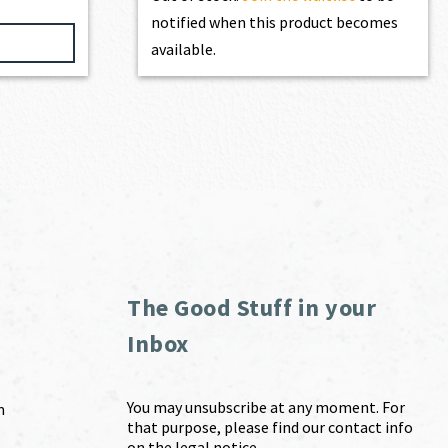
notified when this product becomes
available.
The Good Stuff in your
Inbox
You may unsubscribe at any moment. For
m
that purpose, please find our contact info
on the legal notice.