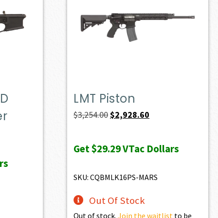
OD
LMT Piston
er
Original
Current
$
3,254.00
$
2,928.60
price
price
t
was:
is:
Get
$29.29
VTac Dollars
$3,254.00.
$2,928.60.
rs
0.
SKU: CQBMLK16PS-MARS
Out Of Stock
Out of stock.
Join the waitlist
to be