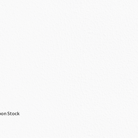
bon Stock