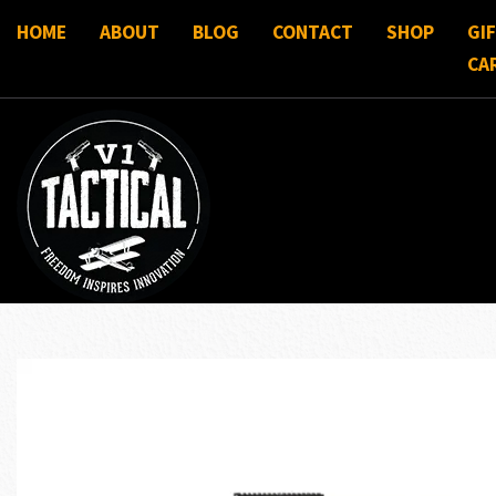
HOME
ABOUT
BLOG
CONTACT
SHOP
GI
CA