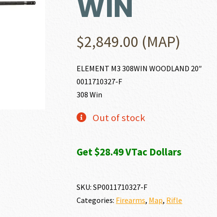
WIN
$
2,849.00
(MAP)
ELEMENT M3 308WIN WOODLAND 20″
0011710327-F
308 Win
Out of stock
Get $28.49 VTac Dollars
SKU:
SP0011710327-F
Categories:
Firearms
,
Map
,
Rifle