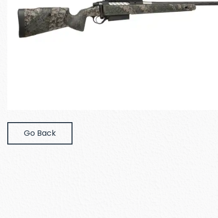
Go Back