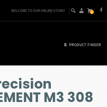
WELCOME TO OUR ONLINE STORE!
0
PRODUCT FINDER
recision
EMENT M3 308