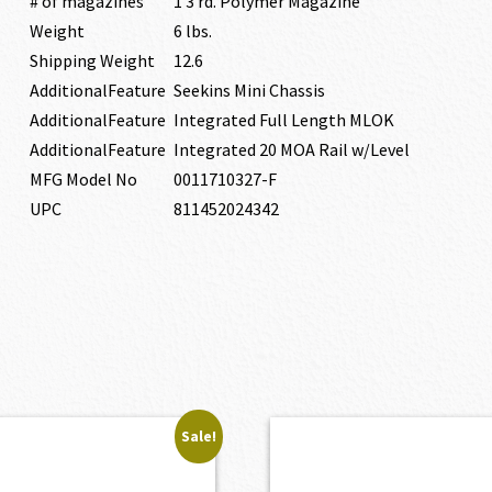
# of magazines
1 3 rd. Polymer Magazine
Weight
6 lbs.
Shipping Weight
12.6
AdditionalFeature
Seekins Mini Chassis
AdditionalFeature
Integrated Full Length MLOK
AdditionalFeature
Integrated 20 MOA Rail w/Level
MFG Model No
0011710327-F
UPC
811452024342
Sale!