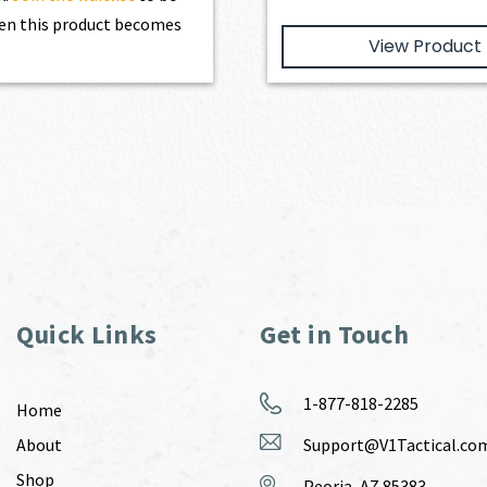
en this product becomes
View Product
Quick Links
Get in Touch
1-877-818-2285
Home
About
Support@V1Tactical.co
Shop
Peoria, AZ 85383