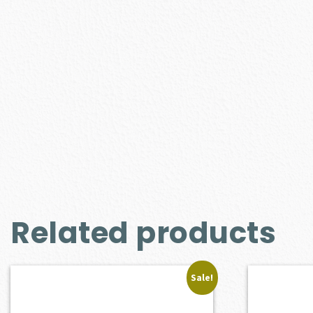
Related products
Sale!