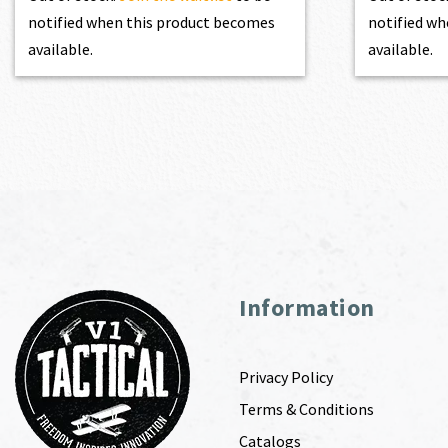
notified when this product becomes
notified wh
available.
available.
Information
Privacy Policy
Terms & Conditions
Catalogs