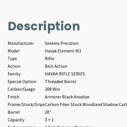
Description
Manufacturer
Seekins Precision
Model
Havak Element M3
Type
Rifle
Action
Bolt Action
Family
HAVAK RIFLE SERIES
Special Option
Threaded Barrel
Caliber/Guage
308 Win
Finish
Armorer Black Anodize
Frame/Stock/Grips
Carbon Fiber Stock Woodland Shadow Car
Barrel
20″
Capacity
3 + 1