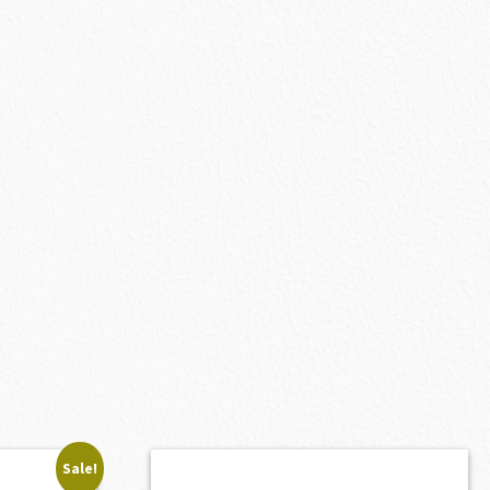
Sale!