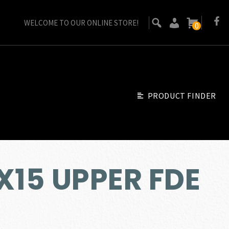
WELCOME TO OUR ONLINE STORE!
0
PRODUCT FINDER
X15 UPPER FDE
Go Back
ent