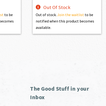
Out Of Stock
ist
to be
Out of stock.
Join the waitlist
to be
t becomes
notified when this product becomes
available.
The Good Stuff in your
Inbox