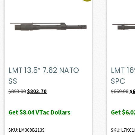
LMT 13.5″ 7.62 NATO
LMT 16
SS
SPC
Original
Current
Or
$
893.00
$
803.70
$
669.00
$
price
price
pr
was:
is:
wa
Get
$8.04
VTac Dollars
Get
$6.0
$893.00.
$803.70.
$6
SKU: LM308B213S
SKU: L7KC1