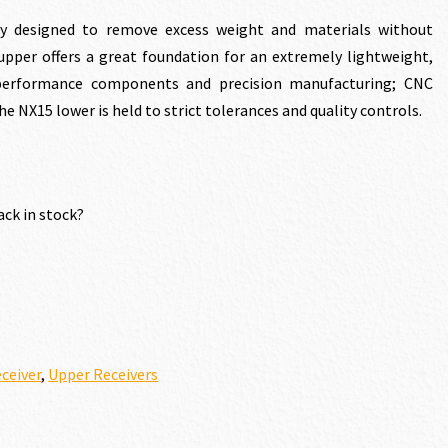
ly designed to remove excess weight and materials without
5 upper offers a great foundation for an extremely lightweight,
h performance components and precision manufacturing; CNC
e NX15 lower is held to strict tolerances and quality controls.
.00.
ack in stock?
ceiver
,
Upper Receivers