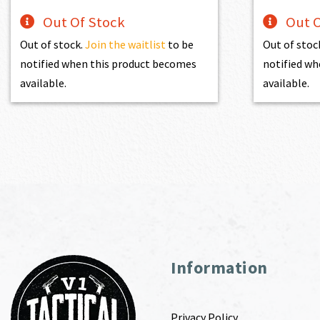
Out Of Stock
Out O
Out of stock.
Join the waitlist
to be
Out of stoc
notified when this product becomes
notified wh
available.
available.
Information
Privacy Policy