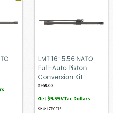
ATO
LMT 16″ 5.56 NATO
Full-Auto Piston
Conversion Kit
$
959.00
rs
Get
$9.59
VTac Dollars
SKU: L7PCF16