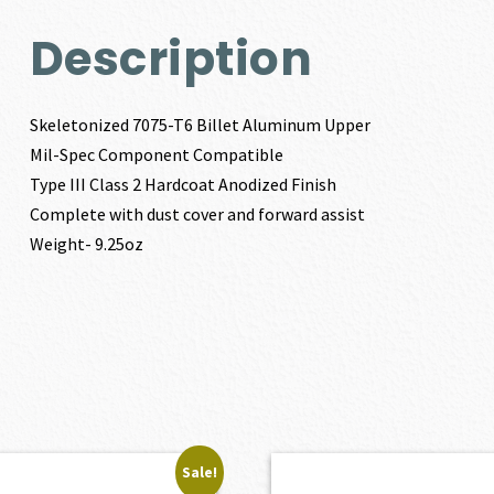
Description
Skeletonized 7075-T6 Billet Aluminum Upper
Mil-Spec Component Compatible
Type III Class 2 Hardcoat Anodized Finish
Complete with dust cover and forward assist
Weight- 9.25oz
Sale!