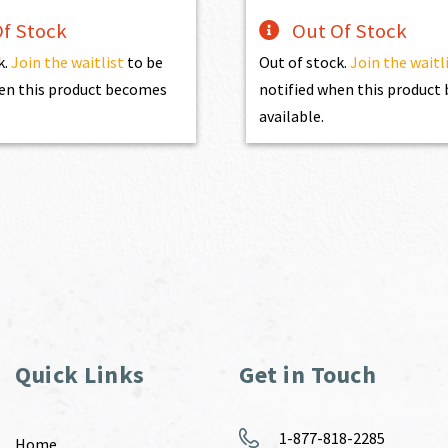
f Stock
Out Of Stock
k.
Join the waitlist
to be
Out of stock.
Join the waitl
en this product becomes
notified when this produc
available.
Quick Links
Get in Touch
1-877-818-2285
Home