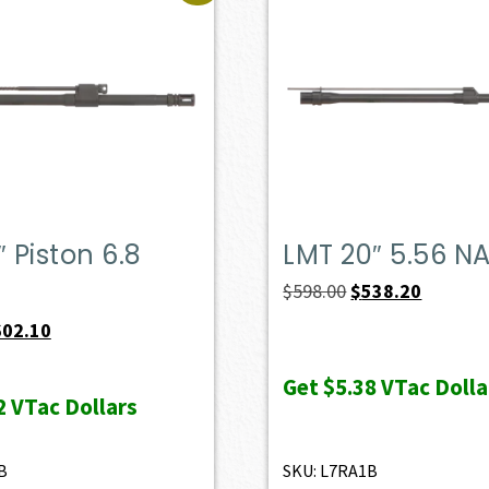
″ Piston 6.8
LMT 20″ 5.56 N
Original
Current
$
598.00
$
538.20
price
price
iginal
Current
602.10
was:
is:
ice
price
Get
$5.38
VTac Dolla
$598.00.
$538.20.
s:
is:
2
VTac Dollars
69.00.
$602.10.
B
SKU: L7RA1B