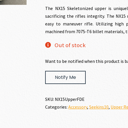
price
price
The NX15 Skeletonized upper is unique
sacrificing the rifles integrity. The NX1
was:
is:
easy to maneuver rifle. Utilizing hig
machined from 7075-T6 billet materials, th
$249.00.
$219
Out of stock
Want to be notified when this product is b
Notify Me
SKU:
NX15UpperFDE
Categories:
Accessory
,
Seekins10
,
Upper Re