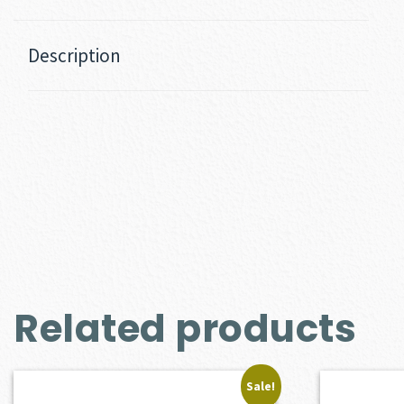
Description
Related products
Sale!