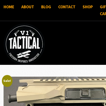
HOME
ABOUT
BLOG
CONTACT
SHOP
GI
CA
Sale!