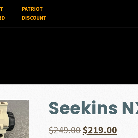
FT
PATRIOT
RD
DISCOUNT
Seekins N
Original
Curr
$
249.00
$
219.00