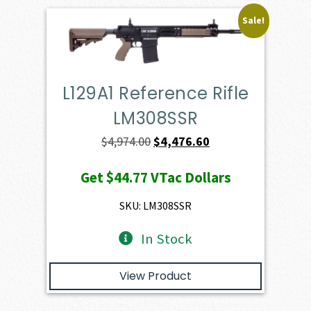
Sale!
L129A1 Reference Rifle
LM308SSR
Original
Current
$
4,974.00
$
4,476.60
price
price
Get
$44.77
VTac Dollars
was:
is:
$4,974.00.
$4,476.60.
SKU: LM308SSR
In Stock
View Product