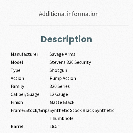
Additional information
Description
Manufacturer
Savage Arms
Model
Stevens 320 Security
Type
Shotgun
Action
Pump Action
Family
320 Series
Caliber/Guage
12 Gauge
Finish
Matte Black
Frame/Stock/Grips
Synthetic Stock Black Synthetic
Thumbhole
Barrel
18.5″