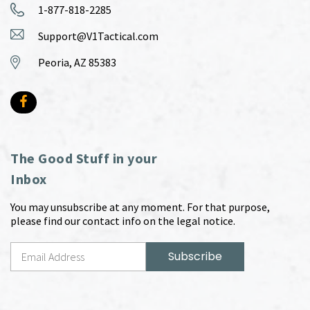
1-877-818-2285
Support@V1Tactical.com
Peoria, AZ 85383
The Good Stuff in your
Inbox
You may unsubscribe at any moment. For that purpose,
please find our contact info on the legal notice.