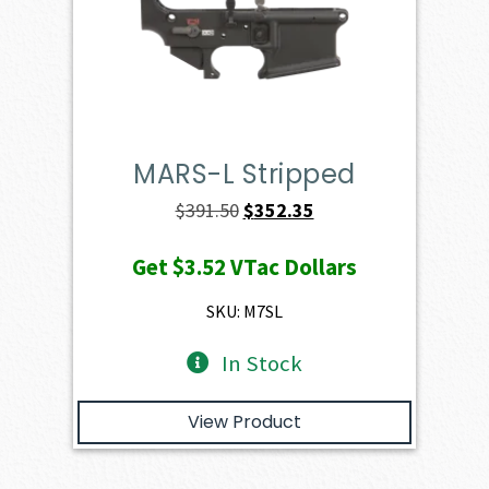
MARS-L Stripped
Original
Current
$
391.50
$
352.35
price
price
Get
$3.52
VTac Dollars
was:
is:
$391.50.
$352.35.
SKU: M7SL
In Stock
View Product