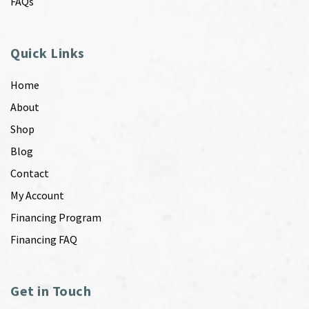
FAQs
Quick Links
Home
About
Shop
Blog
Contact
My Account
Financing Program
Financing FAQ
Get in Touch