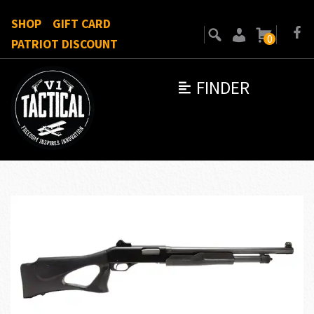
SHOP
GIFT CARD
0
PATRIOT DISCOUNT
FINDER