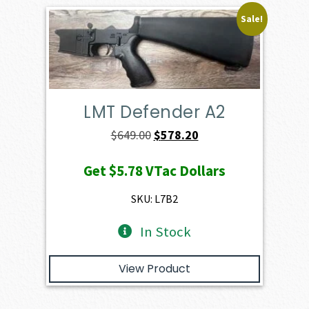
Sale!
LMT Defender A2
Original
Current
$
649.00
$
578.20
price
price
Get
$5.78
VTac Dollars
was:
is:
$649.00.
$578.20.
SKU: L7B2
In Stock
View Product