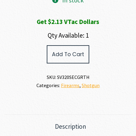
In stock
Get $2.13 VTac Dollars
Qty Available: 1
Savage
Add To Cart
Arms
STEVENS
320
SECURITY
SKU:
SV320SECGRTH
12
Categories:
Firearms
,
Shotgun
GAUGE
quantity
Description