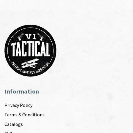
Information
Privacy Policy
Terms & Conditions
Catalogs