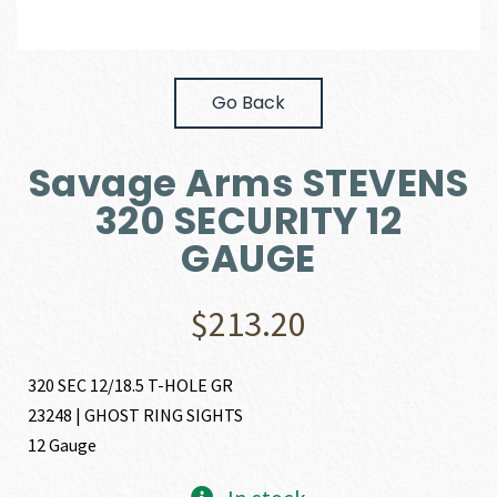
Go Back
Savage Arms STEVENS
320 SECURITY 12
GAUGE
$
213.20
320 SEC 12/18.5 T-HOLE GR
23248 | GHOST RING SIGHTS
12 Gauge