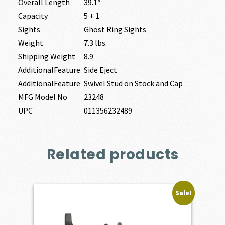
Overall Length
39.1″
Capacity
5 + 1
Sights
Ghost Ring Sights
Weight
7.3 lbs.
Shipping Weight
8.9
AdditionalFeature
Side Eject
AdditionalFeature
Swivel Stud on Stock and Cap
MFG Model No
23248
UPC
011356232489
Related products
Sale!