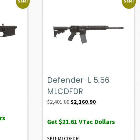
Sale!
Sale!
Defender-L 5.56
MLCDFDR
Original
Current
$
2,401.00
$
2,160.90
price
price
rs
was:
is:
Get
$21.61
VTac Dollars
$2,401.00.
$2,160.90.
SKU: MLCDFDR