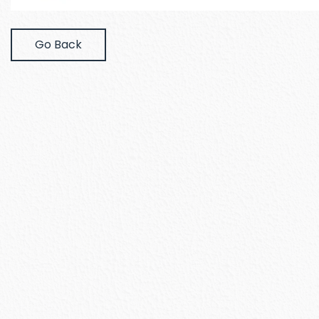
Go Back