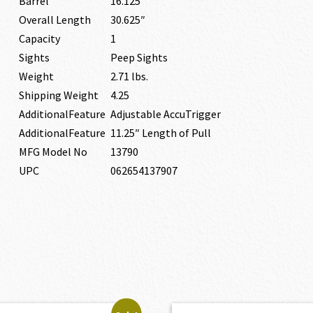
Barrel
16.125″
Overall Length
30.625″
Capacity
1
Sights
Peep Sights
Weight
2.71 lbs.
Shipping Weight
4.25
AdditionalFeature
Adjustable AccuTrigger
AdditionalFeature
11.25″ Length of Pull
MFG Model No
13790
UPC
062654137907