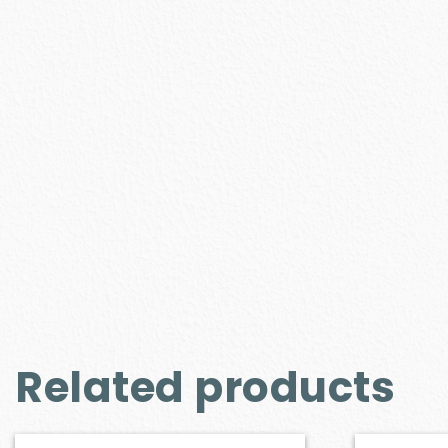
Related products