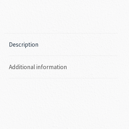
Description
Additional information