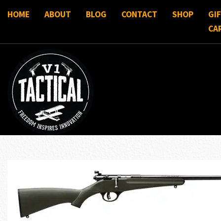
HOME
ABOUT
BLOG
CONTACT
SHOP
GI
CA