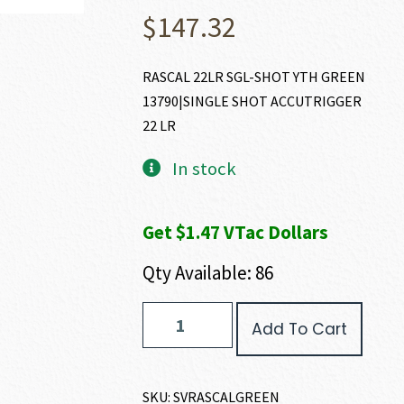
$
147.32
RASCAL 22LR SGL-SHOT YTH GREEN
13790|SINGLE SHOT ACCUTRIGGER
22 LR
In stock
Get $1.47 VTac Dollars
Qty Available: 86
Savage
Add To Cart
Arms
RASCAL
22
LR
SKU:
SVRASCALGREEN