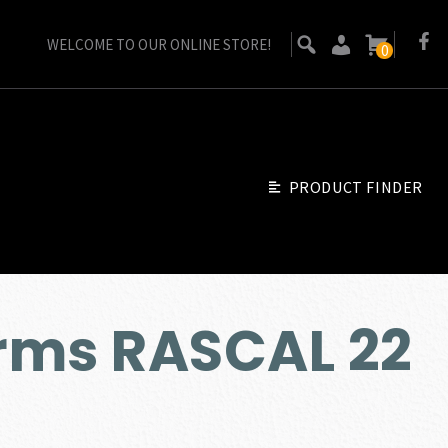
WELCOME TO OUR ONLINE STORE!
0
PRODUCT FINDER
rms RASCAL 22