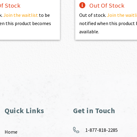
f Stock
Out Of Stock
k.
Join the waitlist
to be
Out of stock.
Join the waitl
en this product becomes
notified when this produc
available.
Quick Links
Get in Touch
1-877-818-2285
Home