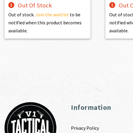
Out Of Stock
Out O
Out of stock.
Join the waitlist
to be
Out of stoc
notified when this product becomes
notified wh
available.
available.
Information
Privacy Policy