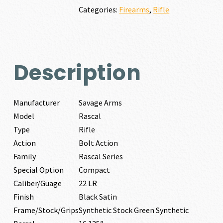
quantity
Categories:
Firearms
,
Rifle
Description
Manufacturer
Savage Arms
Model
Rascal
Type
Rifle
Action
Bolt Action
Family
Rascal Series
Special Option
Compact
Caliber/Guage
22 LR
Finish
Black Satin
Frame/Stock/Grips
Synthetic Stock Green Synthetic