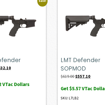
Sale!
efender
LMT Defender
SOPMOD
iginal
Current
432.10
ice
price
Original
Current
$
619.00
$
557.10
s:
is:
price
price
2
VTac Dollars
Get
$5.57
VTac Dolla
69.00.
$432.10.
was:
is:
$619.00.
$557.10.
SKU: L7LB2