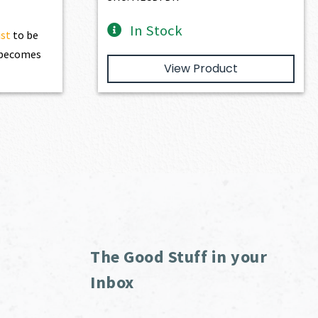
In Stock
ist
to be
t becomes
View Product
The Good Stuff in your
Inbox