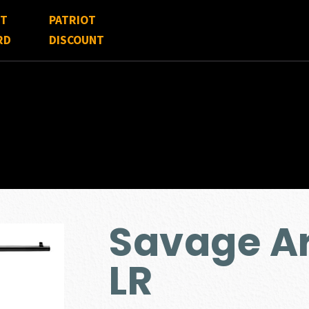
FT
PATRIOT
RD
DISCOUNT
Savage A
LR