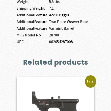
Weight
5.5 lbs.
Shipping Weight
7.1
AdditionalFeature
AccuTrigger
AdditionalFeature
Two Piece Weaver Base
AdditionalFeature
Varmint Barrel
MFG Model No
28700
UPC
062654287008
Related products
Sale!