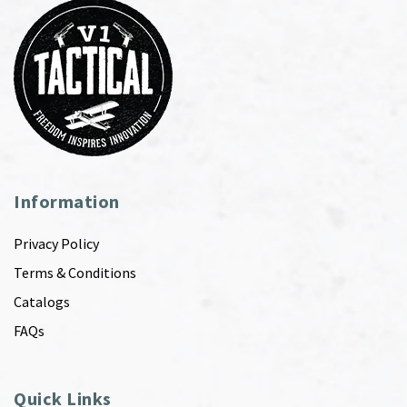
Information
Privacy Policy
Terms & Conditions
Catalogs
FAQs
Quick Links