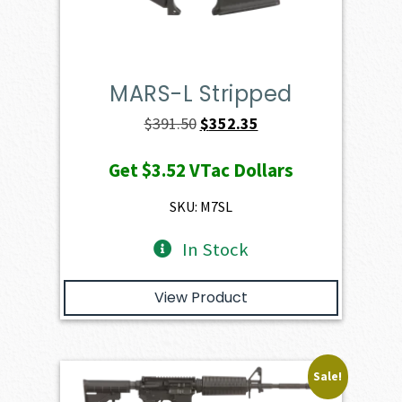
MARS-L Stripped
Original
Current
$
391.50
$
352.35
price
price
Get
$3.52
VTac Dollars
was:
is:
$391.50.
$352.35.
SKU: M7SL
In Stock
View Product
Sale!