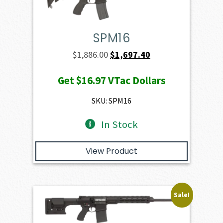
SPM16
Original
Current
$
1,886.00
$
1,697.40
price
price
Get
$16.97
VTac Dollars
was:
is:
$1,886.00.
$1,697.40.
SKU: SPM16
In Stock
View Product
Sale!