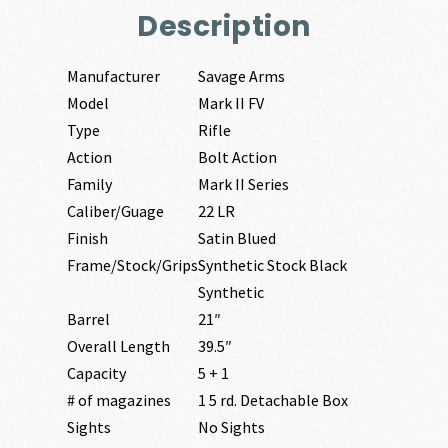
Description
Manufacturer
Savage Arms
Model
Mark II FV
Type
Rifle
Action
Bolt Action
Family
Mark II Series
Caliber/Guage
22 LR
Finish
Satin Blued
Frame/Stock/Grips
Synthetic Stock Black
Synthetic
Barrel
21″
Overall Length
39.5″
Capacity
5 + 1
# of magazines
1 5 rd. Detachable Box
Sights
No Sights