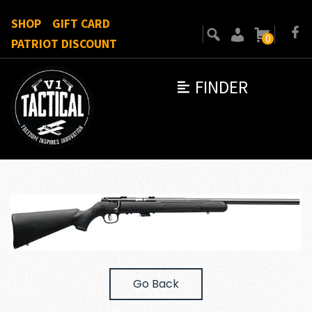
SHOP
GIFT CARD
0
PATRIOT DISCOUNT
FINDER
Go Back