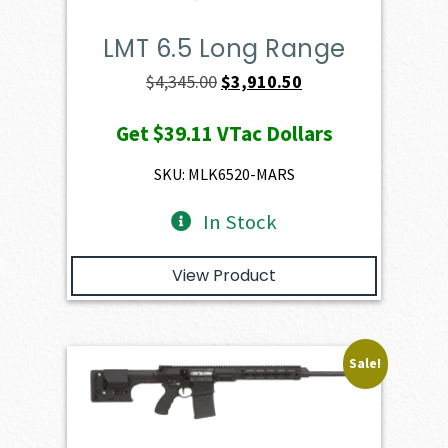
LMT 6.5 Long Range
Original
Current
$
4,345.00
$
3,910.50
price
price
Get
$39.11
VTac Dollars
was:
is:
$4,345.00.
$3,910.50.
SKU: MLK6520-MARS
In Stock
View Product
Sale!