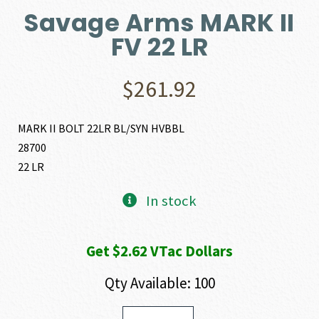
Savage Arms MARK II
FV 22 LR
$
261.92
MARK II BOLT 22LR BL/SYN HVBBL
28700
22 LR
In stock
Get $2.62 VTac Dollars
Qty Available: 100
Savage