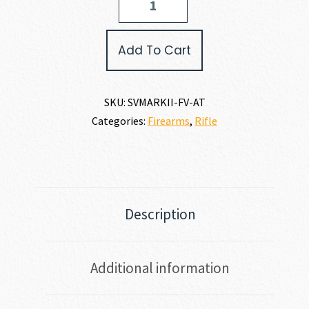
Arms
MARK
II
Add To Cart
FV
22
LR
quantity
SKU:
SVMARKII-FV-AT
Categories:
Firearms
,
Rifle
Description
Additional information