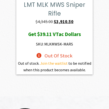
LMT MLK MWS Sniper
Rifle
Original
Current
$
4,345.00
$
3,910.50
price
price
Get
$39.11
VTac Dollars
was:
is:
$4,345.00.
$3,910.50.
SKU: MLKMWSK-MARS
Out Of Stock
Out of stock.
Join the waitlist
to be notified
when this product becomes available.