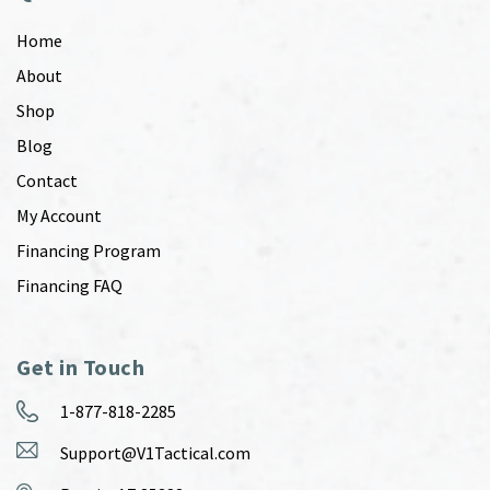
Home
About
Shop
Blog
Contact
My Account
Financing Program
Financing FAQ
Get in Touch
1-877-818-2285
Support@V1Tactical.com