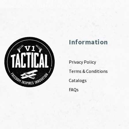
Information
Privacy Policy
Terms & Conditions
Catalogs
FAQs