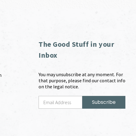
The Good Stuff in your
Inbox
You may unsubscribe at any moment. For
m
that purpose, please find our contact info
on the legal notice.