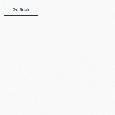
Go Back