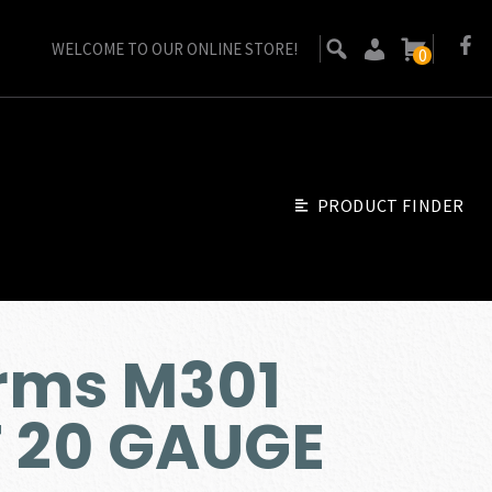
WELCOME TO OUR ONLINE STORE!
0
PRODUCT FINDER
rms M301
 20 GAUGE