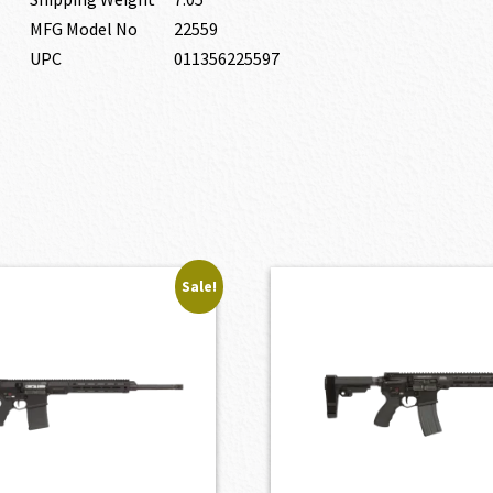
MFG Model No
22559
UPC
011356225597
Sale!