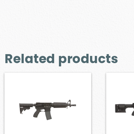
Related products