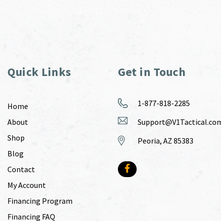
Quick Links
Get in Touch
1-877-818-2285
Home
About
Support@V1Tactical.co
Shop
Peoria, AZ 85383
Blog
Contact
My Account
Financing Program
Financing FAQ