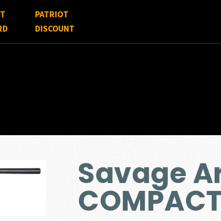
FT
PATRIOT
RD
DISCOUNT
Savage A
COMPACT