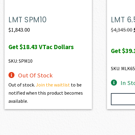
LMT SPM10
LMT 6
$
1,843.00
$
4,345.00
Get
$18.43
VTac Dollars
Get
$39.
SKU: SPM10
SKU: MLK6
Out Of Stock
In St
Out of stock.
Join the waitlist
to be
notified when this product becomes
available.