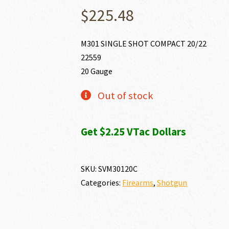
$
225.48
M301 SINGLE SHOT COMPACT 20/22
22559
20 Gauge
Out of stock
Get $2.25 VTac Dollars
SKU:
SVM30120C
Categories:
Firearms
,
Shotgun