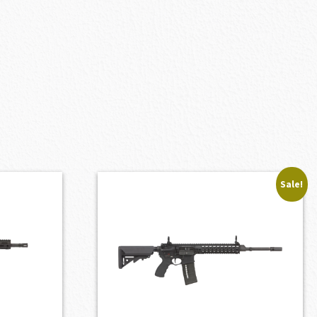
Sale!