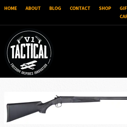
HOME
ABOUT
BLOG
CONTACT
SHOP
GI
CA