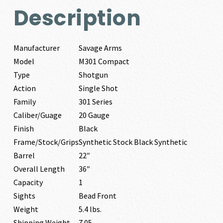
Description
Manufacturer
Savage Arms
Model
M301 Compact
Type
Shotgun
Action
Single Shot
Family
301 Series
Caliber/Guage
20 Gauge
Finish
Black
Frame/Stock/Grips
Synthetic Stock Black Synthetic
Barrel
22″
Overall Length
36″
Capacity
1
Sights
Bead Front
Weight
5.4 lbs.
Shipping Weight
7.05