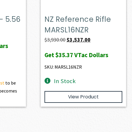
– 5.56
NZ Reference Rifle
MARSL16NZR
Original
Current
$
3,930.00
$
3,537.00
ars
price
price
Get
$35.37
VTac Dollars
was:
is:
$3,930.00.
$3,537.00.
SKU: MARSL16NZR
In Stock
ist
to be
t becomes
View Product