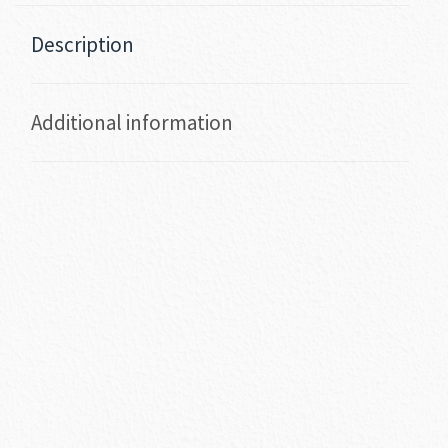
Description
Additional information