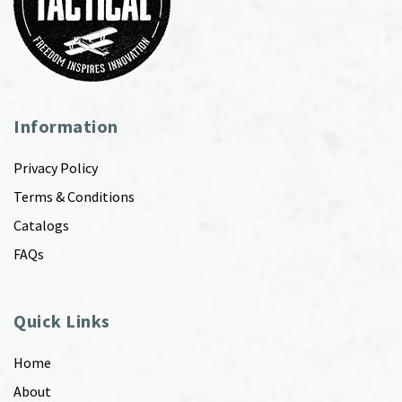
Information
Privacy Policy
Terms & Conditions
Catalogs
FAQs
Quick Links
Home
About