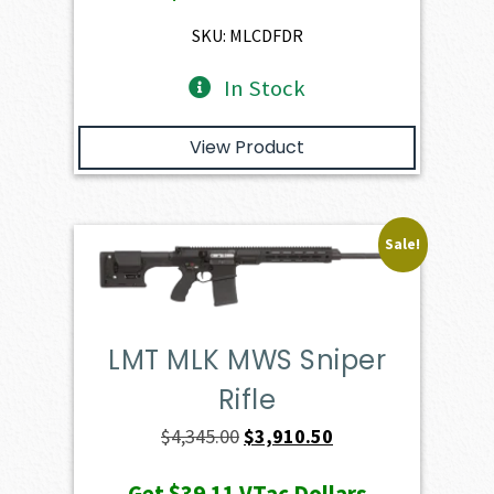
$2,401.00.
$2,160.90.
SKU: MLCDFDR
In Stock
View Product
Sale!
LMT MLK MWS Sniper
Rifle
Original
Current
$
4,345.00
$
3,910.50
price
price
Get
$39.11
VTac Dollars