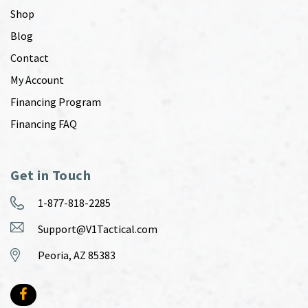
Shop
Blog
Contact
My Account
Financing Program
Financing FAQ
Get in Touch
1-877-818-2285
Support@V1Tactical.com
Peoria, AZ 85383