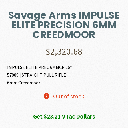
Savage Arms IMPULSE
ELITE PRECISION 6MM
CREEDMOOR
$
2,320.68
IMPULSE ELITE PREC 6MMCR 26″
57889 | STRAIGHT PULL RIFLE
6mm Creedmoor
Out of stock
Get $23.21 VTac Dollars