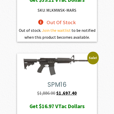
was:
is:
$4,345.00.
$3,910.50.
SKU: MLKMWSK-MARS
Out Of Stock
Out of stock.
Join the waitlist
to be notified
when this product becomes available.
Sale!
SPM16
Original
Current
$
1,886.00
$
1,697.40
price
price
Get
$16.97
VTac Dollars
was:
is: