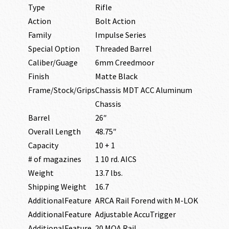
Type
Rifle
Action
Bolt Action
Family
Impulse Series
Special Option
Threaded Barrel
Caliber/Guage
6mm Creedmoor
Finish
Matte Black
Frame/Stock/Grips
Chassis MDT ACC Aluminum
Chassis
Barrel
26″
Overall Length
48.75″
Capacity
10 + 1
# of magazines
1 10 rd. AICS
Weight
13.7 lbs.
Shipping Weight
16.7
AdditionalFeature
ARCA Rail Forend with M-LOK
AdditionalFeature
Adjustable AccuTrigger
AdditionalFeature
20 MOA Rail