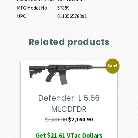
MFG Model No
57889
UPC
011356578891
Related products
Sale!
Defender-L 5.56
MLCDFDR
Original
Current
$
2,401.00
$
2,160.90
price
price
Get
$21.61
VTac Dollars
was:
is: