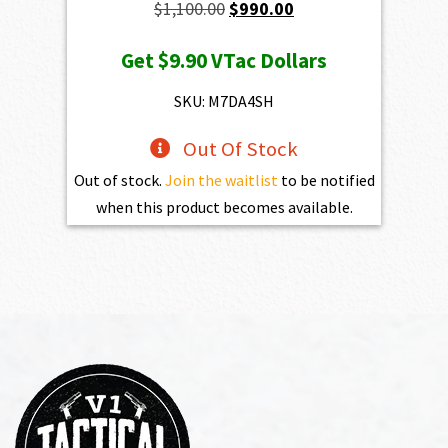
Original
Current
$
1,100.00
$
990.00
price
price
Get
$9.90
VTac Dollars
was:
is:
$1,100.00.
$990.00.
SKU: M7DA4SH
Out Of Stock
Out of stock.
Join the waitlist
to be notified
when this product becomes available.