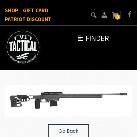
SHOP
GIFT CARD
0
PATRIOT DISCOUNT
FINDER
Go Back