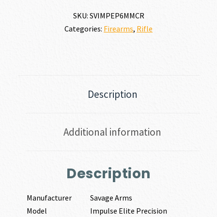
SKU:
SVIMPEP6MMCR
Categories:
Firearms
,
Rifle
Description
Additional information
Description
Manufacturer
Savage Arms
Model
Impulse Elite Precision