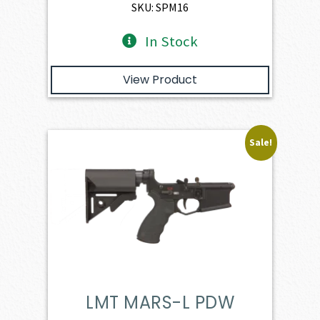
$1,886.00.
$1,697.40.
SKU: SPM16
In Stock
View Product
Sale!
LMT MARS-L PDW