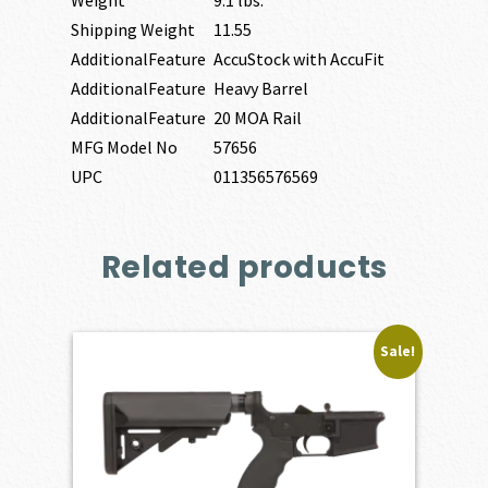
Shipping Weight
11.55
AdditionalFeature
AccuStock with AccuFit
AdditionalFeature
Heavy Barrel
AdditionalFeature
20 MOA Rail
MFG Model No
57656
UPC
011356576569
Related products
Sale!