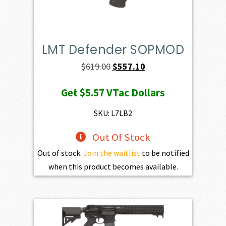
LMT Defender SOPMOD
Original
Current
$
619.00
$
557.10
price
price
Get
$5.57
VTac Dollars
was:
is:
$619.00.
$557.10.
SKU: L7LB2
Out Of Stock
Out of stock.
Join the waitlist
to be notified
when this product becomes available.