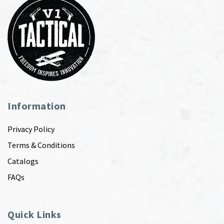
Information
Privacy Policy
Terms & Conditions
Catalogs
FAQs
Quick Links