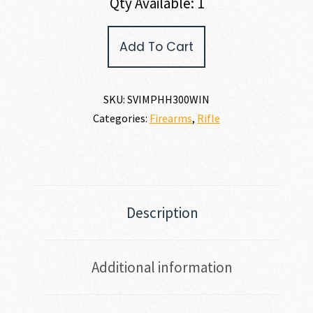
Qty Available: 1
Savage
Add To Cart
Arms
IMPULSE
HOG
HUNTER
SKU:
SVIMPHH300WIN
300
Categories:
Firearms
,
Rifle
WIN
MAG
quantity
Description
Additional information