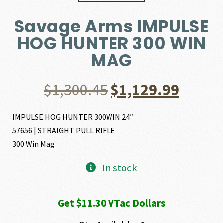
Savage Arms IMPULSE
HOG HUNTER 300 WIN
MAG
Original
Curre
$
1,300.45
$
1,129.99
price
price
IMPULSE HOG HUNTER 300WIN 24″
57656 | STRAIGHT PULL RIFLE
was:
is:
300 Win Mag
$1,300.45.
$1,129
In stock
Get $11.30 VTac Dollars