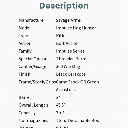
Description
Manufacturer
Savage Arms
Model
Impulse Hog Hunter
Type
Rifle
Action
Bolt Action
Family
Impulse Series
Special Option
Threaded Barrel
Caliber/Guage
300 Win Mag
Finish
Black Cerakote
Frame/Stock/Grips
Camo Stock OD Green
Accustock
Barrel
24″
Overall Length
45.5″
Capacity
3 + 1
# of magazines
1 3 rd. Detachable Box
Weight
9.1 lbs.