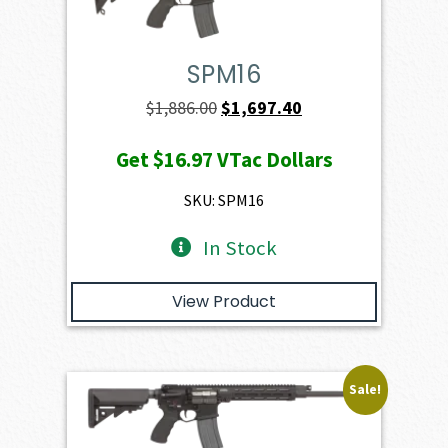
SPM16
Original
Current
$
1,886.00
$
1,697.40
price
price
Get
$16.97
VTac Dollars
was:
is:
$1,886.00.
$1,697.40.
SKU: SPM16
In Stock
View Product
Sale!