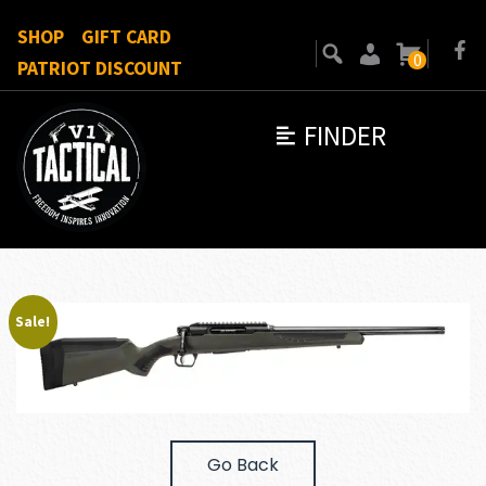
SHOP
GIFT CARD
0
PATRIOT DISCOUNT
FINDER
Sale!
Go Back