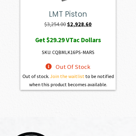
LMT Piston
Original
Current
$
3,254.00
$
2,928.60
price
price
Get
$29.29
VTac Dollars
was:
is:
$3,254.00.
$2,928.60.
SKU: CQBMLK16PS-MARS
Out Of Stock
Out of stock.
Join the waitlist
to be notified
when this product becomes available.