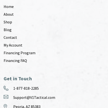
Home
About
Shop
Blog
Contact
My Account
Financing Program
Financing FAQ
Get in Touch
1-877-818-2285
Support@V1Tactical.com
Peoria, AZ 85383