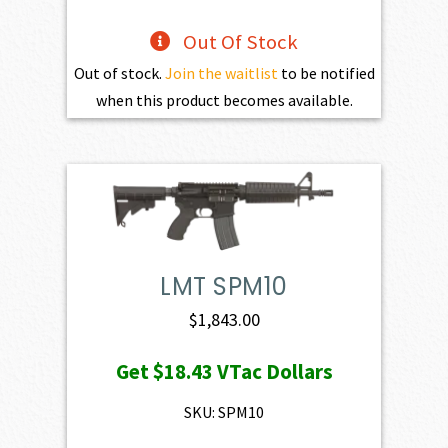
Out Of Stock
Out of stock.
Join the waitlist
to be notified
when this product becomes available.
LMT SPM10
$
1,843.00
Get
$18.43
VTac Dollars
SKU: SPM10