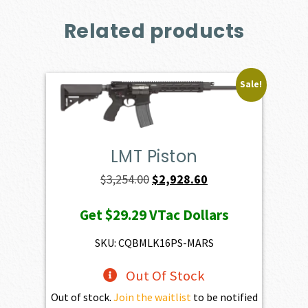
Related products
Sale!
LMT Piston
Original
Current
$
3,254.00
$
2,928.60
price
price
Get
$29.29
VTac Dollars
was:
is:
$3,254.00.
$2,928.60.
SKU: CQBMLK16PS-MARS
Out Of Stock
Out of stock.
Join the waitlist
to be notified