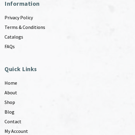
Information
Privacy Policy
Terms & Conditions
Catalogs
FAQs
Quick Links
Home
About
Shop
Blog
Contact
My Account