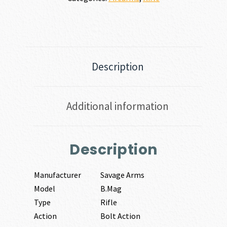
Description
Additional information
Description
Manufacturer
Savage Arms
Model
B.Mag
Type
Rifle
Action
Bolt Action