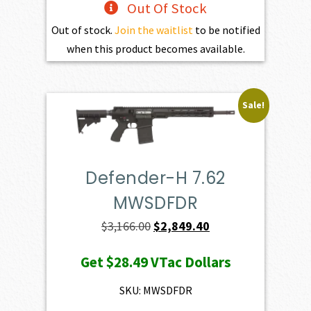
Out Of Stock
Out of stock.
Join the waitlist
to be notified
when this product becomes available.
Sale!
Defender-H 7.62
MWSDFDR
Original
Current
$
3,166.00
$
2,849.40
price
price
Get
$28.49
VTac Dollars
was:
is:
$3,166.00.
$2,849.40.
SKU: MWSDFDR