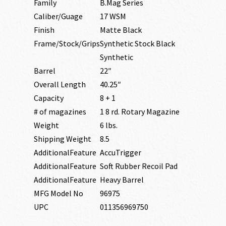
Family
B.Mag Series
Caliber/Guage
17 WSM
Finish
Matte Black
Frame/Stock/Grips
Synthetic Stock Black
Synthetic
Barrel
22″
Overall Length
40.25″
Capacity
8 + 1
# of magazines
1 8 rd. Rotary Magazine
Weight
6 lbs.
Shipping Weight
8.5
AdditionalFeature
AccuTrigger
AdditionalFeature
Soft Rubber Recoil Pad
AdditionalFeature
Heavy Barrel
MFG Model No
96975
UPC
011356969750