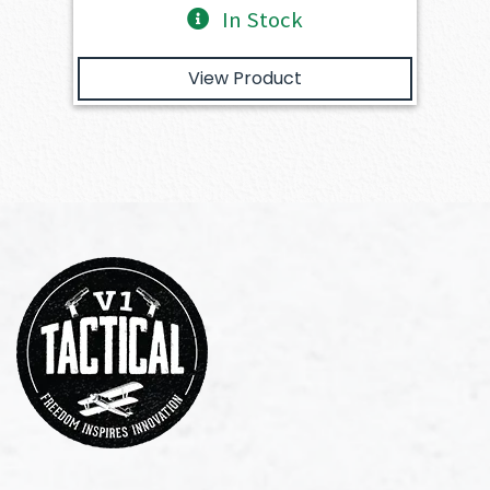
In Stock
View Product