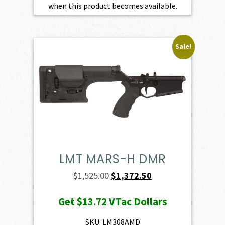
when this product becomes available.
Sale!
LMT MARS-H DMR
Original
Current
$
1,525.00
$
1,372.50
price
price
Get
$13.72
VTac Dollars
was:
is:
$1,525.00.
$1,372.50.
SKU: LM308AMD