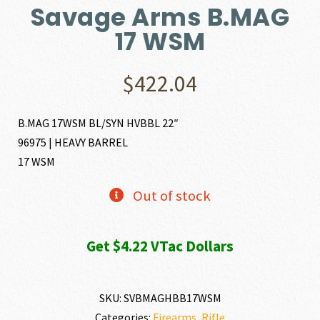
Savage Arms B.MAG
17 WSM
$
422.04
B.MAG 17WSM BL/SYN HVBBL 22″
96975 | HEAVY BARREL
17 WSM
Out of stock
Get $4.22 VTac Dollars
SKU:
SVBMAGHBB17WSM
Categories:
Firearms
,
Rifle