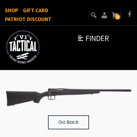
SHOP
GIFT CARD
0
PATRIOT DISCOUNT
FINDER
Go Back