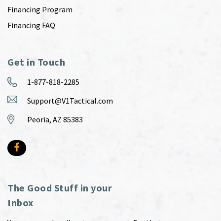
Financing Program
Financing FAQ
Get in Touch
1-877-818-2285
Support@V1Tactical.com
Peoria, AZ 85383
The Good Stuff in your
Inbox