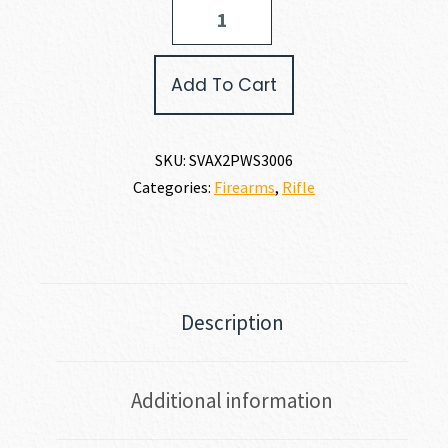
Savage
Arms
AXIS
2
Add To Cart
PRO
WESTERN
30-
06
SKU:
SVAX2PWS3006
quantity
Categories:
Firearms
,
Rifle
Description
Additional information