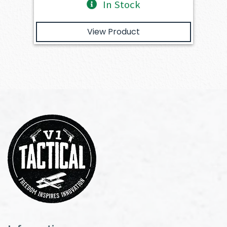
In Stock
View Product