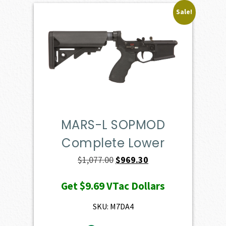
Sale!
MARS-L SOPMOD
Complete Lower
Original
Current
$
1,077.00
$
969.30
price
price
Get
$9.69
VTac Dollars
was:
is:
$1,077.00.
$969.30.
SKU: M7DA4