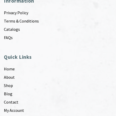
Information
Privacy Policy
Terms & Conditions
Catalogs
FAQs
Quick Links
Home
About
Shop
Blog
Contact
My Account