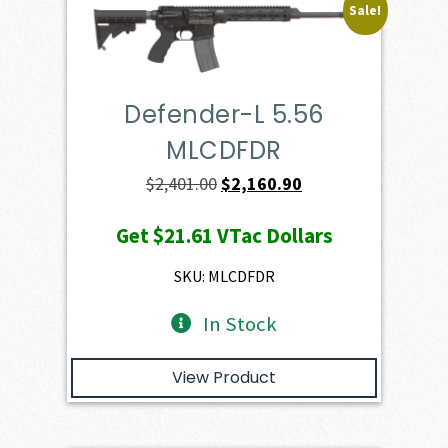
Sale!
Defender-L 5.56
MLCDFDR
Original
Current
$
2,401.00
$
2,160.90
price
price
Get
$21.61
VTac Dollars
was:
is:
$2,401.00.
$2,160.90.
SKU: MLCDFDR
In Stock
View Product