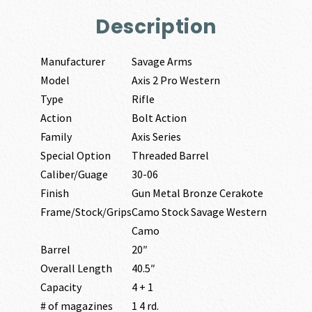
Description
Manufacturer
Savage Arms
Model
Axis 2 Pro Western
Type
Rifle
Action
Bolt Action
Family
Axis Series
Special Option
Threaded Barrel
Caliber/Guage
30-06
Finish
Gun Metal Bronze Cerakote
Frame/Stock/Grips
Camo Stock Savage Western
Camo
Barrel
20″
Overall Length
40.5″
Capacity
4 + 1
# of magazines
1 4 rd.