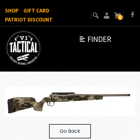
SHOP
GIFT CARD
0
PATRIOT DISCOUNT
FINDER
Go Back