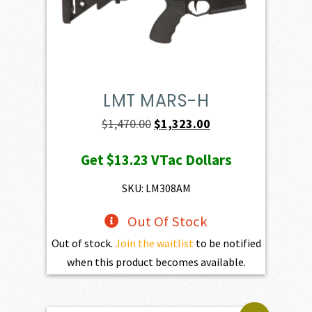
LMT MARS-H
Original
Current
$
1,470.00
$
1,323.00
price
price
Get
$13.23
VTac Dollars
was:
is:
$1,470.00.
$1,323.00.
SKU: LM308AM
Out Of Stock
Out of stock.
Join the waitlist
to be notified
when this product becomes available.