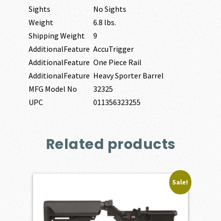
Sights
No Sights
Weight
6.8 lbs.
Shipping Weight
9
AdditionalFeature
AccuTrigger
AdditionalFeature
One Piece Rail
AdditionalFeature
Heavy Sporter Barrel
MFG Model No
32325
UPC
011356323255
Related products
Sale!