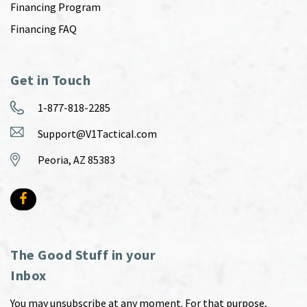
Financing Program
Financing FAQ
Get in Touch
1-877-818-2285
Support@V1Tactical.com
Peoria, AZ 85383
The Good Stuff in your
Inbox
You may unsubscribe at any moment. For that purpose,