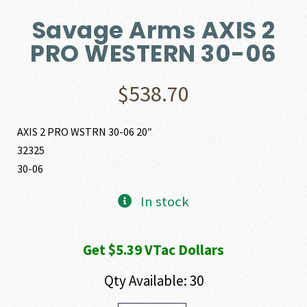
Savage Arms AXIS 2
PRO WESTERN 30-06
$
538.70
AXIS 2 PRO WSTRN 30-06 20″
32325
30-06
In stock
Get $5.39 VTac Dollars
Qty Available: 30