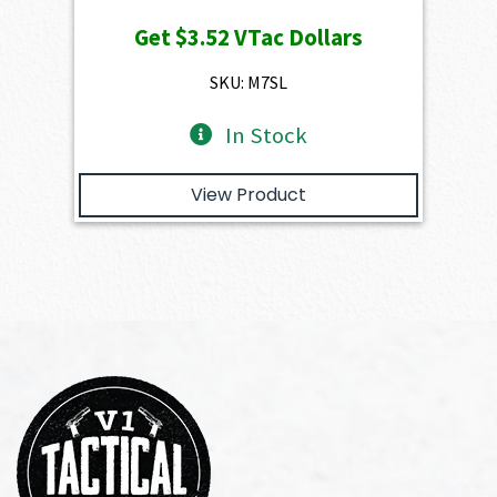
price
price
Get
$3.52
VTac Dollars
was:
is:
$391.50.
$352.35.
SKU: M7SL
In Stock
View Product