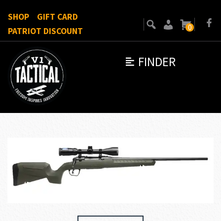
SHOP
GIFT CARD
0
PATRIOT DISCOUNT
FINDER