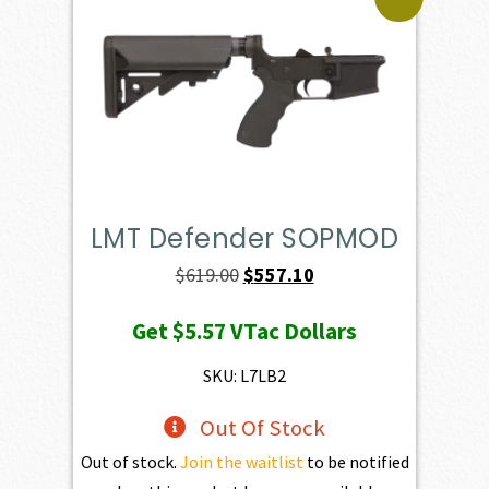
LMT Defender SOPMOD
Original
Current
$
619.00
$
557.10
price
price
Get
$5.57
VTac Dollars
was:
is:
$619.00.
$557.10.
SKU: L7LB2
Out Of Stock
Out of stock.
Join the waitlist
to be notified