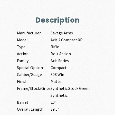
Description
Manufacturer
Savage Arms
Model
Axis 2 Compact XP
Type
Rifle
Action
Bolt Action
Family
Axis Series
Special Option
Compact
Caliber/Guage
308 Win
Finish
Matte
Frame/Stock/Grips
Synthetic Stock Green
Synthetic
Barrel
20″
Overall Length
39.5″