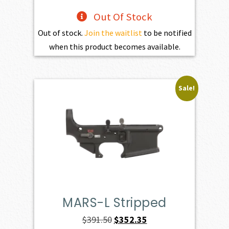
Out Of Stock
Out of stock.
Join the waitlist
to be notified
when this product becomes available.
Sale!
MARS-L Stripped
Original
Current
$
391.50
$
352.35