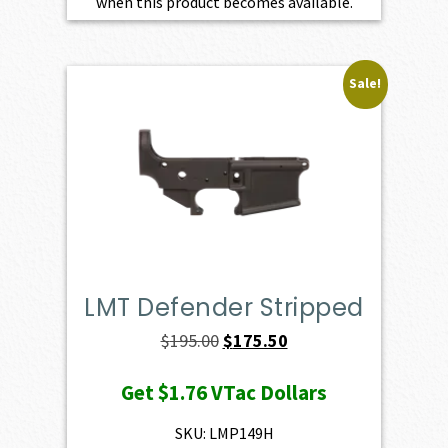
when this product becomes available.
Sale!
LMT Defender Stripped
Original
Current
$
195.00
$
175.50
price
price
Get
$1.76
VTac Dollars
was:
is:
$195.00.
$175.50.
SKU: LMP149H