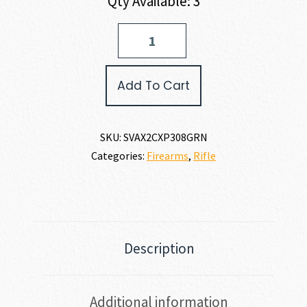
Qty Available: 3
Savage
Arms
AXIS
2
Add To Cart
COMPACT
XP
308
WIN
SKU:
SVAX2CXP308GRN
quantity
Categories:
Firearms
,
Rifle
Description
Additional information