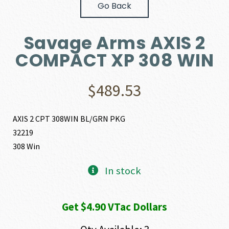
Go Back
Savage Arms AXIS 2
COMPACT XP 308 WIN
$
489.53
AXIS 2 CPT 308WIN BL/GRN PKG
32219
308 Win
In stock
Get $4.90 VTac Dollars