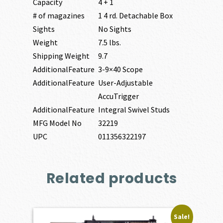
Capacity
4 + 1
# of magazines
1 4 rd. Detachable Box
Sights
No Sights
Weight
7.5 lbs.
Shipping Weight
9.7
AdditionalFeature
3-9×40 Scope
AdditionalFeature
User-Adjustable
AccuTrigger
AdditionalFeature
Integral Swivel Studs
MFG Model No
32219
UPC
011356322197
Related products
Sale!