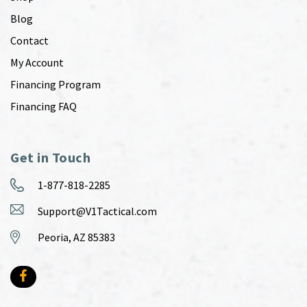
Blog
Contact
My Account
Financing Program
Financing FAQ
Get in Touch
1-877-818-2285
Support@V1Tactical.com
Peoria, AZ 85383