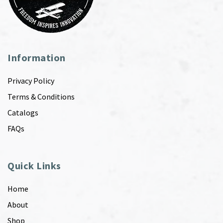
Information
Privacy Policy
Terms & Conditions
Catalogs
FAQs
Quick Links
Home
About
Shop