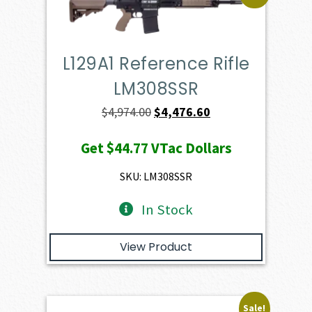
L129A1 Reference Rifle
LM308SSR
Original
Current
$
4,974.00
$
4,476.60
price
price
Get
$44.77
VTac Dollars
was:
is:
$4,974.00.
$4,476.60.
SKU: LM308SSR
In Stock
View Product
Sale!