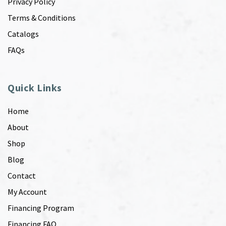
Privacy Policy
Terms & Conditions
Catalogs
FAQs
Quick Links
Home
About
Shop
Blog
Contact
My Account
Financing Program
Financing FAQ