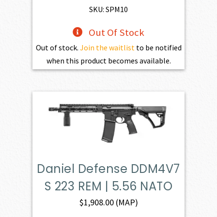
SKU: SPM10
Out Of Stock
Out of stock.
Join the waitlist
to be notified
when this product becomes available.
Daniel Defense DDM4V7
S 223 REM | 5.56 NATO
$
1,908.00
(MAP)