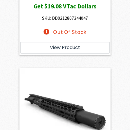
Get
$19.08
VTac Dollars
SKU: DD0212807344047
Out Of Stock
View Product