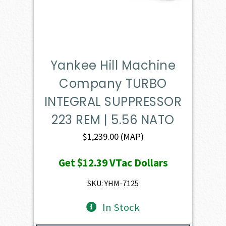
Yankee Hill Machine
Company TURBO
INTEGRAL SUPPRESSOR
223 REM | 5.56 NATO
$
1,239.00
(MAP)
Get
$12.39
VTac Dollars
SKU: YHM-7125
In Stock