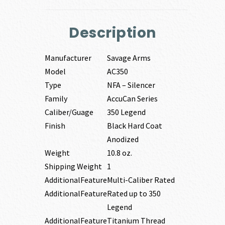
Description
Manufacturer
Savage Arms
Model
AC350
Type
NFA – Silencer
Family
AccuCan Series
Caliber/Guage
350 Legend
Finish
Black Hard Coat
Anodized
Weight
10.8 oz.
Shipping Weight
1
AdditionalFeature
Multi-Caliber Rated
AdditionalFeature
Rated up to 350
Legend
AdditionalFeature
Titanium Thread