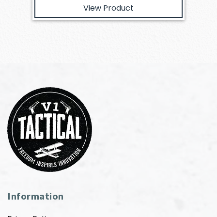
View Product
Information