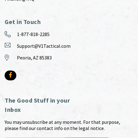
Get in Touch
1-877-818-2285
Support@V1Tactical.com
Peoria, AZ 85383
The Good Stuff in your
Inbox
You may unsubscribe at any moment. For that purpose,
please find our contact info on the legal notice.