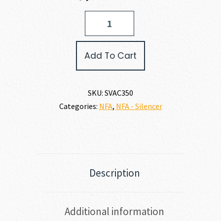
Savage
Arms
AC350
350
Add To Cart
LEGEND
quantity
SKU:
SVAC350
Categories:
NFA
,
NFA - Silencer
Description
Additional information