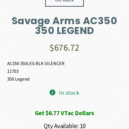
Savage Arms AC350
350 LEGEND
$
676.72
AC350 350LEG BLK SILENCER
11703
350 Legend
In stock
Get $6.77 VTac Dollars
Qty Available: 10