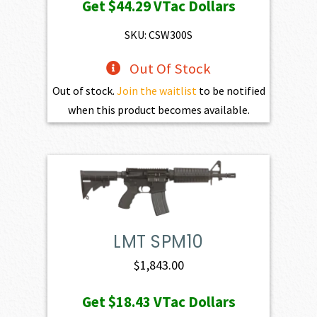
Get
$44.29
VTac Dollars
SKU: CSW300S
Out Of Stock
Out of stock.
Join the waitlist
to be notified
when this product becomes available.
LMT SPM10
$
1,843.00
Get
$18.43
VTac Dollars