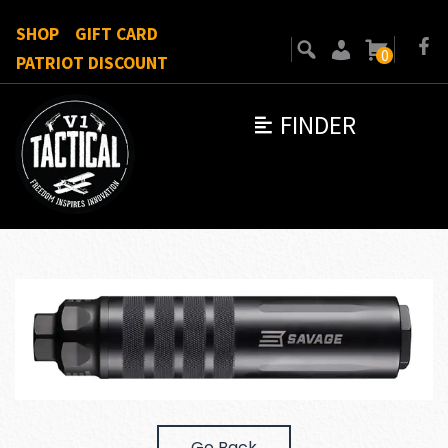
SHOP
GIFT CARD
0
PATRIOT DISCOUNT
FINDER
Go Back