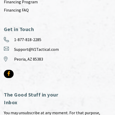
Financing Program
Financing FAQ
Get in Touch
1-877-818-2285
Support@V1Tactical.com
Peoria, AZ 85383
The Good Stuff in your
Inbox
You may unsubscribe at any moment. For that purpose,