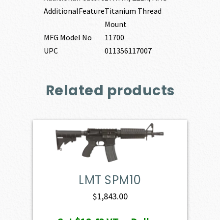
AdditionalFeature
Titanium Thread
Mount
MFG Model No
11700
UPC
011356117007
Related products
LMT SPM10
$
1,843.00