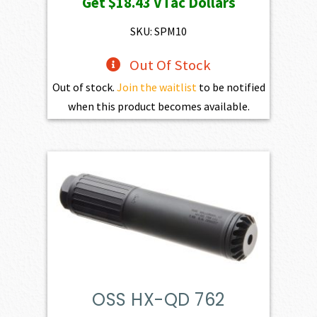
Get
$18.43
VTac Dollars
SKU: SPM10
Out Of Stock
Out of stock.
Join the waitlist
to be notified
when this product becomes available.
OSS HX-QD 762