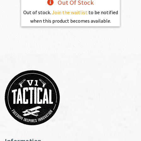
Out Of Stock
Out of stock.
Join the waitlist
to be notified
when this product becomes available.
Information