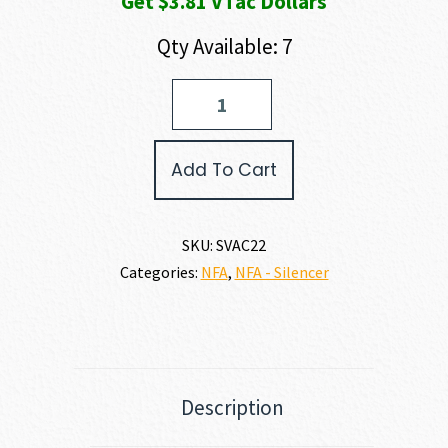
Get $3.81 VTac Dollars
Qty Available: 7
Savage
Arms
AC22
22
Add To Cart
LR
quantity
SKU:
SVAC22
Categories:
NFA
,
NFA - Silencer
Description