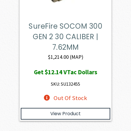
SureFire SOCOM 300
GEN 2 30 CALIBER |
7.62MM
$
1,214.00
(MAP)
Get
$12.14
VTac Dollars
SKU: SU132455
Out Of Stock
View Product