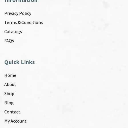
Privacy Policy
Terms & Conditions
Catalogs
FAQs
Quick Links
Home
About
Shop
Blog
Contact
My Account