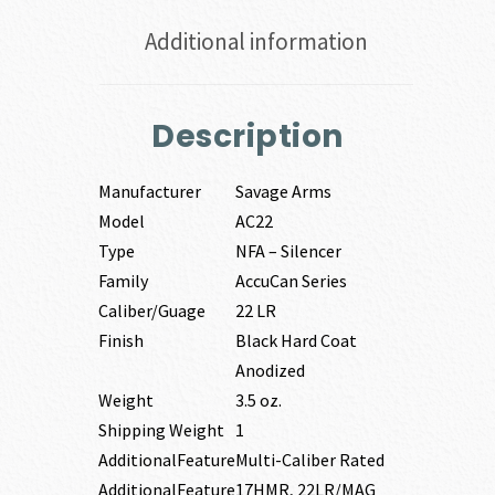
Additional information
Description
Manufacturer
Savage Arms
Model
AC22
Type
NFA – Silencer
Family
AccuCan Series
Caliber/Guage
22 LR
Finish
Black Hard Coat
Anodized
Weight
3.5 oz.
Shipping Weight
1
AdditionalFeature
Multi-Caliber Rated
AdditionalFeature
17HMR, 22LR/MAG