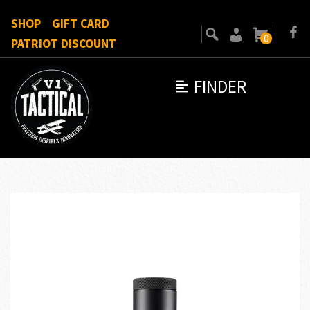
SHOP
GIFT CARD
0
PATRIOT DISCOUNT
FINDER