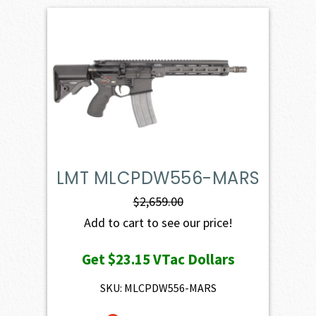
LMT MLCPDW556-MARS
$
2,659.00
Add to cart to see our price!
Get
$23.15
VTac Dollars
SKU: MLCPDW556-MARS