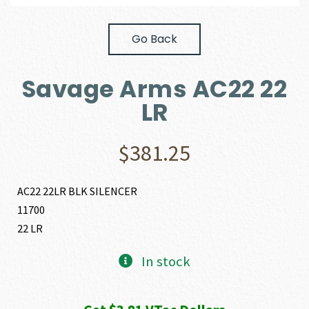
Go Back
Savage Arms AC22 22
LR
$
381.25
AC22 22LR BLK SILENCER
11700
22 LR
In stock