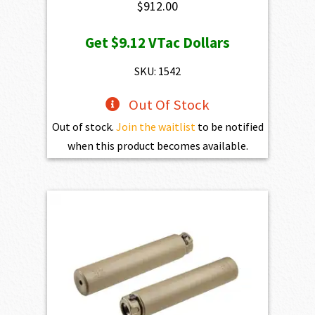
$
912.00
Get
$9.12
VTac Dollars
SKU: 1542
Out Of Stock
Out of stock.
Join the waitlist
to be notified
when this product becomes available.