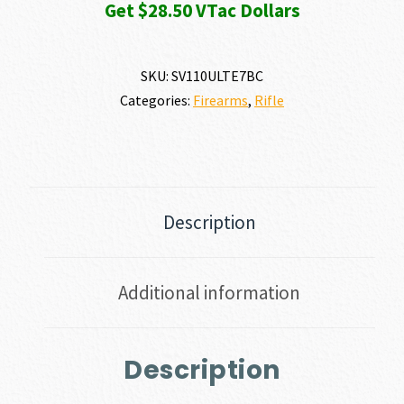
Get $28.50 VTac Dollars
SKU:
SV110ULTE7BC
Categories:
Firearms
,
Rifle
Description
Additional information
Description