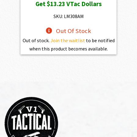
Get
$13.23
VTac Dollars
was:
is:
$1,470.00.
$1,323.00.
SKU: LM308AM
Out Of Stock
Out of stock.
Join the waitlist
to be notified
when this product becomes available.