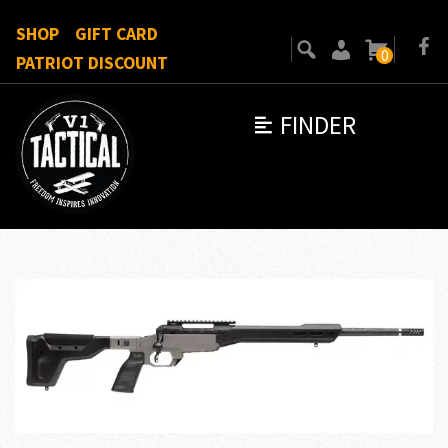
SHOP
GIFT CARD
0
PATRIOT DISCOUNT
FINDER