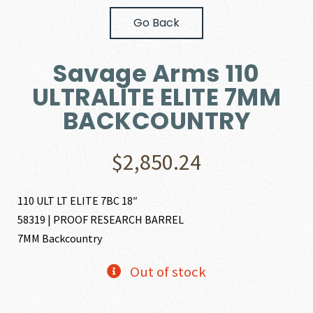
Go Back
Savage Arms 110
ULTRALITE ELITE 7MM
BACKCOUNTRY
$
2,850.24
110 ULT LT ELITE 7BC 18″
58319 | PROOF RESEARCH BARREL
7MM Backcountry
Out of stock