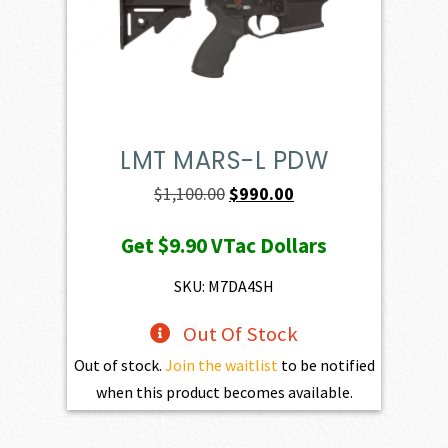
LMT MARS-L PDW
Original
Current
$
1,100.00
$
990.00
price
price
Get
$9.90
VTac Dollars
was:
is:
$1,100.00.
$990.00.
SKU: M7DA4SH
Out Of Stock
Out of stock.
Join the waitlist
to be notified
when this product becomes available.