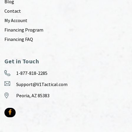
Blog
Contact
My Account
Financing Program
Financing FAQ
Get in Touch
1-877-818-2285
Support@V1Tactical.com
Peoria, AZ 85383