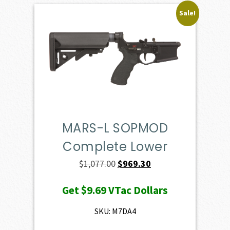
Sale!
MARS-L SOPMOD
Complete Lower
Original
Current
$
1,077.00
$
969.30
price
price
Get
$9.69
VTac Dollars
was:
is:
$1,077.00.
$969.30.
SKU: M7DA4