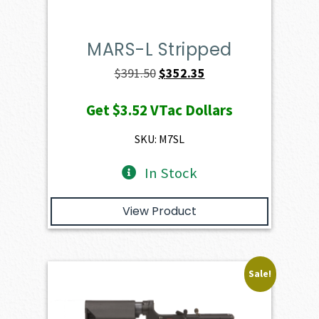
MARS-L Stripped
Original
Current
$
391.50
$
352.35
price
price
Get
$3.52
VTac Dollars
was:
is:
$391.50.
$352.35.
SKU: M7SL
In Stock
View Product
Sale!