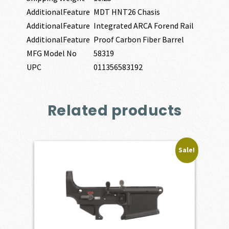
AdditionalFeature
MDT HNT26 Chasis
AdditionalFeature
Integrated ARCA Forend Rail
AdditionalFeature
Proof Carbon Fiber Barrel
MFG Model No
58319
UPC
011356583192
Related products
Sale!