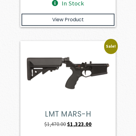
In Stock
View Product
Sale!
LMT MARS-H
Original
Current
$
1,470.00
$
1,323.00
price
price