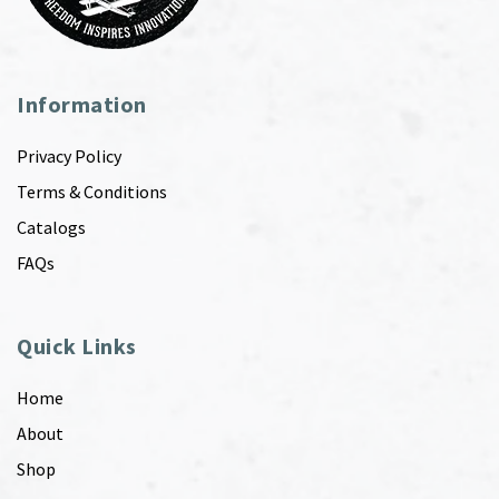
Information
Privacy Policy
Terms & Conditions
Catalogs
FAQs
Quick Links
Home
About
Shop