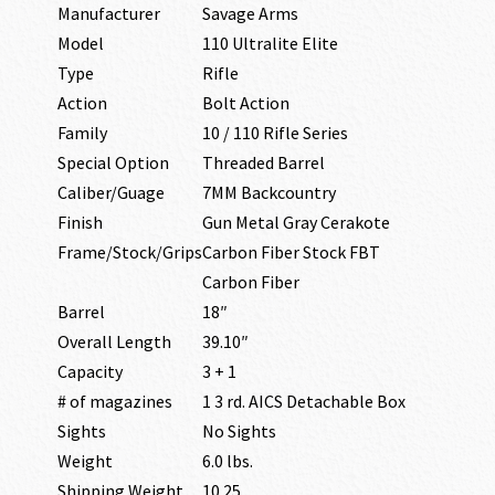
Manufacturer
Savage Arms
Model
110 Ultralite Elite
Type
Rifle
Action
Bolt Action
Family
10 / 110 Rifle Series
Special Option
Threaded Barrel
Caliber/Guage
7MM Backcountry
Finish
Gun Metal Gray Cerakote
Frame/Stock/Grips
Carbon Fiber Stock FBT
Carbon Fiber
Barrel
18″
Overall Length
39.10″
Capacity
3 + 1
# of magazines
1 3 rd. AICS Detachable Box
Sights
No Sights
Weight
6.0 lbs.
Shipping Weight
10.25