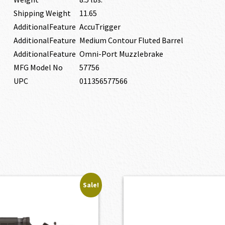
Shipping Weight
11.65
AdditionalFeature
AccuTrigger
AdditionalFeature
Medium Contour Fluted Barrel
AdditionalFeature
Omni-Port Muzzlebrake
MFG Model No
57756
UPC
011356577566
Sale!