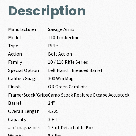
Description
Manufacturer
Savage Arms
Model
110 Timberline
Type
Rifle
Action
Bolt Action
Family
10 / 110 Rifle Series
Special Option
Left Hand Threaded Barrel
Caliber/Guage
300 Win Mag
Finish
OD Green Cerakote
Frame/Stock/Grips
Camo Stock Realtree Excape Accustock
Barrel
24″
Overall Length
45.25″
Capacity
3 + 1
# of magazines
1 3 rd. Detachable Box
Weight
8.5 lbs.