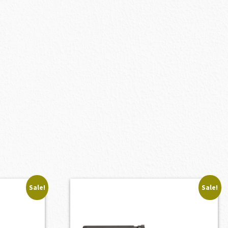
Sale!
Sale!