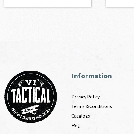
Information
Privacy Policy
Terms & Conditions
Catalogs
FAQs