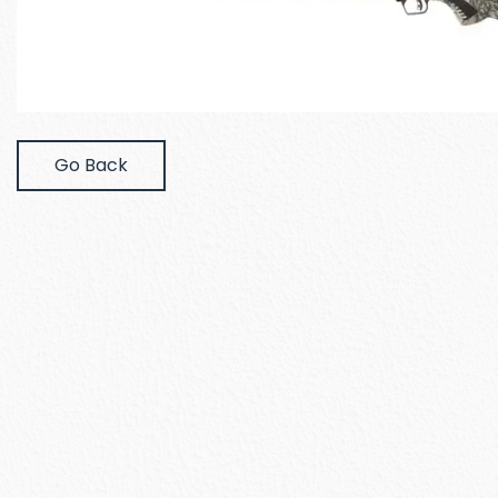
Go Back