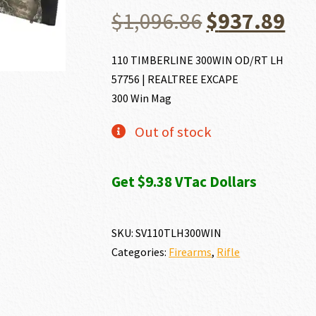
Original
Cu
$
1,096.86
$
937.89
price
pri
110 TIMBERLINE 300WIN OD/RT LH
57756 | REALTREE EXCAPE
was:
is:
300 Win Mag
$1,096.86.
$93
Out of stock
Get $9.38 VTac Dollars
SKU:
SV110TLH300WIN
Categories:
Firearms
,
Rifle