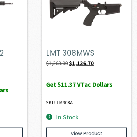
2
LMT 308MWS
Original
Current
$
1,263.00
$
1,136.70
price
price
ent
was:
is:
e
Get
$11.37
VTac Dollars
ars
$1,263.00.
$1,136.70.
49.40.
SKU: LM308A
In Stock
View Product