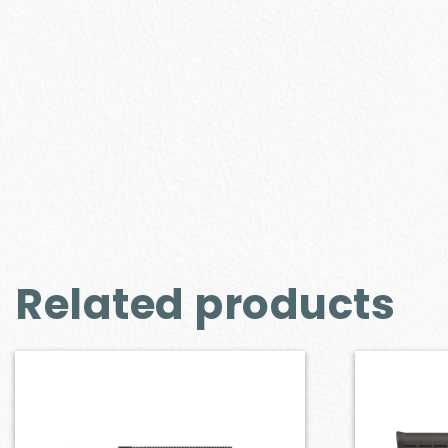
Related products