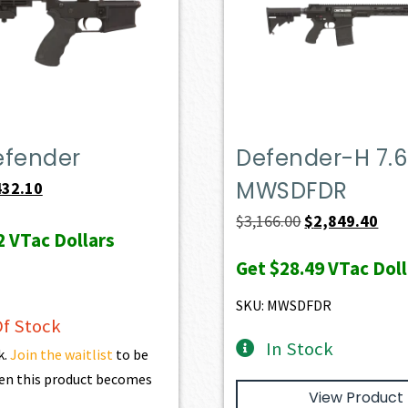
efender
Defender-H 7.6
MWSDFDR
iginal
Current
432.10
ice
price
Original
Curr
$
3,166.00
$
2,849.40
2
VTac Dollars
s:
is:
price
pric
Get
$28.49
VTac Doll
69.00.
$432.10.
was:
is:
$3,166.00.
$2,8
SKU: MWSDFDR
f Stock
In Stock
k.
Join the waitlist
to be
en this product becomes
View Product