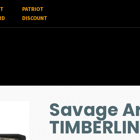
FT
PATRIOT
RD
DISCOUNT
Savage Ar
TIMBERLI