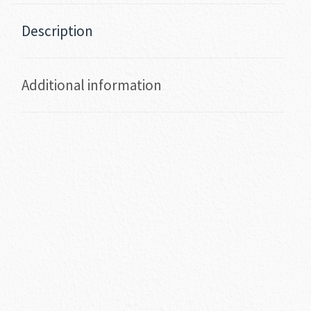
Description
Additional information