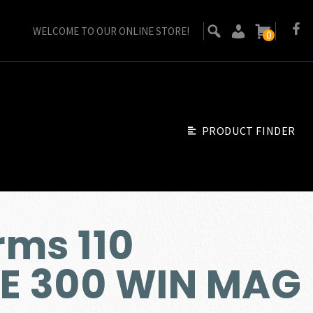
WELCOME TO OUR ONLINE STORE!
0
PRODUCT FINDER
ms 110
NE 300 WIN MAG