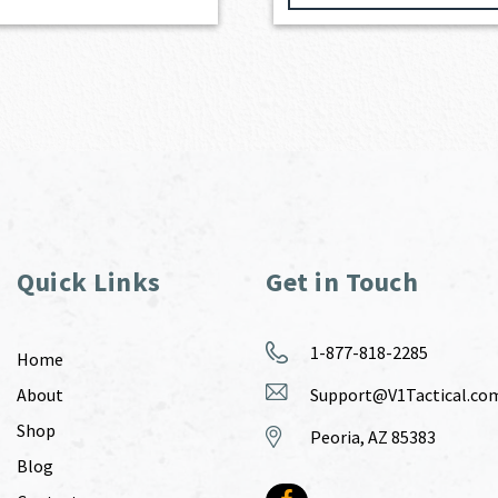
Quick Links
Get in Touch
1-877-818-2285
Home
About
Support@V1Tactical.co
Shop
Peoria, AZ 85383
Blog