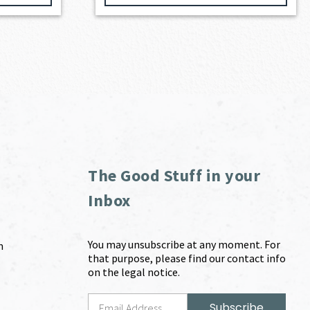
The Good Stuff in your
Inbox
You may unsubscribe at any moment. For
m
that purpose, please find our contact info
on the legal notice.