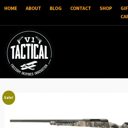
HOME
ABOUT
BLOG
CONTACT
SHOP
GI
CA
Sale!