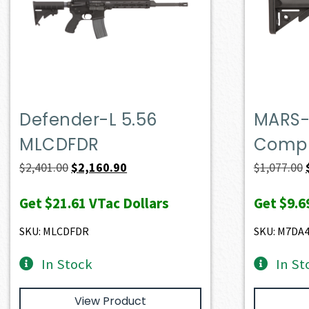
Defender-L 5.56
MARS-
MLCDFDR
Compl
Original
Current
$
2,401.00
$
2,160.90
$
1,077.00
price
price
Get
$21.61
VTac Dollars
Get
$9.6
was:
is:
$2,401.00.
$2,160.90.
SKU: MLCDFDR
SKU: M7DA
In Stock
In St
View Product