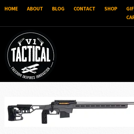
HOME
ABOUT
BLOG
CONTACT
SHOP
GI
CA