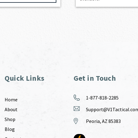
Quick Links
Get in Touch
1-877-818-2285
Home
About
Support@V1Tactical.co
Shop
Peoria, AZ 85383
Blog