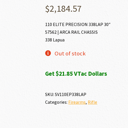
$
2,184.57
110 ELITE PRECISION 338LAP 30″
57562 | ARCA RAIL CHASSIS
338 Lapua
Out of stock
Get $21.85 VTac Dollars
SKU:
SV110EP338LAP
Categories:
Firearms
,
Rifle