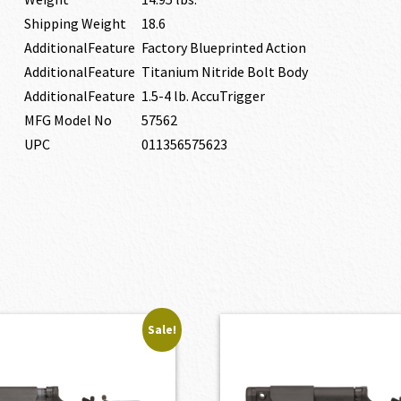
Shipping Weight
18.6
AdditionalFeature
Factory Blueprinted Action
AdditionalFeature
Titanium Nitride Bolt Body
AdditionalFeature
1.5-4 lb. AccuTrigger
MFG Model No
57562
UPC
011356575623
Sale!