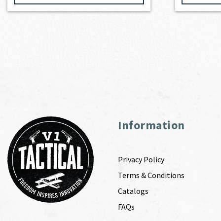
Information
Privacy Policy
Terms & Conditions
Catalogs
FAQs