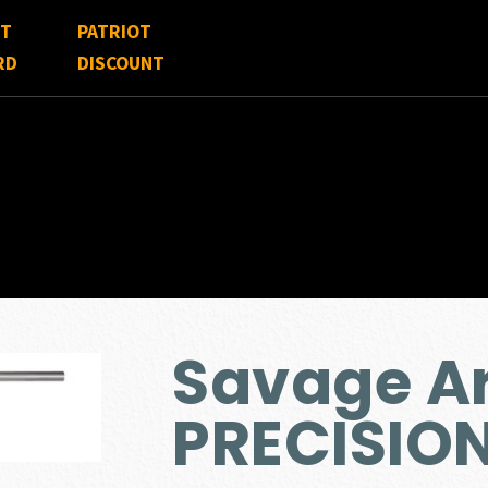
FT
PATRIOT
RD
DISCOUNT
Savage Ar
PRECISIO