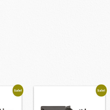
Sale!
Sale!