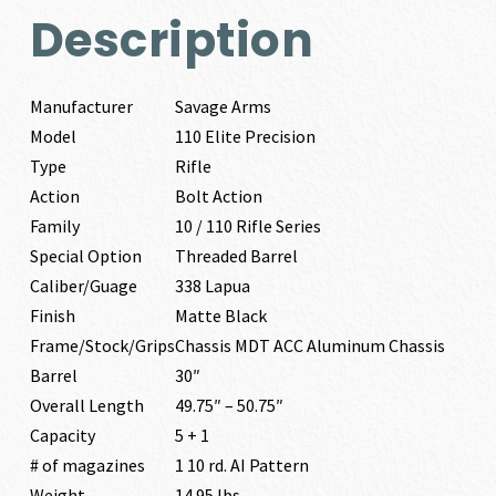
Description
Manufacturer
Savage Arms
Model
110 Elite Precision
Type
Rifle
Action
Bolt Action
Family
10 / 110 Rifle Series
Special Option
Threaded Barrel
Caliber/Guage
338 Lapua
Finish
Matte Black
Frame/Stock/Grips
Chassis MDT ACC Aluminum Chassis
Barrel
30″
Overall Length
49.75″ – 50.75″
Capacity
5 + 1
# of magazines
1 10 rd. AI Pattern
Weight
14.95 lbs.