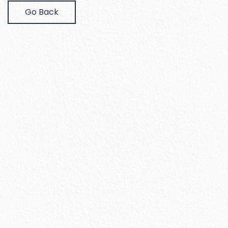
Go Back