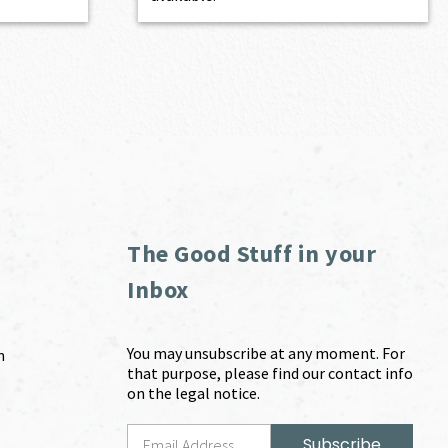
The Good Stuff in your
Inbox
You may unsubscribe at any moment. For
m
that purpose, please find our contact info
on the legal notice.