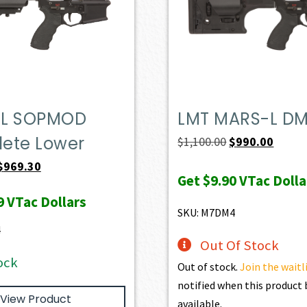
L SOPMOD
LMT MARS-L D
ete Lower
Original
Curren
$
1,100.00
$
990.00
price
price
Original
Current
$
969.30
Get
$9.90
VTac Dolla
was:
is:
price
price
9
VTac Dollars
$1,100.00.
$990.0
was:
is:
SKU: M7DM4
$1,077.00.
$969.30.
4
Out Of Stock
ock
Out of stock.
Join the waitl
notified when this produc
View Product
available.