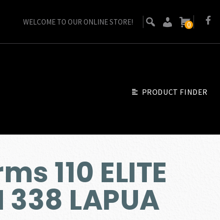
WELCOME TO OUR ONLINE STORE!
0
PRODUCT FINDER
ms 110 ELITE
N 338 LAPUA