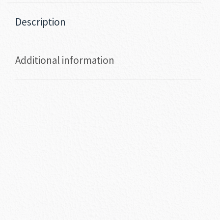
Description
Additional information