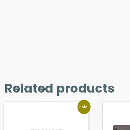
Related products
Sale!