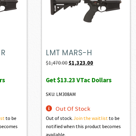
MR
LMT MARS-H
t
Original
Current
$
1,470.00
$
1,323.00
price
price
rs
Get
$13.23
VTac Dollars
was:
is:
0.
$1,470.00.
$1,323.00.
SKU: LM308AM
Out Of Stock
ist
to be
Out of stock.
Join the waitlist
to be
t becomes
notified when this product becomes
available.